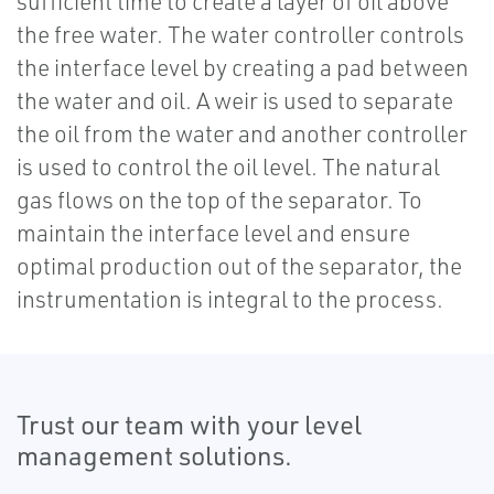
sufficient time to create a layer of oil above
the free water. The water controller controls
the interface level by creating a pad between
the water and oil. A weir is used to separate
the oil from the water and another controller
is used to control the oil level. The natural
gas flows on the top of the separator. To
maintain the interface level and ensure
optimal production out of the separator, the
instrumentation is integral to the process.
Trust our team with your level
management solutions.