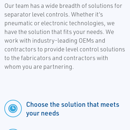
Our team has a wide breadth of solutions for
separator level controls. Whether it’s
pneumatic or electronic technologies, we
have the solution that fits your needs. We
work with industry-leading OEMs and
contractors to provide level control solutions
to the fabricators and contractors with
whom you are partnering.
Choose the solution that meets
your needs