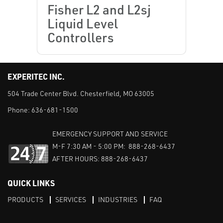
Fisher L2 and L2sj
Liquid Level
Controllers
EXPERITEC INC.
504 Trade Center Blvd. Chesterfield, MO 63005
Phone:
636-681-1500
EMERGENCY SUPPORT AND SERVICE
M-F 7:30 AM - 5:00 PM: 888-268-6437
AFTER HOURS: 888-268-6437
QUICK LINKS
PRODUCTS
SERVICES
INDUSTRIES
FAQ