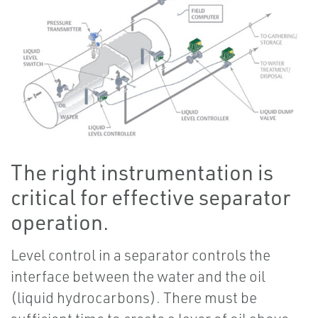
The right instrumentation is
critical for effective separator
operation.
Level control in a separator controls the
interface between the water and the oil
(liquid hydrocarbons). There must be