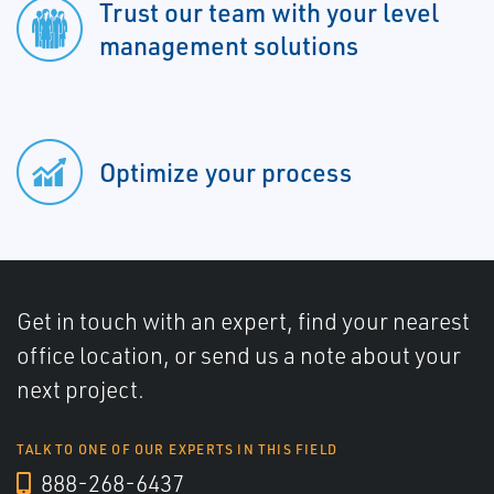
Trust our team with your level
management solutions
Optimize your process
Get in touch with an expert, find your nearest
office location, or send us a note about your
next project.
TALK TO ONE OF OUR EXPERTS IN THIS FIELD
888-268-6437