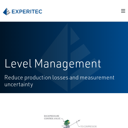
Level Management
Reduce production losses and measurement
uncertainty