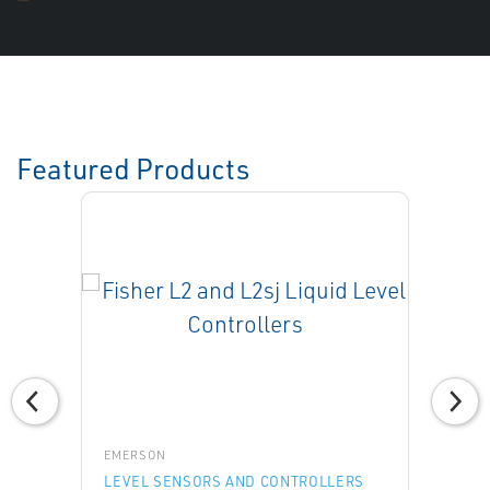
Featured Products
EMERSON
LEVEL SENSORS AND CONTROLLERS