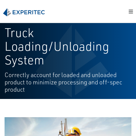
Truck
Loading/Unloading
System
Correctly account for loaded and unloaded
product to minimize processing and off-spec
product