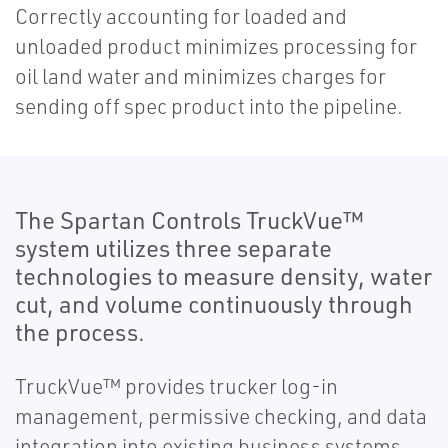
Correctly accounting for loaded and
unloaded product minimizes processing for
oil land water and minimizes charges for
sending off spec product into the pipeline.
The Spartan Controls TruckVue™
system utilizes three separate
technologies to measure density, water
cut, and volume continuously through
the process.
TruckVue™ provides trucker log-in
management, permissive checking, and data
integration into existing business systems.