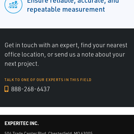
Ensure reliable, accurate, and
repeatable measurement
Get in touch with an expert, find your nearest
office location, or send us a note about your
next project.
TALK TO ONE OF OUR EXPERTS IN THIS FIELD
888-268-6437
EXPERITEC INC.
504 Trade Center Blvd. Chesterfield, MO 63005