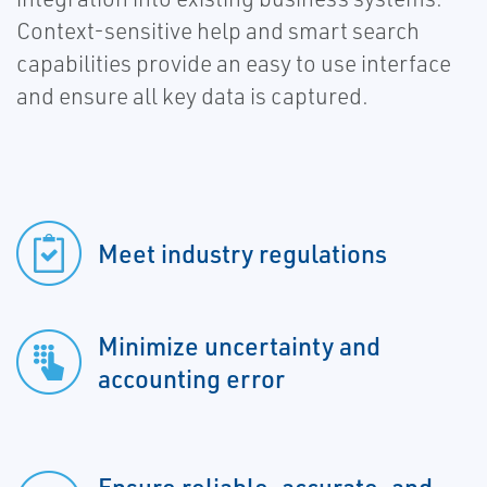
Context-sensitive help and smart search
capabilities provide an easy to use interface
and ensure all key data is captured.
Meet industry regulations
Minimize uncertainty and
accounting error