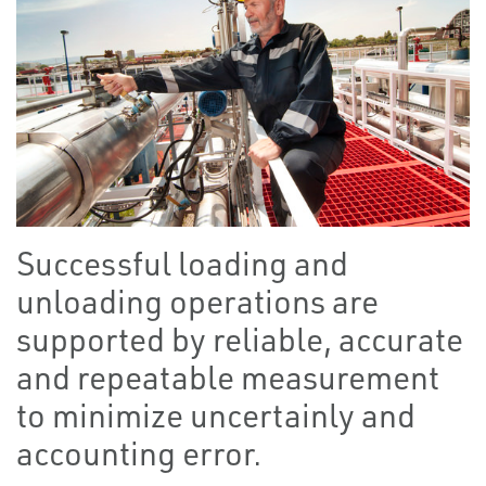
Successful loading and
unloading operations are
supported by reliable, accurate
and repeatable measurement
to minimize uncertainly and
accounting error.