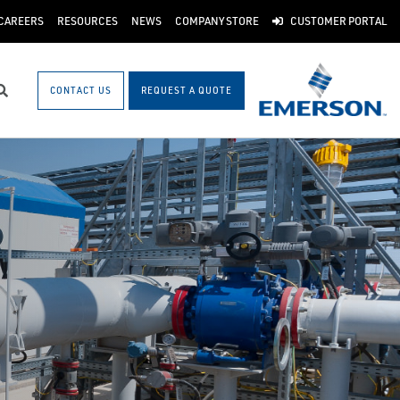
CAREERS
RESOURCES
NEWS
COMPANY STORE
CUSTOMER PORTAL
CONTACT US
REQUEST A QUOTE
Search