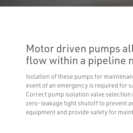
Motor driven pumps all
flow within a pipeline
Isolation of these pumps for maintenan
event of an emergency is required for s
Correct pump isolation valve selection 
zero-leakage tight shutoff to prevent 
equipment and provide safety for mai