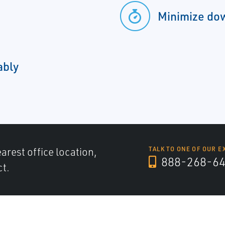
Minimize do
ably
arest office location,
TALK TO ONE OF OUR E
888-268-6
ct.