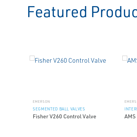
Featured Produ
EMERSON
EMERS
SEGMENTED BALL VALVES
INTE
Fisher V260 Control Valve
AMS 