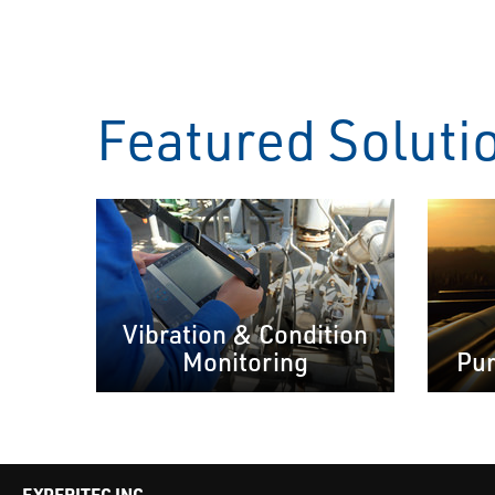
Featured Soluti
Vibration & Condition
Monitoring
Pum
EXPERITEC INC.