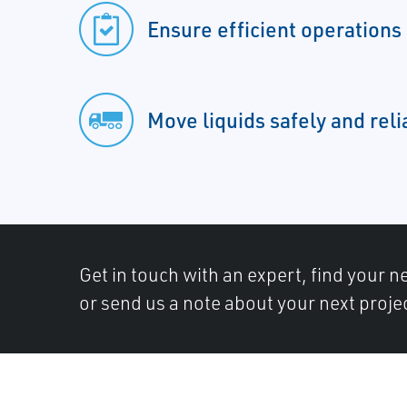
Ensure efficient operations
Move liquids safely and reli
Get in touch with an expert, find your ne
or send us a note about your next proje