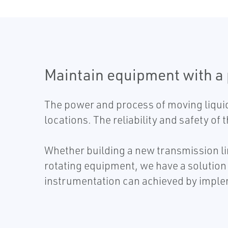
Maintain equipment with a
The power and process of moving liquid
locations. The reliability and safety of
Whether building a new transmission lin
rotating equipment, we have a solution 
instrumentation can achieved by imple