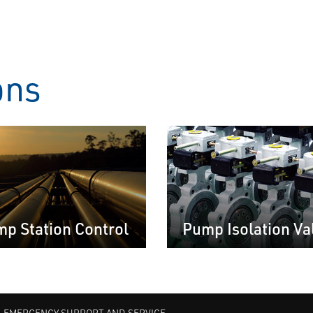
ons
p Station Control
Pump Isolation Va
EMERGENCY SUPPORT AND SERVICE