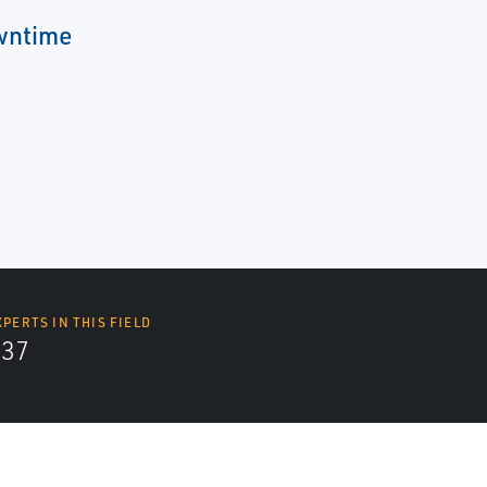
wntime
XPERTS IN THIS FIELD
437