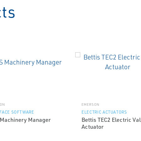
cts
ON
EMERSON
RFACE SOFTWARE
ELECTRIC ACTUATORS
Machinery Manager
Bettis TEC2 Electric Va
Actuator