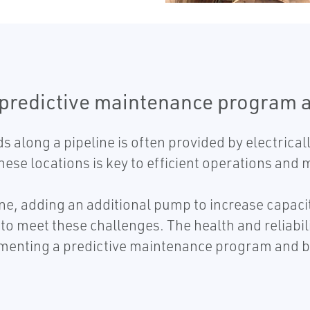
 predictive maintenance program 
s along a pipeline is often provided by electric
 these locations is key to efficient operations an
e, adding an additional pump to increase capacity,
to meet these challenges. The health and reliabil
menting a predictive maintenance program and b