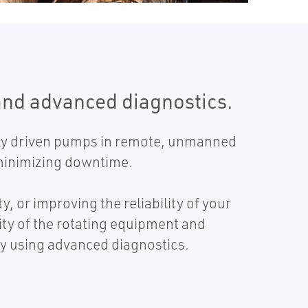
and advanced diagnostics.
ally driven pumps in remote, unmanned
d minimizing downtime.
 or improving the reliability of your
ity of the rotating equipment and
y using advanced diagnostics.