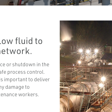
ow fluid to
 network.
ce or shutdown in the
afe process control.
is important to deliver
any damage to
ntenance workers.