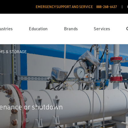
EMERGENCY SUPPORT AND SERVICE
888­-268-6437
ustries
Education
Brands
Services
RMS & STORAGE
ntenance or shutdown