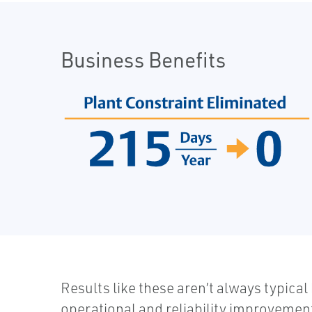
Business Benefits
Results like these aren’t always typical
operational and reliability improvement