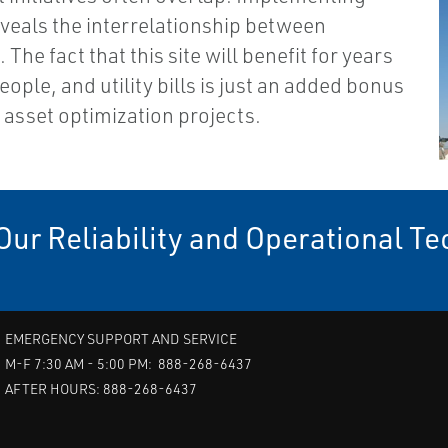
eveals the interrelationship between
The fact that this site will benefit for years
ople, and utility bills is just an added bonus
 asset optimization projects.
Our Reliability and Operational T
EMERGENCY SUPPORT AND SERVICE
M-F 7:30 AM - 5:00 PM: 888-268-6437
AFTER HOURS: 888-268-6437