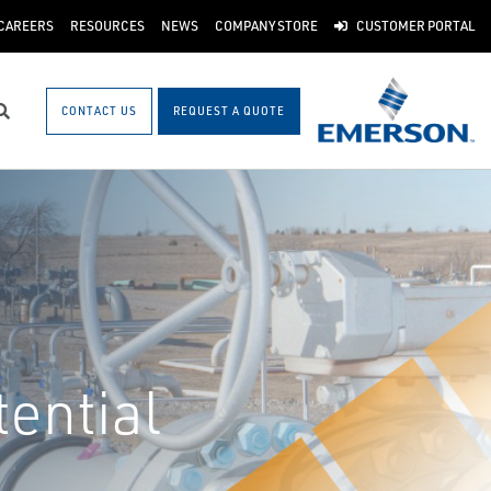
CAREERS
RESOURCES
NEWS
COMPANY STORE
CUSTOMER PORTAL
CONTACT US
REQUEST A QUOTE
Search
ential