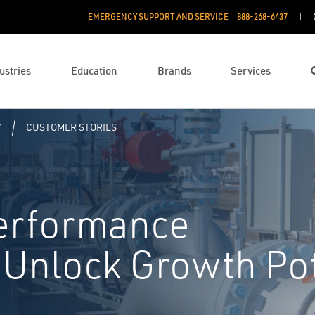
EMERGENCY SUPPORT AND SERVICE
888­-268-6437
ustries
Education
Brands
Services
Y
CUSTOMER STORIES
Performance
Unlock Growth Pot