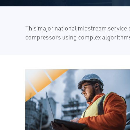
This major national midstream service p
compressors using complex algorithms