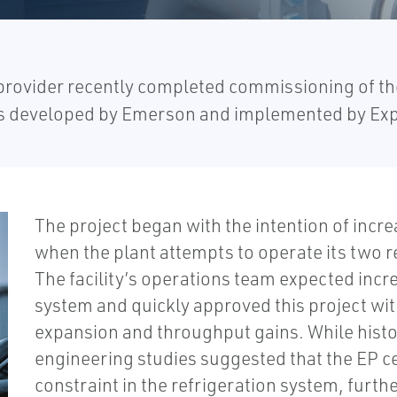
rovider recently completed commissioning of the 
 developed by Emerson and implemented by Exp
The project began with the intention of incr
when the plant attempts to operate its two r
The facility’s operations team expected inc
system and quickly approved this project with
expansion and throughput gains. While hist
engineering studies suggested that the EP cen
constraint in the refrigeration system, furth