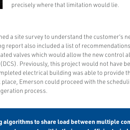
precisely where that limitation would lie.
ed a site survey to understand the customer’s nee
g report also included a list of recommendations
ted valves which would allow the new control al
DCS). Previously, this project would not have bee
ompleted electrical building was able to provide
place, Emerson could proceed with the schedulin
geration process.
 algorithms to share load between multiple co