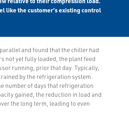
ow relative to their compression load.
el like the customer’s existing control
allel and found that the chiller had
not yet fully loaded, the plant feed
r running, prior that day. Typically,
rained by the refrigeration system.
he number of days that refrigeration
pacity gained, the reduction in load and
over the long term, leading to even