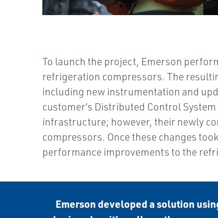
To launch the project, Emerson perform
refrigeration compressors. The resultin
including new instrumentation and upda
customer’s Distributed Control System (
infrastructure; however, their newly c
compressors. Once these changes took 
performance improvements to the refri
Emerson developed a solution using