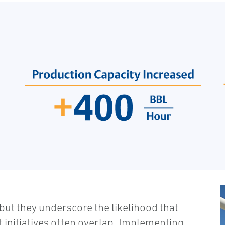
 but they underscore the likelihood that
 initiatives often overlap. Implementing