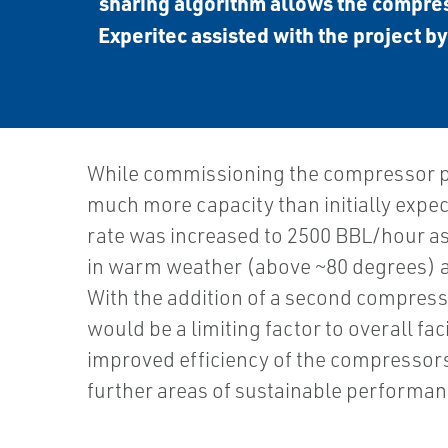
sharing algorithm allows the compress
Experitec assisted with the project by
While commissioning the compressor pr
much more capacity than initially expe
rate was increased to 2500 BBL/hour as
in warm weather (above ~80 degrees) an
With the addition of a second compresso
would be a limiting factor to overall fa
improved efficiency of the compressors 
further areas of sustainable performanc