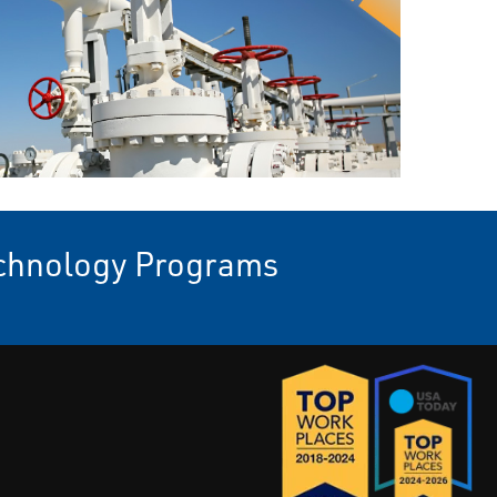
echnology Programs