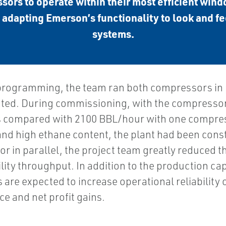
ors to operate within their most efficient wind
 adapting Emerson’s functionality to look and fe
systems.
ogramming, the team ran both compressors in par
cted. During commissioning, with the compressors 
 compared with 2100 BBL/hour with one compresso
d high ethane content, the plant had been const
r in parallel, the project team greatly reduced t
cility throughput. In addition to the production ca
are expected to increase operational reliability 
e and net profit gains.