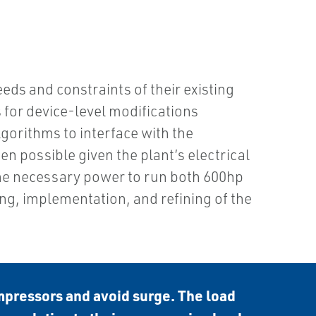
ds and constraints of their existing
 for device-level modifications
gorithms to interface with the
n possible given the plant’s electrical
 the necessary power to run both 600hp
g, implementation, and refining of the
mpressors and avoid surge. The load