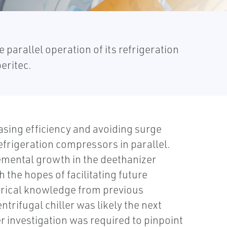
parallel operation of its refrigeration
eritec.
easing efficiency and avoiding surge
efrigeration compressors in parallel.
remental growth in the deethanizer
 the hopes of facilitating future
orical knowledge from previous
trifugal chiller was likely the next
er investigation was required to pinpoint