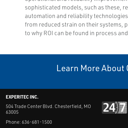
sophisticated models, such as these, r
automation and reliability technologies. 
from reduced strain on their systems, pe
to why ROI can be found in process and
Learn More About 
EXPERITEC INC.
504 Trade Center Blvd. Chesterfield, MO
63005
Phone:
636-681-1500