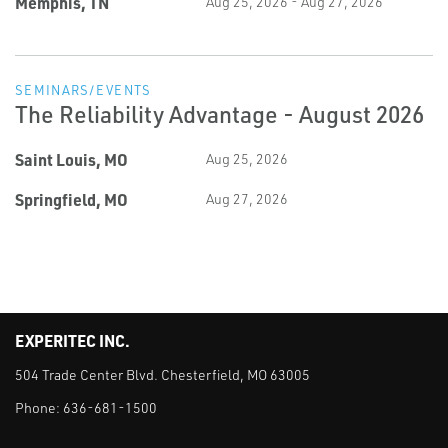
Memphis, TN
Aug 25, 2026 - Aug 27, 2026
SEMINARS/EVENTS
The Reliability Advantage - August 2026
Saint Louis, MO
Aug 25, 2026
Springfield, MO
Aug 27, 2026
EXPERITEC INC.
504 Trade Center Blvd. Chesterfield, MO 63005
Phone:
636-681-1500