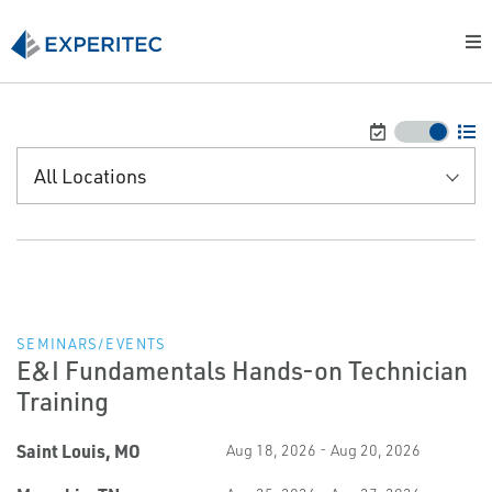
All Locations
SEMINARS/EVENTS
E&I Fundamentals Hands-on Technician
Training
Saint Louis, MO
Aug 18, 2026 - Aug 20, 2026