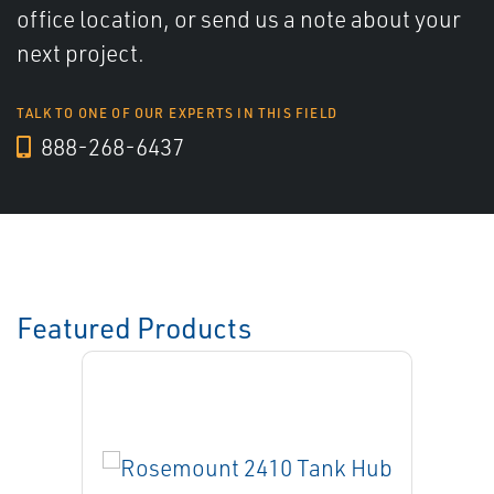
office location, or send us a note about your
next project.
TALK TO ONE OF OUR EXPERTS IN THIS FIELD
888-268-6437
Featured Products