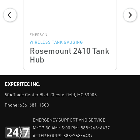
EMERSON
WIRELESS TANK GAUGING
Rosemount 2410 Tank
Hub
EXPERITEC INC.
504 Trade Center Blvd. Chesterfield, MO 63005
Phone:
636-681-1500
EMERGENCY SUPPORT AND SERVICE
M-F 7:30 AM - 5:00 PM: 888-268-6437
AFTER HOURS: 888-268-6437