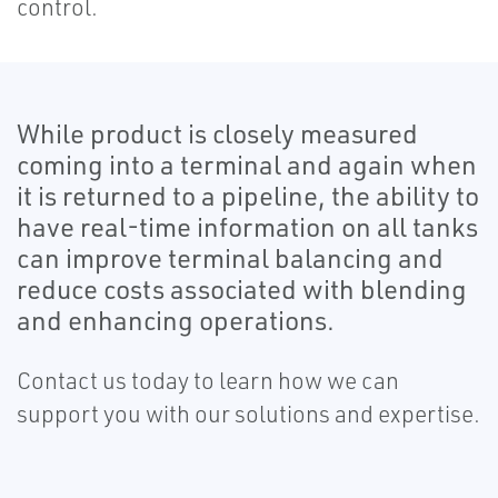
control.
While product is closely measured
coming into a terminal and again when
it is returned to a pipeline, the ability to
have real-time information on all tanks
can improve terminal balancing and
reduce costs associated with blending
and enhancing operations.
Contact us today to learn how we can
support you with our solutions and expertise.