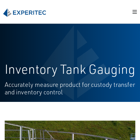
Inventory Tank Gauging
Accurately measure product for custody transfer
and inventory control