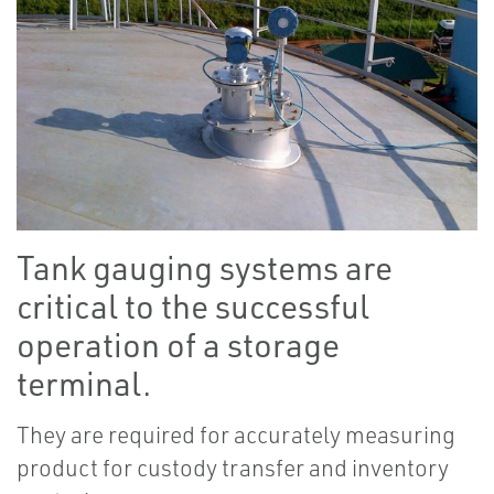
Tank gauging systems are
critical to the successful
operation of a storage
terminal.
They are required for accurately measuring
product for custody transfer and inventory