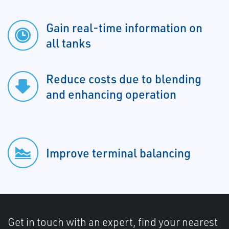
Gain real-time information on
all tanks
Reduce costs due to blending
and enhancing operation
Improve terminal balancing
Get in touch with an expert, find your nearest