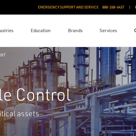
EMERGENCY SUPPORT AND SERVICE
888­-268-6437
ustries
Education
Brands
Services
ANT
le Control
tical assets