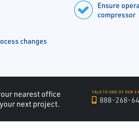
Ensure opera
compressor
rocess changes
your nearest office
TALK TO ONE OF OUR E
888-268-6
 your next project.