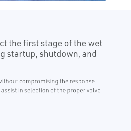
t the first stage of the wet
ng startup, shutdown, and
s without compromising the response
 assist in selection of the proper valve