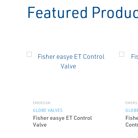
Featured Produ
EMERSON
EMERS
GLOBE VALVES
GLOBE
Fisher easye ET Control
Fish
Valve
Cont