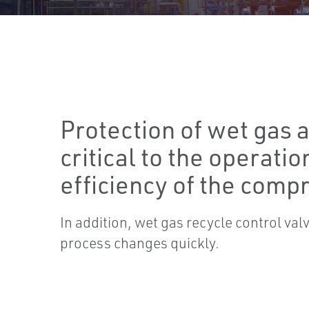
Protection of wet gas a
critical to the operatio
efficiency of the comp
In addition, wet gas recycle control va
process changes quickly.