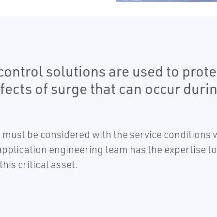
ontrol solutions are used to protec
fects of surge that can occur duri
d must be considered with the service condition
 application engineering team has the expertise to
his critical asset.