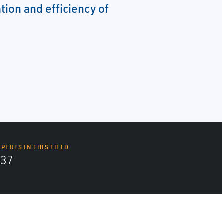
tion and efficiency of
XPERTS IN THIS FIELD
437