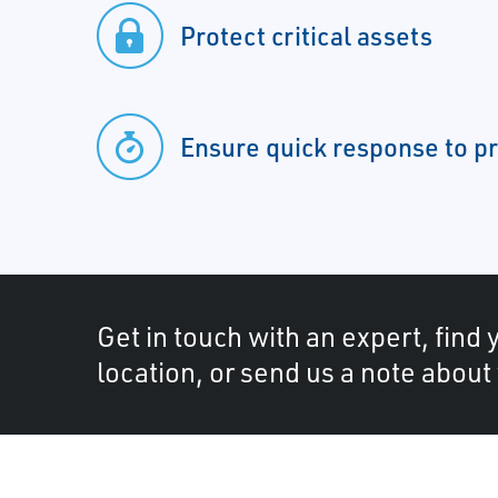
Protect critical assets
Ensure quick response to p
Get in touch with an expert, find 
location, or send us a note about