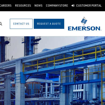
CAREERS
RESOURCES
NEWS
COMPANY STORE
CUSTOMER PORTAL
CONTACT US
REQUEST A QUOTE
Search