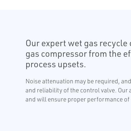
Our expert wet gas recycle c
gas compressor from the ef
process upsets.
Noise attenuation may be required, an
and reliability of the control valve. Our
and will ensure proper performance of t