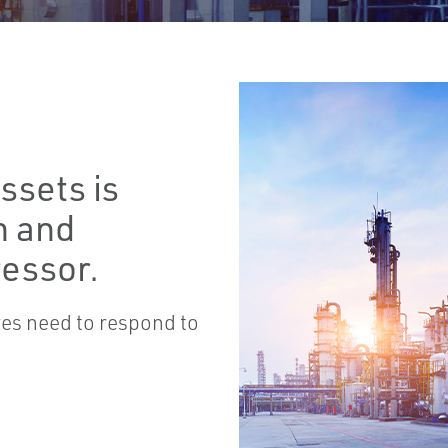
ssets is
n and
ressor.
lves need to respond to