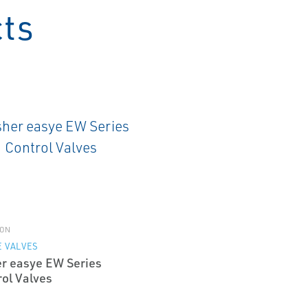
cts
ON
 VALVES
er easye EW Series
rol Valves