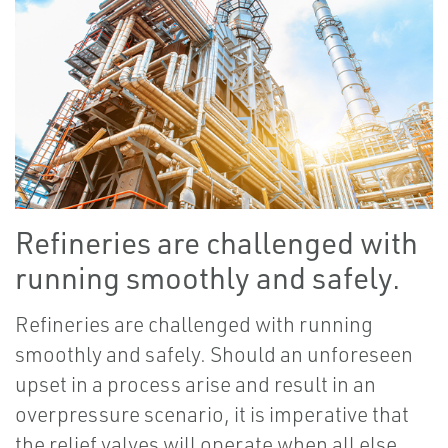
Refineries are challenged with
running smoothly and safely.
Refineries are challenged with running
smoothly and safely. Should an unforeseen
upset in a process arise and result in an
overpressure scenario, it is imperative that
the relief valves will operate when all else