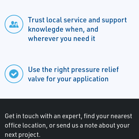
Trust local service and support
knowlegde when, and
wherever you need it
Use the right pressure relief
valve for your application
Get in touch with an expert, find your nearest
office location, or send us a note about your
next project.