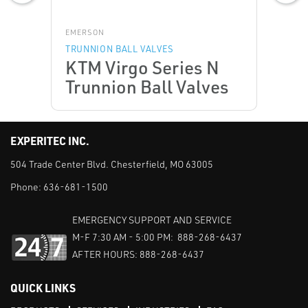
EMERSON
TRUNNION BALL VALVES
KTM Virgo Series N
Trunnion Ball Valves
EXPERITEC INC.
504 Trade Center Blvd. Chesterfield, MO 63005
Phone:
636-681-1500
EMERGENCY SUPPORT AND SERVICE
M-F 7:30 AM - 5:00 PM: 888-268-6437
AFTER HOURS: 888-268-6437
QUICK LINKS