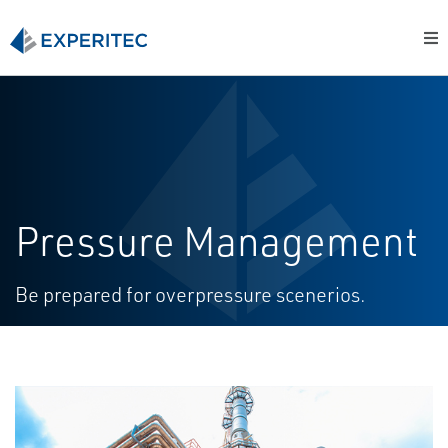
Pressure Management
Be prepared for overpressure scenerios.