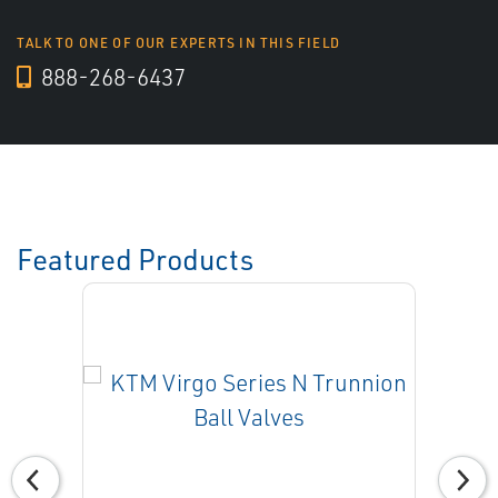
TALK TO ONE OF OUR EXPERTS IN THIS FIELD
888-268-6437
Featured Products