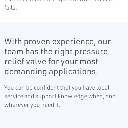
fails.
With proven experience, our
team has the right pressure
relief valve for your most
demanding applications.
You can be confident that you have local
service and support knowledge when, and
wherever you need it.