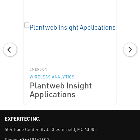
EMERSON
WIRELESS ANALYTICS
Plantweb Insight
Applications
EXPERITEC INC.
504 Trade Center Blvd. Chesterfield, MO 63005
Phone:
636-681-1500