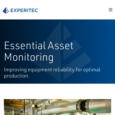
Essential Asset
Monitoring
Improving equipment reliability for optimal
production.