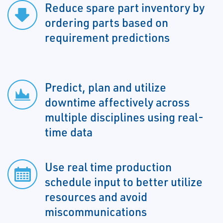
Reduce spare part inventory by
ordering parts based on
requirement predictions
Predict, plan and utilize
downtime affectively across
multiple disciplines using real-
time data
Use real time production
schedule input to better utilize
resources and avoid
miscommunications