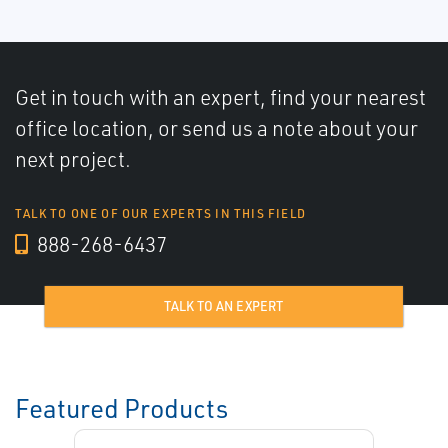
Get in touch with an expert, find your nearest
office location, or send us a note about your
next project.
TALK TO ONE OF OUR EXPERTS IN THIS FIELD
888-268-6437
TALK TO AN EXPERT
Featured Products