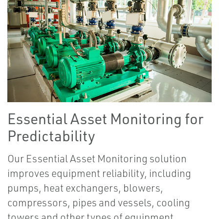
Essential Asset Monitoring for
Predictability
Our Essential Asset Monitoring solution
improves equipment reliability, including
pumps, heat exchangers, blowers,
compressors, pipes and vessels, cooling
towers and other types of equipment.