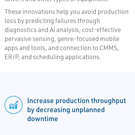
These innovations help you avoid production
loss by predicting failures through
diagnostics and AI analysis, cost-effective
pervasive sensing, genre-focused mobile
apps and tools, and connection to CMMS,
ER/P, and scheduling applications.
Increase production throughput
by decreasing unplanned
downtime