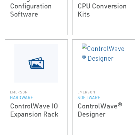
Configuration
CPU Conversion
Software
Kits
EMERSON
EMERSON
HARDWARE
SOFTWARE
ControlWave IO
ControlWave®
Expansion Rack
Designer