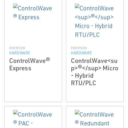
EMERSON
EMERSON
HARDWARE
HARDWARE
ControlWave®
ControlWave<su
Express
p>®</sup> Micro
- Hybrid
RTU/PLC