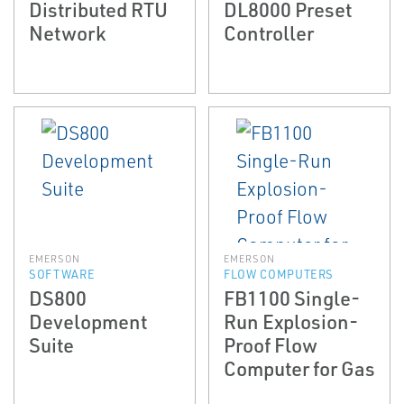
Distributed RTU
DL8000 Preset
Network
Controller
EMERSON
EMERSON
SOFTWARE
FLOW COMPUTERS
DS800
FB1100 Single-
Development
Run Explosion-
Suite
Proof Flow
Computer for Gas