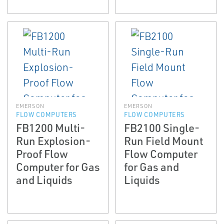
EMERSON
EMERSON
FLOW COMPUTERS
FLOW COMPUTERS
FB1200 Multi-
FB2100 Single-
Run Explosion-
Run Field Mount
Proof Flow
Flow Computer
Computer for Gas
for Gas and
and Liquids
Liquids