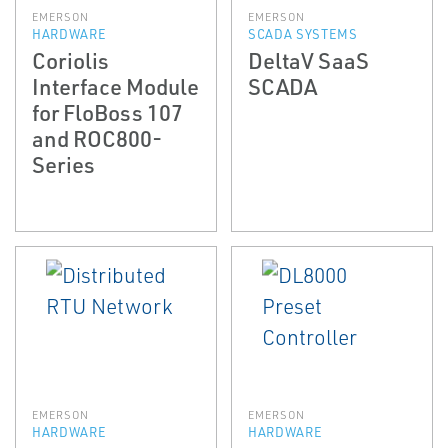
EMERSON
EMERSON
HARDWARE
SCADA SYSTEMS
Coriolis
DeltaV SaaS
Interface Module
SCADA
for FloBoss 107
and ROC800-
Series
EMERSON
EMERSON
HARDWARE
HARDWARE