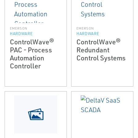
EMERSON
EMERSON
HARDWARE
HARDWARE
ControlWave®
ControlWave®
PAC - Process
Redundant
Automation
Control Systems
Controller