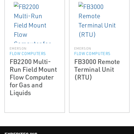
EMERSON
EMERSON
FLOW COMPUTERS
FLOW COMPUTERS
FB2200 Multi-
FB3000 Remote
Run Field Mount
Terminal Unit
Flow Computer
(RTU)
for Gas and
Liquids