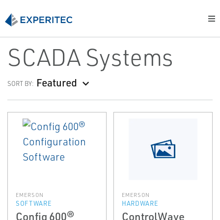
SCADA Systems
Featured
SORT BY:
EMERSON
EMERSON
SOFTWARE
HARDWARE
Config 600®
ControlWave