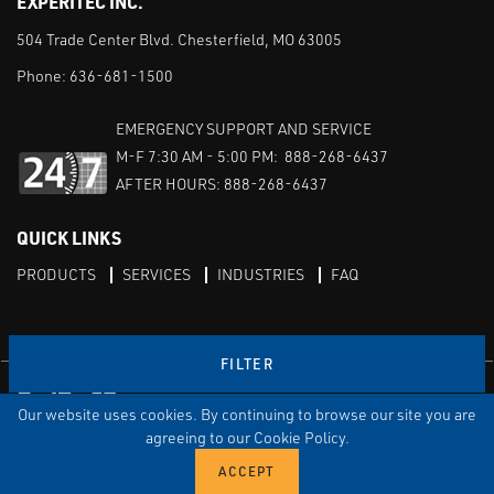
EXPERITEC INC.
504 Trade Center Blvd. Chesterfield, MO 63005
Phone:
636-681-1500
EMERGENCY SUPPORT AND SERVICE
M-F 7:30 AM - 5:00 PM: 888-268-6437
AFTER HOURS: 888-268-6437
QUICK LINKS
PRODUCTS
SERVICES
INDUSTRIES
FAQ
FILTER
Facebook
LinkedIn
Youtube
Our website uses cookies. By continuing to browse our site you are
TERMS & CONDITIONS
PRIVACY
DISCLAIMER
SITEMAP
agreeing to our Cookie Policy.
© Copyright Experitec