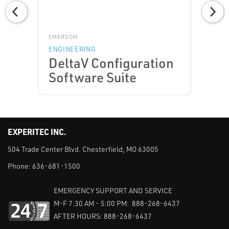
EMERSON
ENGINEERING
DeltaV Configuration
Software Suite
EXPERITEC INC.
504 Trade Center Blvd. Chesterfield, MO 63005
Phone:
636-681-1500
EMERGENCY SUPPORT AND SERVICE
M-F 7:30 AM - 5:00 PM: 888-268-6437
AFTER HOURS: 888-268-6437