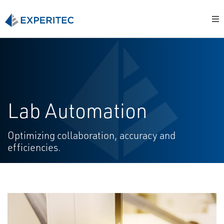
Lab Automation
Optimizing collaboration, accuracy and
efficiencies.