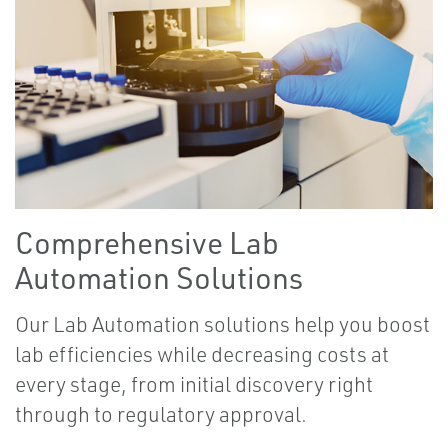
Comprehensive Lab
Automation Solutions
Our Lab Automation solutions help you boost
lab efficiencies while decreasing costs at
every stage, from initial discovery right
through to regulatory approval.