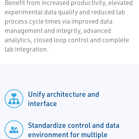
Benefit from increased productivity, elevated
experimental data quality and reduced lab
process cycle times via improved data
management and integrity, advanced
analytics, closed loop control and complete
lab integration.
Unify architecture and
interface
Standardize control and data
environment for multiple