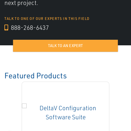
next project.
TALK TO ONE OF OUR EXPERTS IN THIS FIELD
888-268-6437
TALK TO AN EXPERT
Featured Products