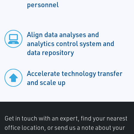
personnel
Align data analyses and
analytics control system and
data repository
Accelerate technology transfer
and scale up
Get in touch with an expert, find your nearest
office location, or send us a note about your