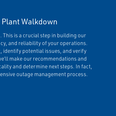
a Plant Walkdown
 This is a crucial step in building our
cy, and reliability of your operations.
 identify potential issues, and verify
we’ll make our recommendations and
cality and determine next steps. In fact,
rehensive outage management process.