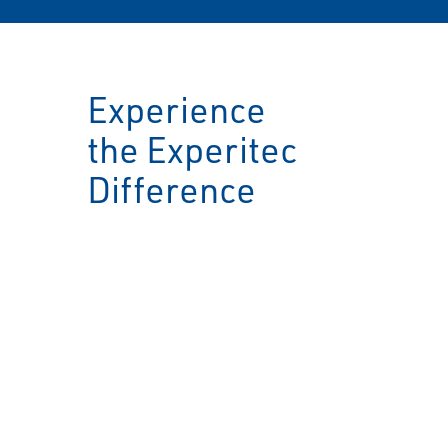
Experience
the Experitec
Difference