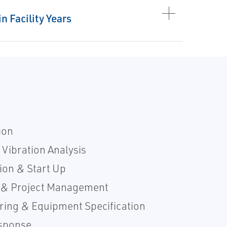
n Facility Years
ion
 Vibration Analysis
ion & Start Up
 & Project Management
ring & Equipment Specification
sponse