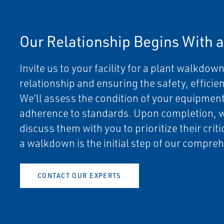
Our Relationship Begins With 
Invite us to your facility for a plant walkdown.
relationship and ensuring the safety, efficien
We’ll assess the condition of your equipment,
adherence to standards. Upon completion, 
discuss them with you to prioritize their criti
a walkdown is the initial step of our comp
CONTACT OUR EXPERTS