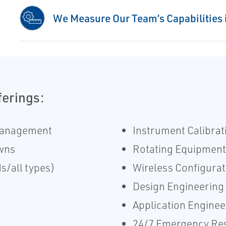
We Measure Our Team’s Capabilities i
ferings:
Management
Instrument Calibrat
wns
​Rotating Equipment
s/all types)
Wireless Configurat
Design Engineering
Application Enginee
24/7 Emergency Re