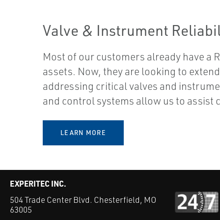
Valve & Instrument Reliabil
Most of our customers already have a Re
assets. Now, they are looking to extend t
addressing critical valves and instrum
and control systems allow us to assist
LEARN MORE
EXPERITEC INC.
504 Trade Center Blvd. Chesterfield, MO
63005