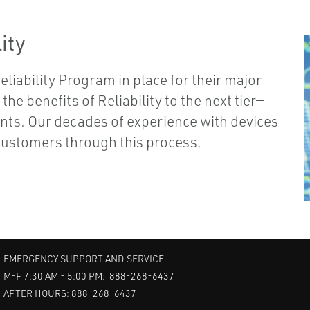
ity
liability Program in place for their major
he benefits of Reliability to the next tier—
ents. Our decades of experience with devices
 customers through this process.
EMERGENCY SUPPORT AND SERVICE
M-F 7:30 AM - 5:00 PM: 888-268-6437
AFTER HOURS: 888-268-6437