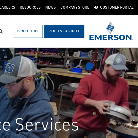
CAREERS
RESOURCES
NEWS
COMPANY STORE
CUSTOMER PORTAL
CONTACT US
REQUEST A QUOTE
Search
ce Services