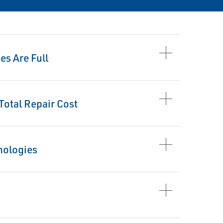
s Are Full
otal Repair Cost
nologies