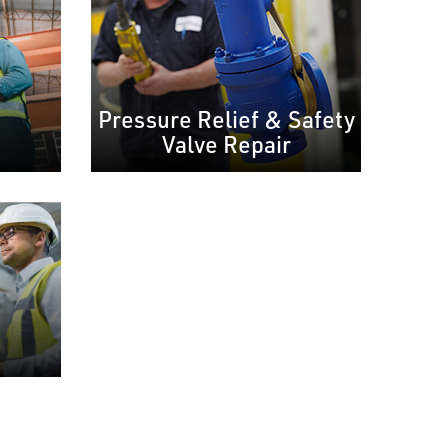
Pressure Relief & Safety
Valve Repair
e