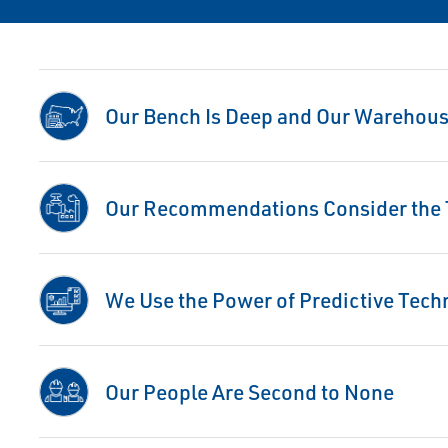
Our Bench Is Deep and Our Warehouse
Our Recommendations Consider the T
We Use the Power of Predictive Tech
Our People Are Second to None