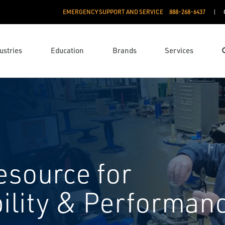
EMERGENCY SUPPORT AND SERVICE
888­-268-6437
ustries
Education
Brands
Services
esource for
bility & Performan