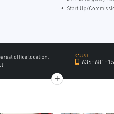
Start Up/Commissi
arest office location,
CALL US
636-681-1
ct.
+