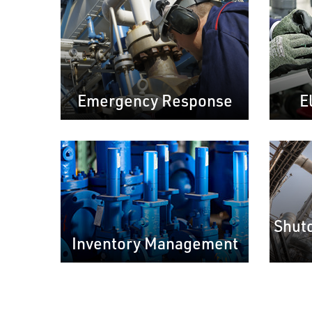
Emergency Response
E
Shut
Inventory Management