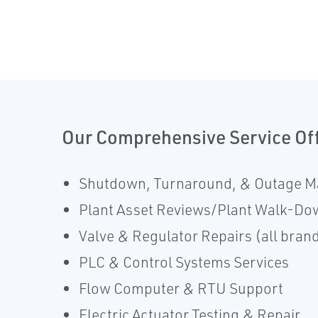
Our Comprehensive Service Of
Shutdown, Turnaround, & Outage 
Plant Asset Reviews/Plant Walk-Do
Valve & Regulator Repairs (all brand
PLC & Control Systems Services
Flow Computer & RTU Support
Electric Actuator Testing & Repair