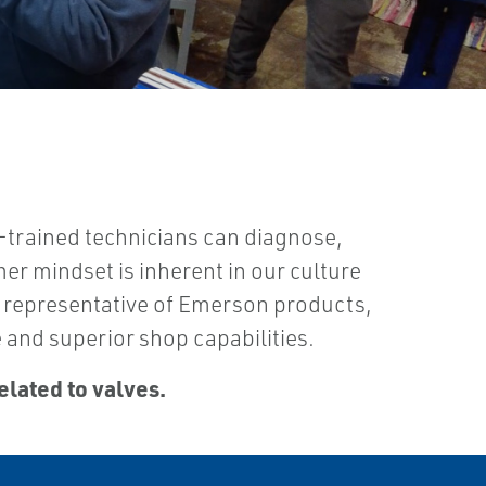
-trained technicians can diagnose,
mer mindset is inherent in our culture
 a representative of Emerson products,
 and superior shop capabilities.
elated to valves.