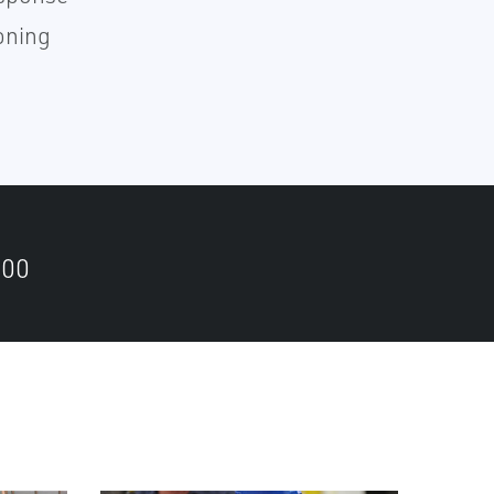
oning
500