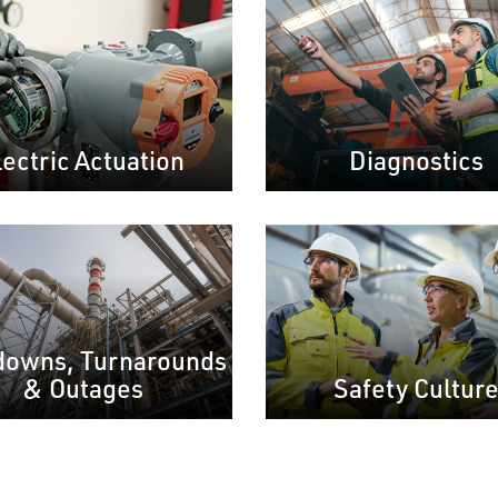
lectric Actuation
Diagnostics
downs, Turnarounds
& Outages
Safety Cultur