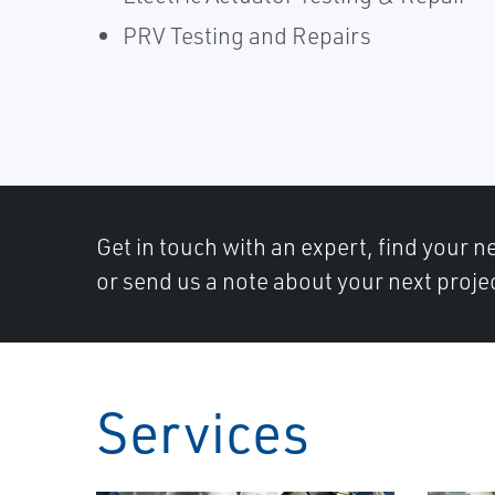
PRV Testing and Repairs
Get in touch with an expert, find your ne
or send us a note about your next proje
Services