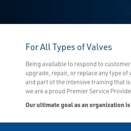
For All Types of Valves
Being available to respond to customer
upgrade, repair, or replace any type of 
and part of the intensive training that
we are a proud Premier Service Provider
Our ultimate goal as an organization is