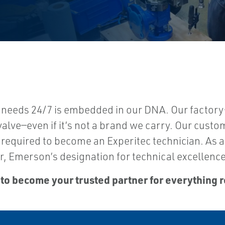
 needs 24/7 is embedded in our DNA. Our factory
valve—even if it’s not a brand we carry. Our custo
 is required to become an Experitec technician. As
, Emerson’s designation for technical excellence
 to become your trusted partner for everything r