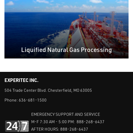
Liquified Natural Gas Processing
EXPERITEC INC.
504 Trade Center Blvd. Chesterfield, MO 63005
Phone:
636-681-1500
EMERGENCY SUPPORT AND SERVICE
M-F 7:30 AM - 5:00 PM: 888-268-6437
AFTER HOURS: 888-268-6437