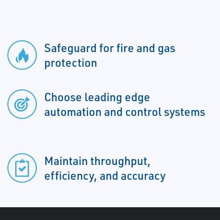
Safeguard for fire and gas
protection
Choose leading edge
automation and control systems
Maintain throughput,
efficiency, and accuracy