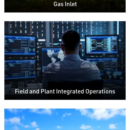
Gas Inlet
Field and Plant Integrated Operations