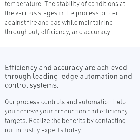
temperature. The stability of conditions at
the various stages in the process protect
against fire and gas while maintaining
throughput, efficiency, and accuracy.
Efficiency and accuracy are achieved
through leading-edge automation and
control systems.
Our process controls and automation help
you achieve your production and efficiency
targets. Realize the benefits by contacting
our industry experts today.