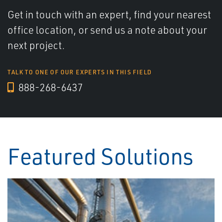
Get in touch with an expert, find your nearest
office location, or send us a note about your
next project.
TALK TO ONE OF OUR EXPERTS IN THIS FIELD
888-268-6437
Featured Solutions