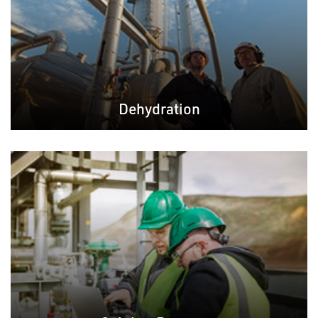
Dehydration