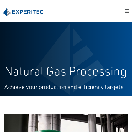
Natural Gas Processing
Achieve your production and efficiency targets