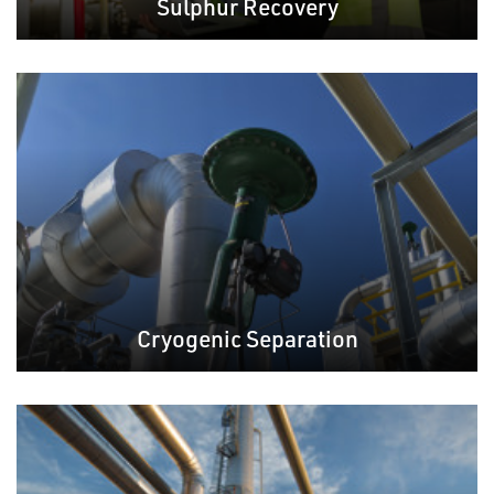
Sulphur Recovery
Cryogenic Separation