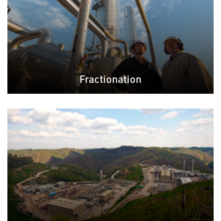
Fractionation