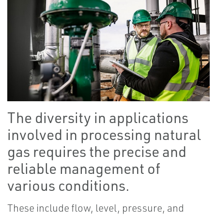
The diversity in applications
involved in processing natural
gas requires the precise and
reliable management of
various conditions.
These include flow, level, pressure, and