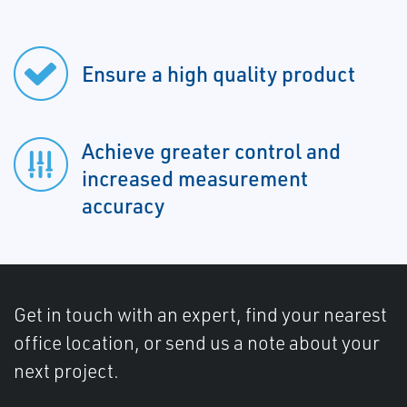
Ensure a high quality product
Achieve greater control and
increased measurement
accuracy
Get in touch with an expert, find your nearest
office location, or send us a note about your
next project.