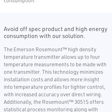
consumption.
Avoid off spec product and high energy
consumption with our solution.
The Emerson Rosemount™ high density
temperature transmitter allows up to four
temperature measurements to be made with
one transmitter. This technology minimizes
installation costs and allows more insight
into temperature profiles for tighter control,
with increased accuracy over direct wiring.
Additionally, the Rosemount™ 3051S offers
statistical process monitoring along with