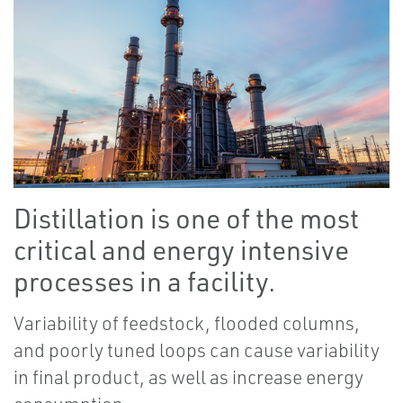
Distillation is one of the most
critical and energy intensive
processes in a facility.
Variability of feedstock, flooded columns,
and poorly tuned loops can cause variability
in final product, as well as increase energy