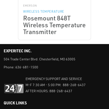
EMERSON
WIRELESS TEMPERATURE
Rosemount 848T
Wireless Temperature
Transmitter
EXPERITEC INC.
504 Trade Center Blvd. Chesterfield, MO 63005
Phone:
636-681-1500
EMERGENCY SUPPORT AND SERVICE
M-F 7:30 AM - 5:00 PM: 888-268-6437
AFTER HOURS: 888-268-6437
QUICK LINKS