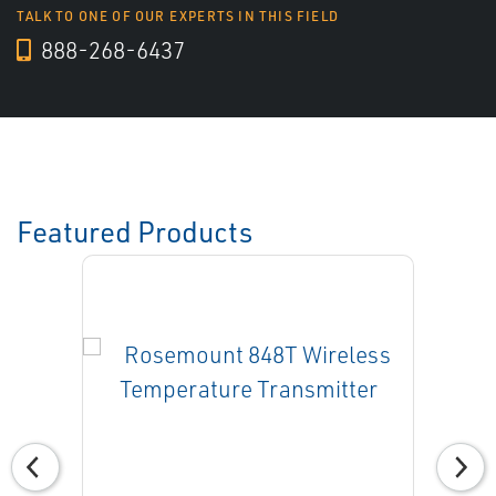
TALK TO ONE OF OUR EXPERTS IN THIS FIELD
888-268-6437
Featured Products