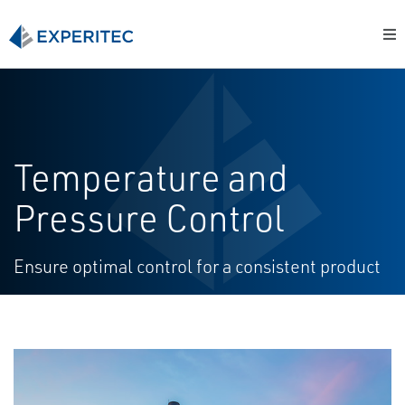
Temperature and
Pressure Control
Ensure optimal control for a consistent product