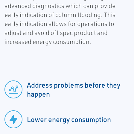
advanced diagnostics which can provide
early indication of column flooding. This
early indication allows for operations to
adjust and avoid off spec product and
increased energy consumption.
Address problems before they
happen
Lower energy consumption