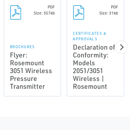
PDF
PDF
Size: 357kb
Size: 31kb
CERTIFICATES &
APPROVALS
Declaration of
BROCHURES
Flyer:
Conformity:
Rosemount
Models
3051 Wireless
2051/3051
Pressure
Wireless |
Transmitter
Rosemount