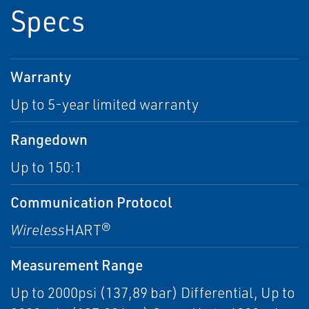
Specs
Warranty
Up to 5-year limited warranty
Rangedown
Up to 150:1
Communication Protocol
Wireless
HART®
Measurement Range
Up to 2000psi (137,89 bar) Differential, Up to