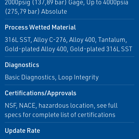
2000psig (137,89 bar) Gage, Up to 4000psia
(275,79 bar) Absolute
Process Wetted Material
316L SST, Alloy C-276, Alloy 400, Tantalum,
Gold-plated Alloy 400, Gold-plated 316L SST
Diagnostics
Basic Diagnostics, Loop Integrity
Certifications/Approvals
NSF, NACE, hazardous location, see full
specs for complete list of certifications
Update Rate