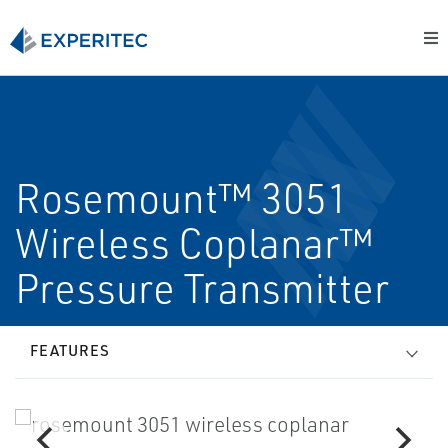
Rosemount™ 3051
Wireless Coplanar™
Pressure Transmitter
FEATURES