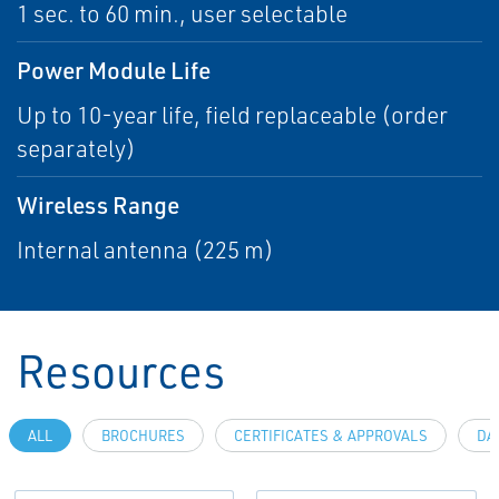
1 sec. to 60 min., user selectable
Power Module Life
Up to 10-year life, field replaceable (order
separately)
Wireless Range
Internal antenna (225 m)
Resources
ALL
BROCHURES
CERTIFICATES & APPROVALS
DA