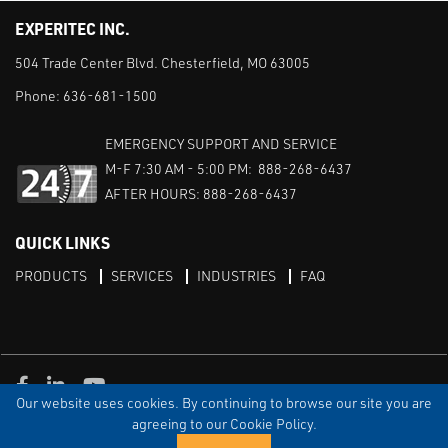
EXPERITEC INC.
504 Trade Center Blvd. Chesterfield, MO 63005
Phone:
636-681-1500
EMERGENCY SUPPORT AND SERVICE
M-F 7:30 AM - 5:00 PM: 888-268-6437
AFTER HOURS: 888-268-6437
QUICK LINKS
PRODUCTS
SERVICES
INDUSTRIES
FAQ
Facebook
LinkedIn
Youtube
Our website uses cookies. By continuing to browse our site you are
TERMS & CONDITIONS
PRIVACY
DISCLAIMER
SITEMAP
agreeing to our Cookie Policy.
© Copyright Experitec