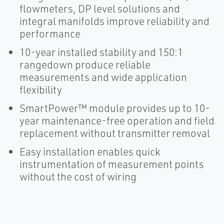
flowmeters, DP level solutions and
integral manifolds improve reliability and
performance
10-year installed stability and 150:1
rangedown produce reliable
measurements and wide application
flexibility
SmartPower™ module provides up to 10-
year maintenance-free operation and field
replacement without transmitter removal
Easy installation enables quick
instrumentation of measurement points
without the cost of wiring