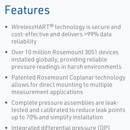
Features
Wireless
HART® technology is secure and
cost-effective and delivers >99% data
reliability
Over 10 million Rosemount 3051 devices
installed globally, providing reliable
pressure readings in harsh environments
Patented Rosemount Coplanar technology
allows for direct mounting to multiple
measurement applications
Complete pressure assemblies are leak-
tested and calibrated to reduce leak points
up to 70% and simplify installation
Integrated differential pressure (DP)