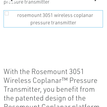
With the Rosemount 3051
Wireless Coplanar™ Pressure
Transmitter, you benefit from
the patented design of the
Rosemount Coplanar platform