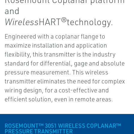
and
Wireless
HART®technology.
Engineered with a coplanar flange to
maximize installation and application
flexibility, this transmitter is the industry
standard for differential, gage and absolute
pressure measurement. This wireless
transmitter eliminates the need for complex
wiring design, for a cost-effective and
efficient solution, even in remote areas.
ROSEMOUNT™ 3051 WIRELESS COPLANAR™
PRESSURE TRANSMITTER