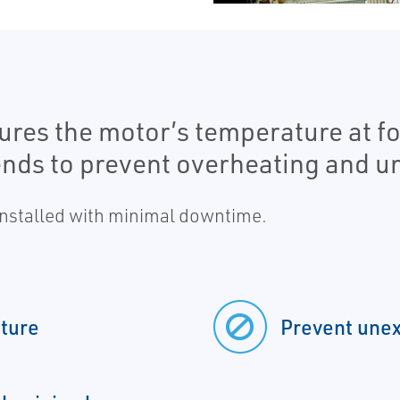
res the motor’s temperature at fou
ends to prevent overheating and 
 installed with minimal downtime.
ture
Prevent une