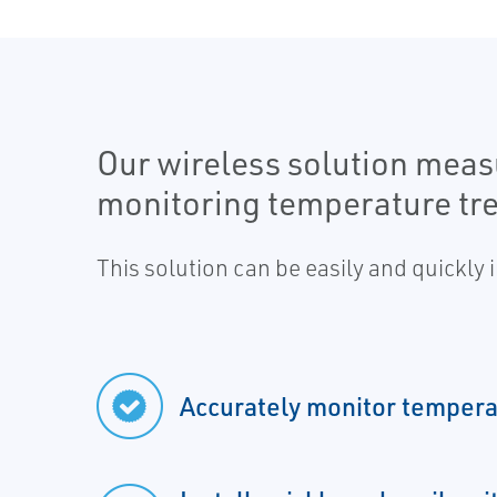
Our wireless solution measu
monitoring temperature tr
This solution can be easily and quickly
Accurately monitor tempera