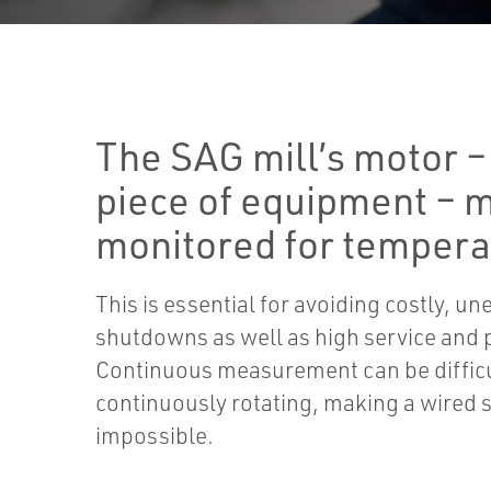
The SAG mill’s motor – 
piece of equipment – 
monitored for tempera
This is essential for avoiding costly, u
shutdowns as well as high service and 
Continuous measurement can be difficul
continuously rotating, making a wired s
impossible.