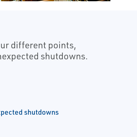
r different points,
unexpected shutdowns.
xpected shutdowns