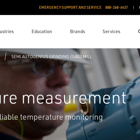
EMERGENCY SUPPORT AND SERVICE
888­-268-6437
ustries
Education
Brands
Services
SEMI AUTOGENIUS GRINDING (SAG) MILL
ure measurement
eliable temperature monitoring