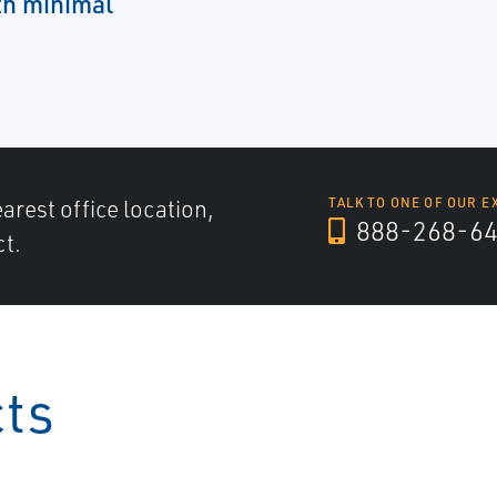
ith minimal
arest office location,
TALK TO ONE OF OUR E
888-268-6
ct.
cts