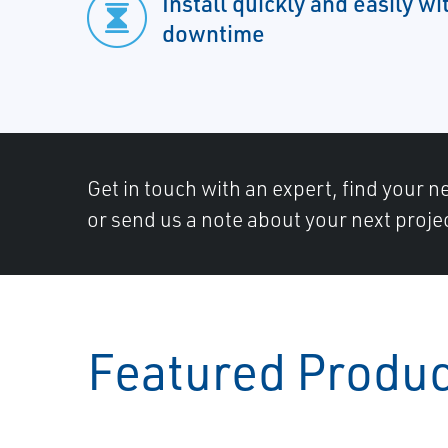
Install quickly and easily w
downtime
Get in touch with an expert, find your ne
or send us a note about your next proje
Featured Produ