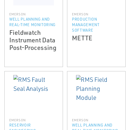
EMERSON
EMERSON
WELL PLANNING AND
PRODUCTION
REAL-TIME MONITORING
MANAGEMENT
SOFTWARE
Fieldwatch
METTE
Instrument Data
Post-Processing
EMERSON
EMERSON
RESERVOIR
WELL PLANNING AND