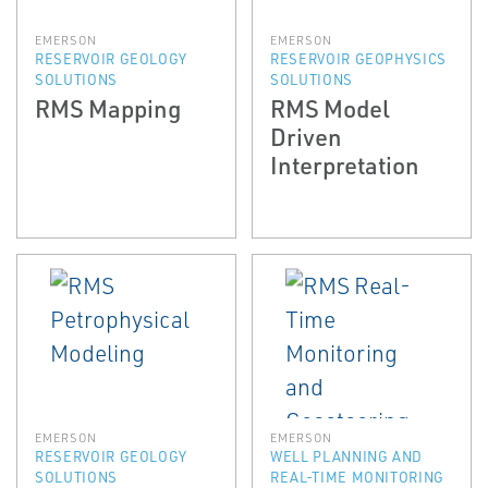
EMERSON
EMERSON
RESERVOIR GEOLOGY
RESERVOIR GEOPHYSICS
SOLUTIONS
SOLUTIONS
RMS Mapping
RMS Model
Driven
Interpretation
EMERSON
EMERSON
RESERVOIR GEOLOGY
WELL PLANNING AND
SOLUTIONS
REAL-TIME MONITORING