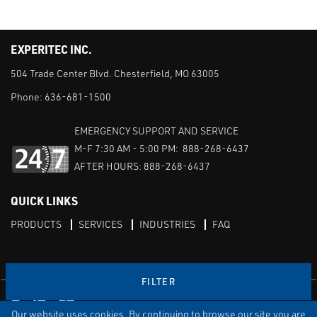
EXPERITEC INC.
504 Trade Center Blvd. Chesterfield, MO 63005
Phone:
636-681-1500
EMERGENCY SUPPORT AND SERVICE
M-F 7:30 AM - 5:00 PM: 888-268-6437
AFTER HOURS: 888-268-6437
QUICK LINKS
PRODUCTS
SERVICES
INDUSTRIES
FAQ
FILTER
Facebook
LinkedIn
Youtube
Our website uses cookies. By continuing to browse our site you are