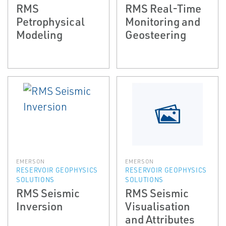
RMS
RMS Real-Time
Petrophysical
Monitoring and
Modeling
Geosteering
EMERSON
EMERSON
RESERVOIR GEOPHYSICS
RESERVOIR GEOPHYSICS
SOLUTIONS
SOLUTIONS
RMS Seismic
RMS Seismic
Inversion
Visualisation
and Attributes