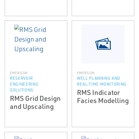
EMERSON
EMERSON
RESERVOIR
WELL PLANNING AND
ENGINEERING
REAL-TIME MONITORING
SOLUTIONS
RMS Indicator
RMS Grid Design
Facies Modelling
and Upscaling