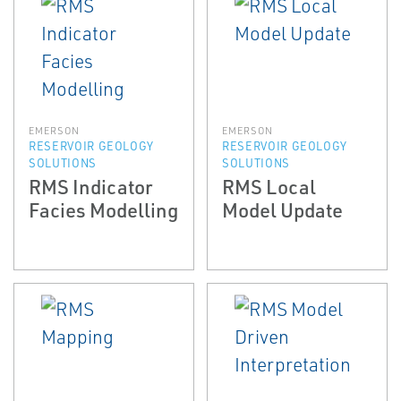
EMERSON
EMERSON
RESERVOIR GEOLOGY
RESERVOIR GEOLOGY
SOLUTIONS
SOLUTIONS
RMS Indicator
RMS Local
Facies Modelling
Model Update