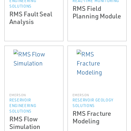
ENGINEERING
REAL-TIME MONITORING
SOLUTIONS
RMS Field
RMS Fault Seal
Planning Module
Analysis
EMERSON
EMERSON
RESERVOIR
RESERVOIR GEOLOGY
ENGINEERING
SOLUTIONS
SOLUTIONS
RMS Fracture
RMS Flow
Modeling
Simulation