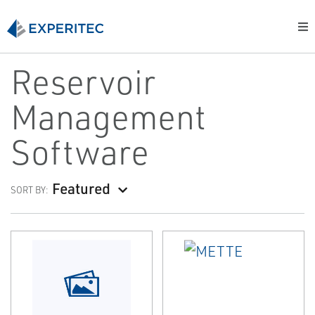
Reservoir
Management
Software
Featured
SORT BY: