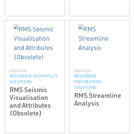
EMERSON
EMERSON
RESERVOIR GEOPHYSICS
RESERVOIR
SOLUTIONS
ENGINEERING
SOLUTIONS
RMS Seismic
RMS Streamline
Visualisation
Analysis
and Attributes
(Obsolete)