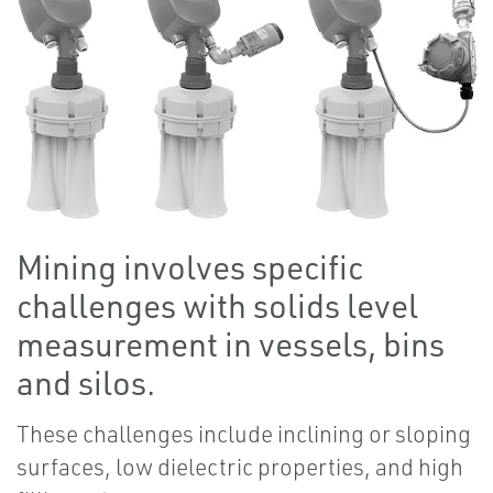
Mining involves specific
challenges with solids level
measurement in vessels, bins
and silos.
These challenges include inclining or sloping
surfaces, low dielectric properties, and high