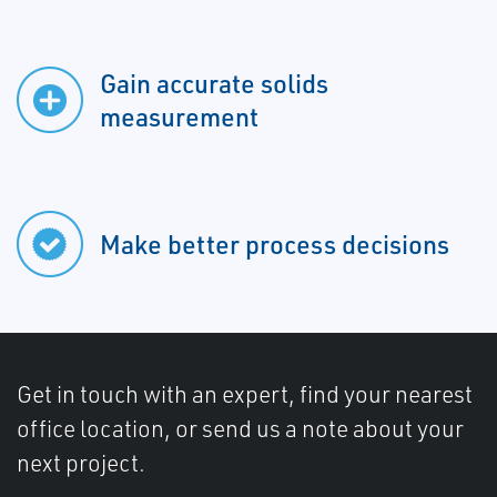
Gain accurate solids
measurement
Make better process decisions
Get in touch with an expert, find your nearest
office location, or send us a note about your
next project.