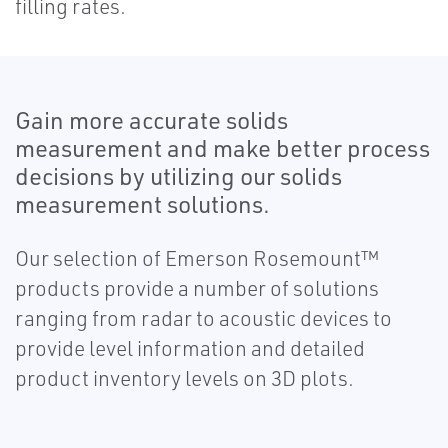
filling rates.
Gain more accurate solids
measurement and make better process
decisions by utilizing our solids
measurement solutions.
Our selection of Emerson Rosemount™
products provide a number of solutions
ranging from radar to acoustic devices to
provide level information and detailed
product inventory levels on 3D plots.