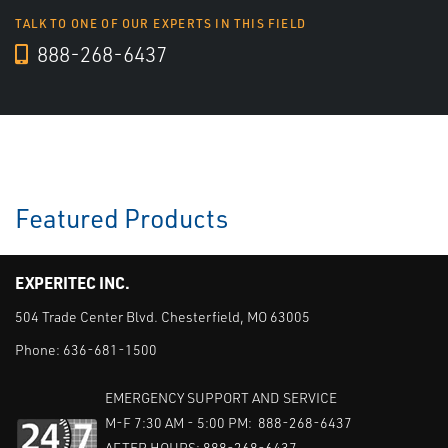
TALK TO ONE OF OUR EXPERTS IN THIS FIELD
888-268-6437
Featured Products
EXPERITEC INC.
504 Trade Center Blvd. Chesterfield, MO 63005
Phone:
636-681-1500
EMERGENCY SUPPORT AND SERVICE
M-F 7:30 AM - 5:00 PM: 888-268-6437
AFTER HOURS: 888-268-6437