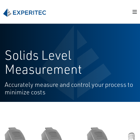
Solids Level
Measurement
Accurately measure and control your process to
minimize costs