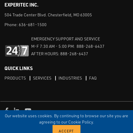
EXPERITEC INC.
504 Trade Center Blvd. Chesterfield, MO 63005
Phone:
636-681-1500
EMERGENCY SUPPORT AND SERVICE
M-F 7:30 AM - 5:00 PM: 888-268-6437
AFTER HOURS: 888-268-6437
QUICK LINKS
PRODUCTS
SERVICES
INDUSTRIES
FAQ
Facebook
LinkedIn
Youtube
Our website uses cookies. By continuing to browse our site you are
TERMS & CONDITIONS
PRIVACY
DISCLAIMER
SITEMAP
agreeing to our Cookie Policy.
© Copyright Experitec