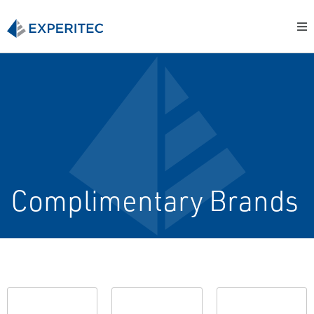
Complimentary Brands