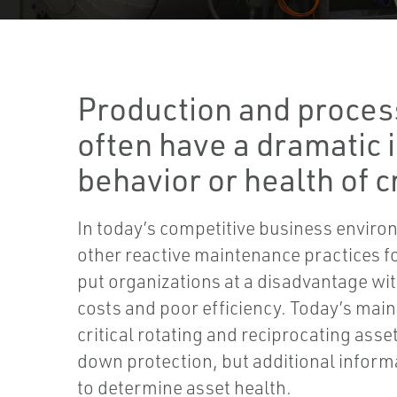
Production and proces
often have a dramatic 
behavior or health of cr
In today’s competitive business environ
other reactive maintenance practices f
put organizations at a disadvantage wi
costs and poor efficiency. Today’s mai
critical rotating and reciprocating asse
down protection, but additional inform
to determine asset health.