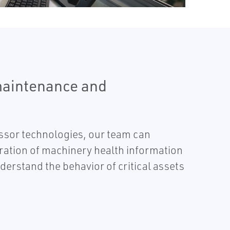
maintenance and
essor technologies, our team can
gration of machinery health information
rstand the behavior of critical assets