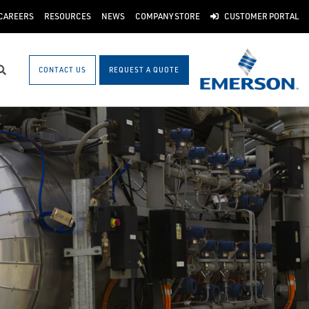
CAREERS
RESOURCES
NEWS
COMPANY STORE
CUSTOMER PORTAL
CONTACT US
REQUEST A QUOTE
Search