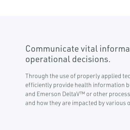
Communicate vital informa
operational decisions.
Through the use of properly applied te
efficiently provide health information 
and Emerson DeltaV™ or other process 
and how they are impacted by various o