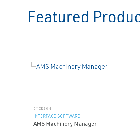
Featured Produ
EMERSON
INTERFACE SOFTWARE
AMS Machinery Manager