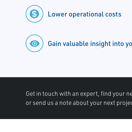
Lower operational costs
Gain valuable insight into y
Get in touch with an expert, find your ne
or send us a note about your next proje