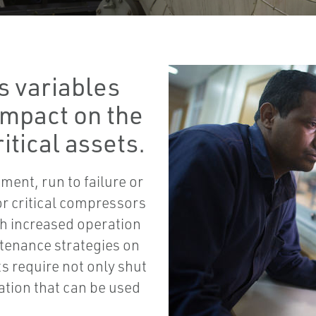
s variables
impact on the
itical assets.
ment, run to failure or
or critical compressors
th increased operation
ntenance strategies on
ts require not only shut
ation that can be used