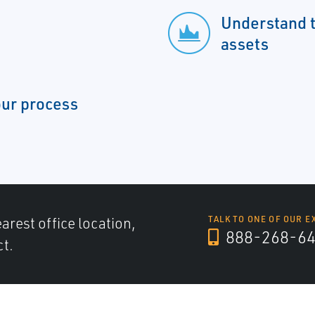
Understand th
assets
our process
arest office location,
TALK TO ONE OF OUR E
888-268-6
ct.