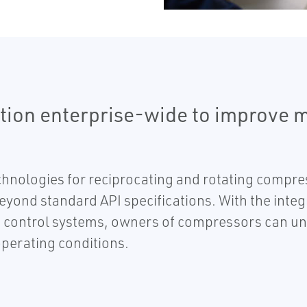
tion enterprise-wide to improve 
chnologies for reciprocating and rotating compr
beyond standard API specifications. With the inte
control systems, owners of compressors can unde
perating conditions.