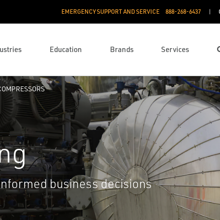
EMERGENCY SUPPORT AND SERVICE
888­-268-6437
ustries
Education
Brands
Services
COMPRESSORS
ing
informed business decisions