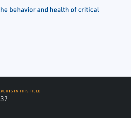
e behavior and health of critical
XPERTS IN THIS FIELD
437