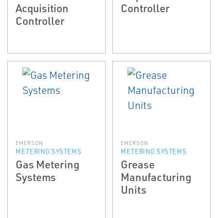
Acquisition
Controller
Controller
EMERSON
EMERSON
METERING SYSTEMS
METERING SYSTEMS
Gas Metering
Grease
Systems
Manufacturing
Units