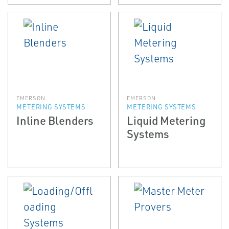
EMERSON
EMERSON
METERING SYSTEMS
METERING SYSTEMS
Inline Blenders
Liquid Metering
Systems