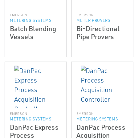
EMERSON
EMERSON
METERING SYSTEMS
METER PROVERS
Batch Blending
Bi-Directional
Vessels
Pipe Provers
EMERSON
EMERSON
METERING SYSTEMS
METERING SYSTEMS
DanPac Express
DanPac Process
Process
Acquisition