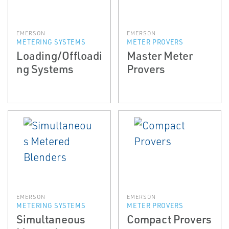
EMERSON
EMERSON
METERING SYSTEMS
METER PROVERS
Loading/Offloadi
Master Meter
ng Systems
Provers
EMERSON
EMERSON
METERING SYSTEMS
METER PROVERS
Simultaneous
Compact Provers