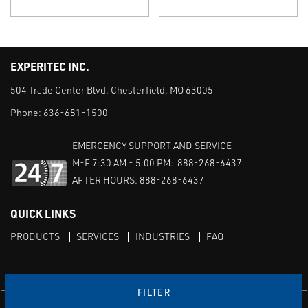
EXPERITEC INC.
504 Trade Center Blvd. Chesterfield, MO 63005
Phone:
636-681-1500
EMERGENCY SUPPORT AND SERVICE
M-F 7:30 AM - 5:00 PM: 888-268-6437
AFTER HOURS: 888-268-6437
QUICK LINKS
PRODUCTS
SERVICES
INDUSTRIES
FAQ
FILTER