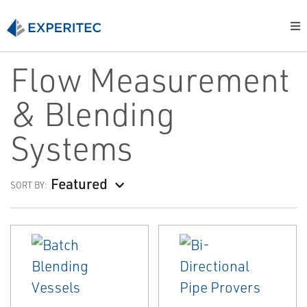
Flow Measurement
& Blending
Systems
Featured
SORT BY: