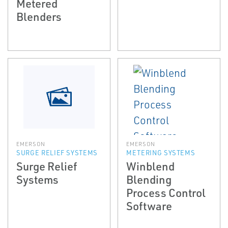
Metered
Blenders
EMERSON
EMERSON
SURGE RELIEF SYSTEMS
METERING SYSTEMS
Surge Relief
Winblend
Systems
Blending
Process Control
Software