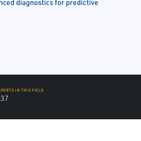
nced diagnostics for predictive
XPERTS IN THIS FIELD
437