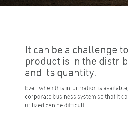
It can be a challenge 
product is in the distri
and its quantity.
Even when this information is available, 
corporate business system so that it ca
utilized can be difficult.