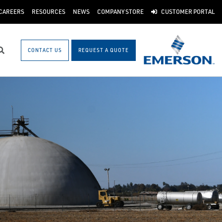
CAREERS
RESOURCES
NEWS
COMPANY STORE
CUSTOMER PORTAL
CONTACT US
REQUEST A QUOTE
Search