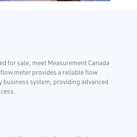
uled for sale, meet Measurement Canada
flow meter provides a reliable flow
any business system, providing advanced
ocess.