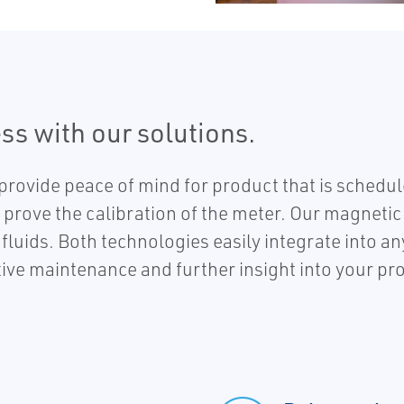
ss with our solutions.
provide peace of mind for product that is sched
prove the calibration of the meter. Our magnetic 
fluids. Both technologies easily integrate into 
tive maintenance and further insight into your pr