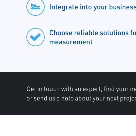
Integrate into your busines
Choose reliable solutions f
measurement
Get in touch with an expert, find your ne
or send us a note about your next proje