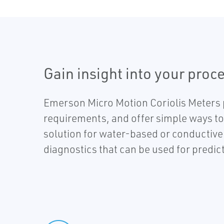
Gain insight into your proce
Emerson Micro Motion Coriolis Meters 
requirements, and offer simple ways to 
solution for water-based or conductive 
diagnostics that can be used for predic