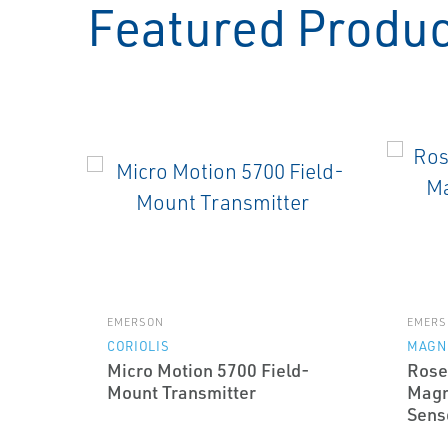
Featured Produ
EMERSON
EMERS
CORIOLIS
MAGN
Micro Motion 5700 Field-
Rose
Mount Transmitter
Magn
Sens