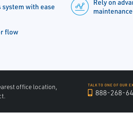
Rely on adva
s system with ease
maintenance
or flow
arest office location,
TALK TO ONE OF OUR E
888-268-6
ct.