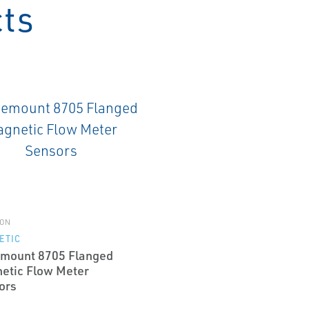
cts
ON
ETIC
mount 8705 Flanged
etic Flow Meter
ors