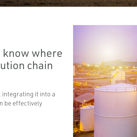
to know where
bution chain
integrating it into a
n be effectively