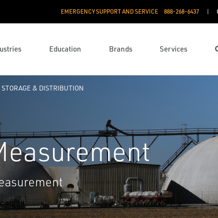
EMERGENCY SUPPORT AND SERVICE
888­-268-6437
ustries
Education
Brands
Services
STORAGE & DISTRIBUTION
 Measurement
measurement