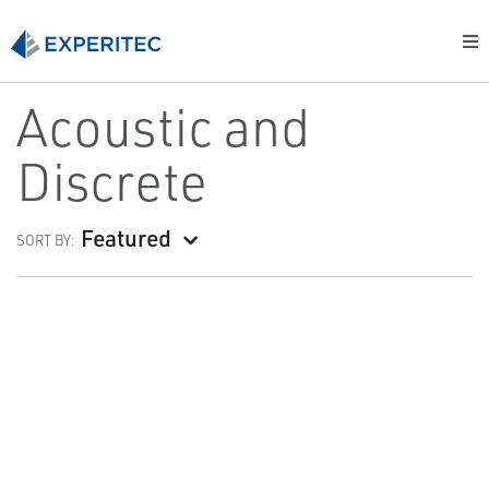
Acoustic and
Discrete
Featured
SORT BY: