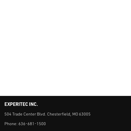
EXPERITEC INC.
504 Trade Center Blvd. Chesterfield, MO 63005
Phone:
636-681-1500