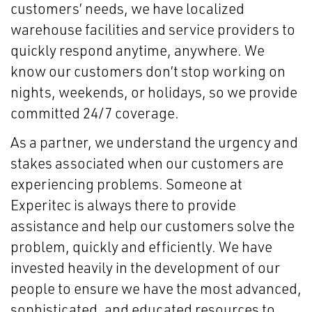
customers’ needs, we have localized
warehouse facilities and service providers to
quickly respond anytime, anywhere. We
know our customers don’t stop working on
nights, weekends, or holidays, so we provide
committed 24/7 coverage.
As a partner, we understand the urgency and
stakes associated when our customers are
experiencing problems. Someone at
Experitec is always there to provide
assistance and help our customers solve the
problem, quickly and efficiently. We have
invested heavily in the development of our
people to ensure we have the most advanced,
sophisticated, and educated resources to