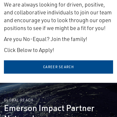
We are always looking for driven, positive,
and collaborative individuals to join our team
and encourage you to look through our open
positions to see if we might be a fit for you!
Are you No-Equal? Join the family!
Click Below to Apply!
CAREER SEARCH
GLOBAL REACH
Emerson Impact Partner