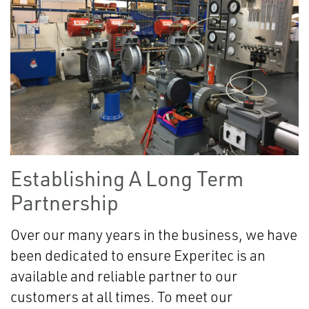
Establishing A Long Term
Partnership
Over our many years in the business, we have
been dedicated to ensure Experitec is an
available and reliable partner to our
customers at all times. To meet our