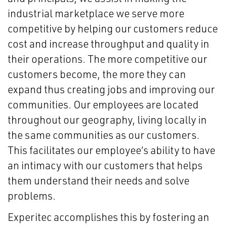
industrial marketplace we serve more
competitive by helping our customers reduce
cost and increase throughput and quality in
their operations. The more competitive our
customers become, the more they can
expand thus creating jobs and improving our
communities. Our employees are located
throughout our geography, living locally in
the same communities as our customers.
This facilitates our employee’s ability to have
an intimacy with our customers that helps
them understand their needs and solve
problems.
Experitec accomplishes this by fostering an