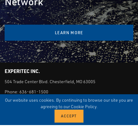
Network
LEARN MORE
EXPERITEC INC.
504 Trade Center Blvd. Chesterfield, MO 63005
Phone:
636-681-1500
Our website uses cookies. By continuing to browse our site you are
agreeing to our Cookie Policy.
EMERGENCY SUPPORT AND SERVICE
M-F 7:30 AM - 5:00 PM: 888-268-6437
AFTER HOURS: 888-268-6437
QUICK LINKS