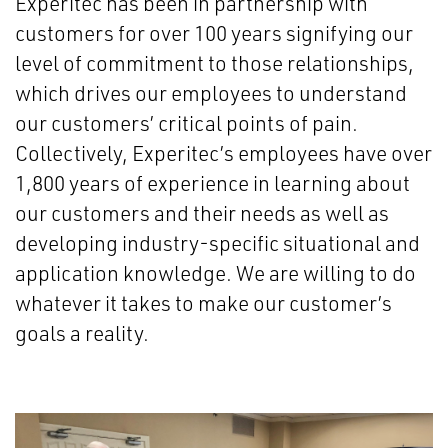
Experitec has been in partnership with
customers for over 100 years signifying our
level of commitment to those relationships,
which drives our employees to understand
our customers’ critical points of pain.
Collectively, Experitec’s employees have over
1,800 years of experience in learning about
our customers and their needs as well as
developing industry-specific situational and
application knowledge. We are willing to do
whatever it takes to make our customer’s
goals a reality.