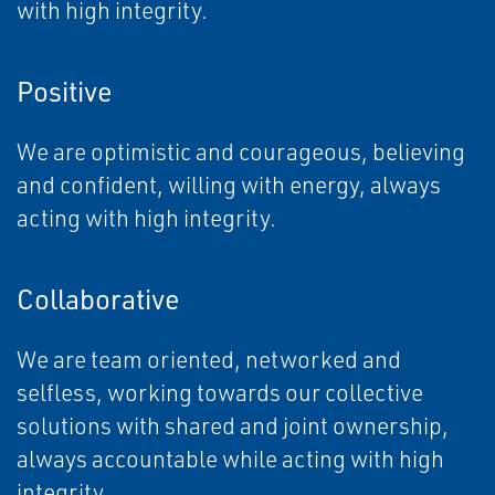
with high integrity.
Positive
We are optimistic and courageous, believing
and confident, willing with energy, always
acting with high integrity.
Collaborative
We are team oriented, networked and
selfless, working towards our collective
solutions with shared and joint ownership,
always accountable while acting with high
integrity.