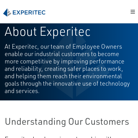
About Experitec
At Experitec, our team of Employee Owners
enable our industrial customers to become
more competitive by improving performance
and reliability, creating safer places to work,
and helping them reach their environmental
goals through the innovative use of technology
and services.
Understanding Our Customers