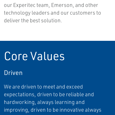
our Experitec team, Emerson, and other
technology leaders and our customers to
deliver the best solution.
Core Values
Driven
We are driven to meet and exceed
expectations, driven to be reliable and
hardworking, always learning and
improving, driven to be innovative always