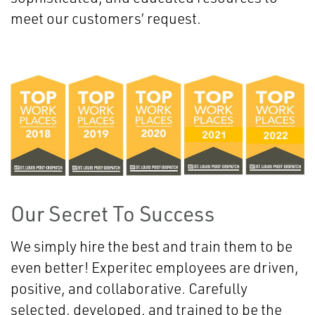
meet our customers’ request.
Our Secret To Success
We simply hire the best and train them to be
even better! Experitec employees are driven,
positive, and collaborative. Carefully
selected, developed, and trained to be the