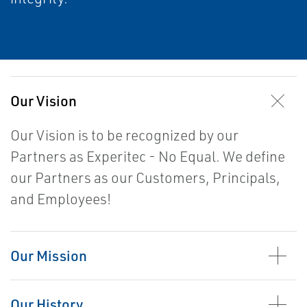
Our Vision
Our Vision is to be recognized by our
Pa
rtners as Experitec - No Equal. We define
our Partners as our Customers, Principals,
and Employees!
Our Mission
Our History