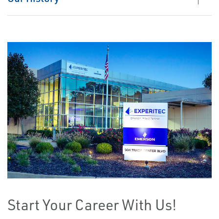
Start Your Career With Us!