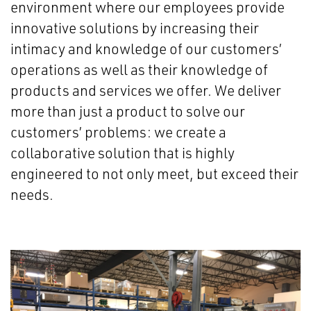
environment where our employees provide
innovative solutions by increasing their
intimacy and knowledge of our customers’
operations as well as their knowledge of
products and services we offer. We deliver
more than just a product to solve our
customers’ problems: we create a
collaborative solution that is highly
engineered to not only meet, but exceed their
needs.