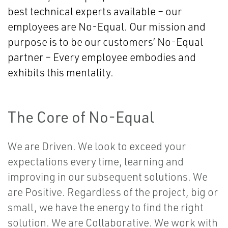
best technical experts available – our
employees are No-Equal. Our mission and
purpose is to be our customers’ No-Equal
partner – Every employee embodies and
exhibits this mentality.
The Core of No-Equal
We are Driven. We look to exceed your
expectations every time, learning and
improving in our subsequent solutions. We
are Positive. Regardless of the project, big or
small, we have the energy to find the right
solution. We are Collaborative. We work with