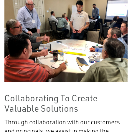
Collaborating To Create
Valuable Solutions
Through collaboration with our customers
and principals, we assist in making the