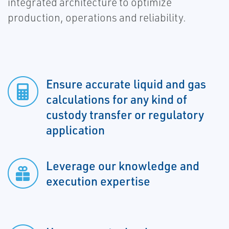
integrated architecture to optimize
production, operations and reliability.
Ensure accurate liquid and gas
calculations for any kind of
custody transfer or regulatory
application
Leverage our knowledge and
execution expertise