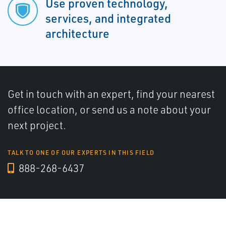
Use proven technology,
services, and integrated
architecture
Get in touch with an expert, find your nearest
office location, or send us a note about your
next project.
TALK TO ONE OF OUR EXPERTS IN THIS FIELD
888-268-6437