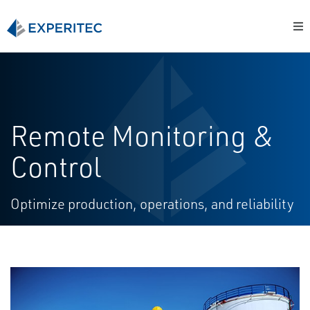
Remote Monitoring &
Control
Optimize production, operations, and reliability