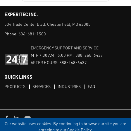
EXPERITEC INC.
504 Trade Center Blvd. Chesterfield, MO 63005
Phone:
636-681-1500
EMERGENCY SUPPORT AND SERVICE
M-F 7:30 AM - 5:00 PM: 888-268-6437
AFTER HOURS: 888-268-6437
QUICK LINKS
PRODUCTS
SERVICES
INDUSTRIES
FAQ
Facebook
LinkedIn
Youtube
Our website uses cookies. By continuing to browse our site you are
TERMS & CONDITIONS
PRIVACY
DISCLAIMER
SITEMAP
agreeing to our Cookie Policy.