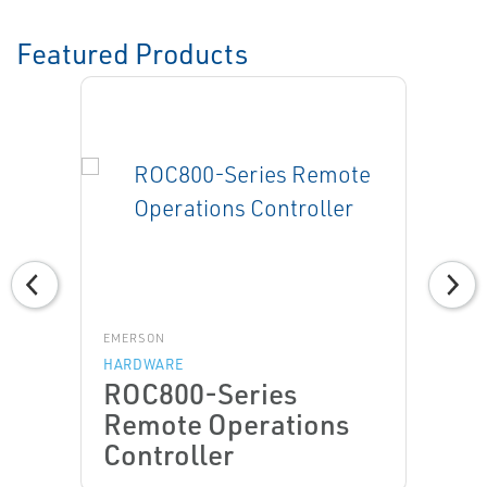
Featured Products
EMERSON
HARDWARE
ROC800-Series
Remote Operations
Controller