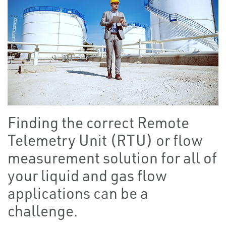
Finding the correct Remote
Telemetry Unit (RTU) or flow
measurement solution for all of
your liquid and gas flow
applications can be a
challenge.