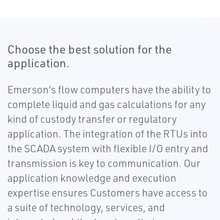
Choose the best solution for the
application.
Emerson's flow computers have the ability to
complete liquid and gas calculations for any
kind of custody transfer or regulatory
application. The integration of the RTUs into
the SCADA system with flexible I/O entry and
transmission is key to communication. Our
application knowledge and execution
expertise ensures Customers have access to
a suite of technology, services, and