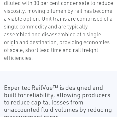
diluted with 30 per cent condensate to reduce
viscosity, moving bitumen by rail has become
a viable option. Unit trains are comprised of a
single commodity and are typically
assembled and disassembled at a single
origin and destination, providing economies
of scale, short lead time and rail freight
efficiencies.
Experitec RailVue™ is designed and
built for reliability, allowing producers
to reduce capital losses from
unaccounted fluid volumes by reducing
measurement error.