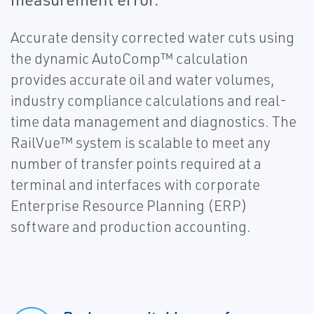
Accurate density corrected water cuts using
the dynamic AutoComp™ calculation
provides accurate oil and water volumes,
industry compliance calculations and real-
time data management and diagnostics. The
RailVue™ system is scalable to meet any
number of transfer points required at a
terminal and interfaces with corporate
Enterprise Resource Planning (ERP)
software and production accounting.