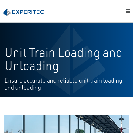
Unit Train Loading and
Unloading
Ensure accurate and reliable unit train loading
and unloading