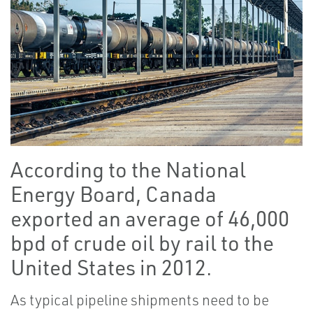
According to the National
Energy Board, Canada
exported an average of 46,000
bpd of crude oil by rail to the
United States in 2012.
As typical pipeline shipments need to be