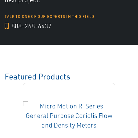
TALK TO ONE OF OUR EXPERTS IN THIS FIELD
888-268-6437
Featured Products