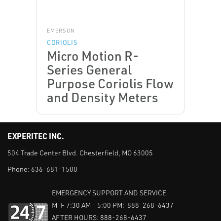
EMERSON
CORIOLIS
Micro Motion R-
Series General
Purpose Coriolis Flow
and Density Meters
EXPERITEC INC.
504 Trade Center Blvd. Chesterfield, MO 63005
Phone:
636-681-1500
EMERGENCY SUPPORT AND SERVICE
M-F 7:30 AM - 5:00 PM: 888-268-6437
AFTER HOURS: 888-268-6437