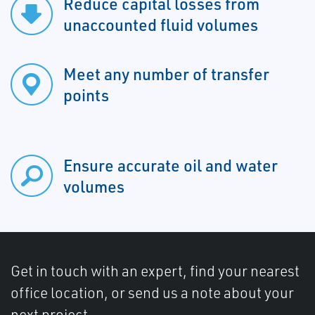
Reduce capital losses from
unaccounted fluid volumes
Meet any number of transfer
points
Ensure accurate oil and water
volumes
Get in touch with an expert, find your nearest
office location, or send us a note about your
next project.