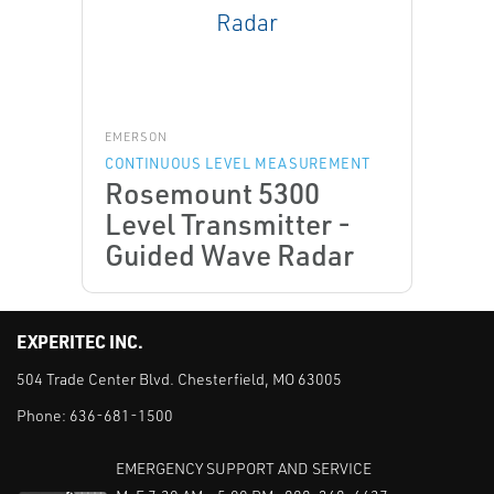
EMERSON
CONTINUOUS LEVEL MEASUREMENT
Rosemount 5300
Level Transmitter -
Guided Wave Radar
EXPERITEC INC.
504 Trade Center Blvd. Chesterfield, MO 63005
Phone:
636-681-1500
EMERGENCY SUPPORT AND SERVICE