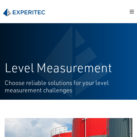
Level Measurement
Choose reliable solutions for your level
measurement challenges