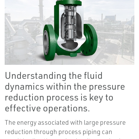
Understanding the fluid
dynamics within the pressure
reduction process is key to
effective operations.
The energy associated with large pressure
reduction through process piping can