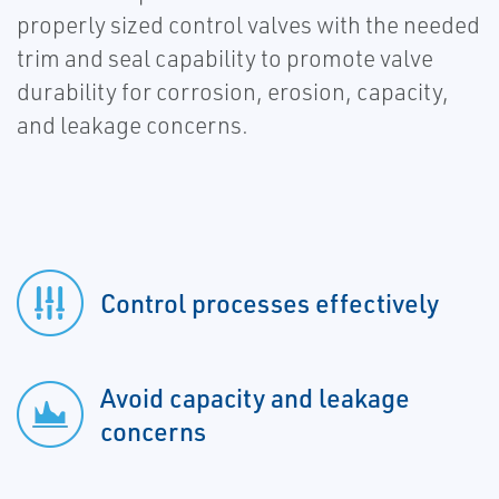
properly sized control valves with the needed
trim and seal capability to promote valve
durability for corrosion, erosion, capacity,
and leakage concerns.
Control processes effectively
Avoid capacity and leakage
concerns