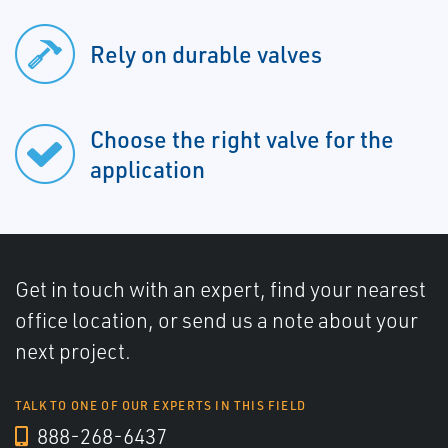
Rely on durable valves
Choose the right valve for the
application
Get in touch with an expert, find your nearest
office location, or send us a note about your
next project.
TALK TO ONE OF OUR EXPERTS IN THIS FIELD
888-268-6437