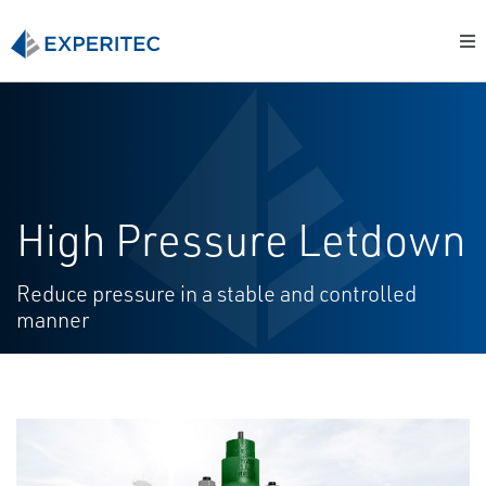
High Pressure Letdown
Reduce pressure in a stable and controlled
manner