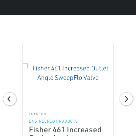
EMERSON
ENGINEERED PRODUCTS
Fisher 461 Increased