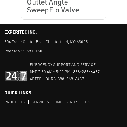
Outlet Angle
SweepFlo Valve
EXPERITEC INC.
504 Trade Center Blvd. Chesterfield, MO 63005
Phone:
636-681-1500
EMERGENCY SUPPORT AND SERVICE
M-F 7:30 AM - 5:00 PM: 888-268-6437
AFTER HOURS: 888-268-6437
QUICK LINKS
PRODUCTS
SERVICES
INDUSTRIES
FAQ