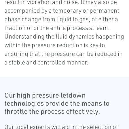
result in vibration and noise. It may also be
accompanied by a temporary or permanent
phase change from liquid to gas, of either a
fraction of or the entire process stream.
Understanding the fluid dynamics happening
within the pressure reduction is key to
ensuring that the pressure can be reduced in
a stable and controlled manner.
Our high pressure letdown
technologies provide the means to
throttle the process effectively.
Our local experts will aid in the selection of