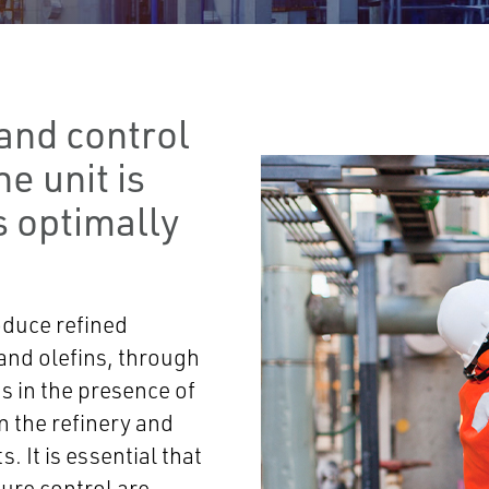
and control
e unit is
s optimally
oduce refined
 and olefins, through
s in the presence of
in the refinery and
. It is essential that
sure control are