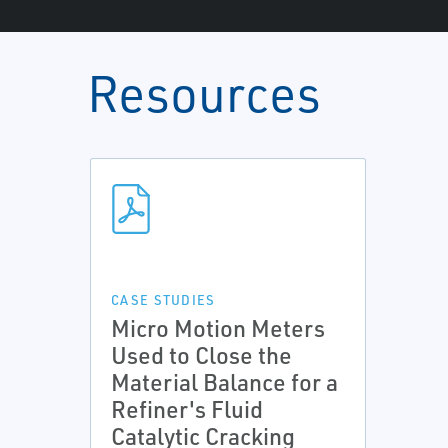
Resources
CASE STUDIES
Micro Motion Meters
Used to Close the
Material Balance for a
Refiner's Fluid
Catalytic Cracking