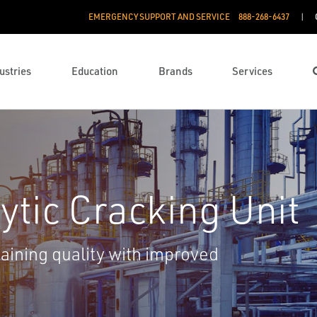
EMERGENCY SUPPORT AND SERVICE
888­-268-6437
ustries
Education
Brands
Services
ytic Cracking Unit
ining quality with improved