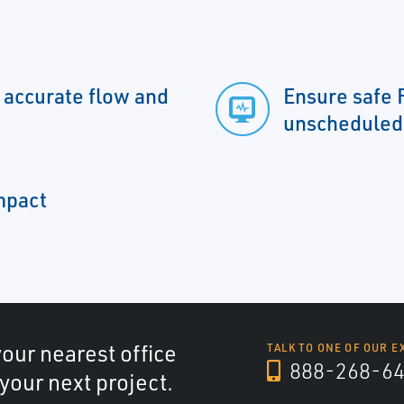
y accurate flow and
Ensure safe 
unscheduled
impact
your nearest office
TALK TO ONE OF OUR E
888-268-6
 your next project.