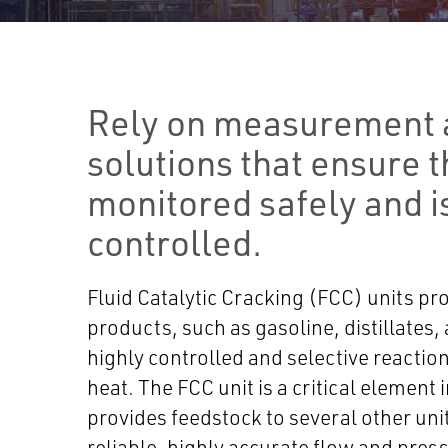
Rely on measurement 
solutions that ensure th
monitored safely and i
controlled.
Fluid Catalytic Cracking (FCC) units pr
products, such as gasoline, distillates,
highly controlled and selective reaction
heat. The FCC unit is a critical element 
provides feedstock to several other units
reliable, highly accurate flow and pres