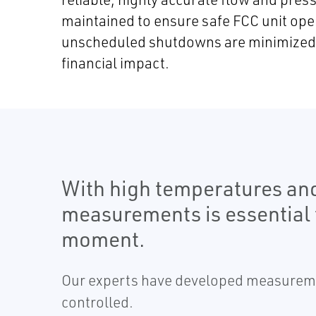
maintained to ensure safe FCC unit ope
unscheduled shutdowns are minimized t
financial impact.
With high temperatures and
measurements is essential 
moment.
Our experts have developed measurement
controlled.