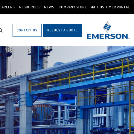
CAREERS
RESOURCES
NEWS
COMPANY STORE
CUSTOMER PORTAL
CONTACT US
REQUEST A QUOTE
Search