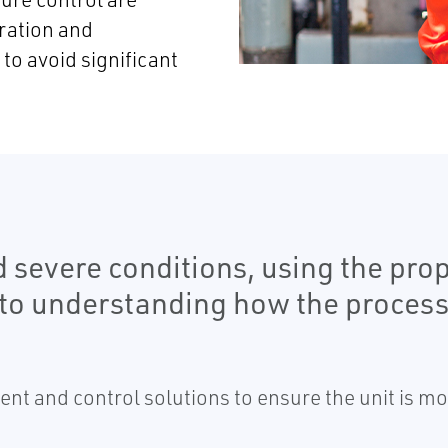
ration and
o avoid significant
 severe conditions, using the prop
to understanding how the process 
 and control solutions to ensure the unit is mon