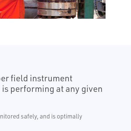
er field instrument
is performing at any given
itored safely, and is optimally