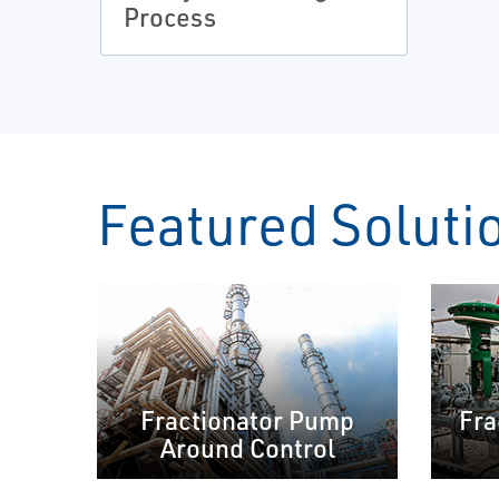
Process
Featured Soluti
Fractionator Pump
Fra
Around Control