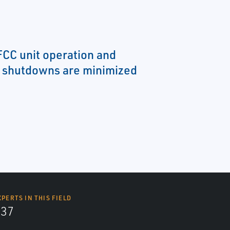
FCC unit operation and
 shutdowns are minimized
XPERTS IN THIS FIELD
437