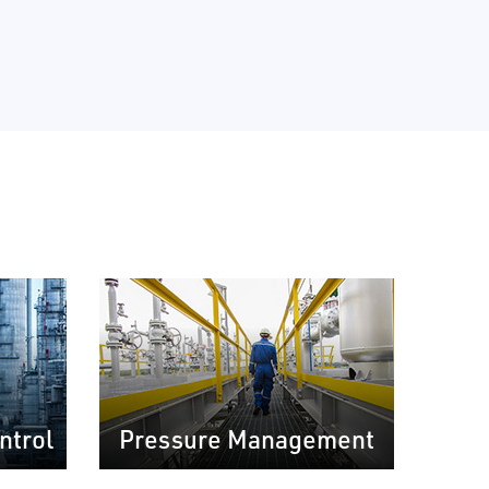
ntrol
Pressure Management