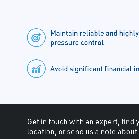
Maintain reliable and highl
pressure control
Avoid significant financial 
Get in touch with an expert, find 
location, or send us a note about