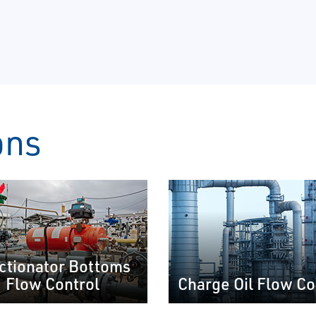
ons
ctionator Bottoms
Flow Control
Charge Oil Flow Co