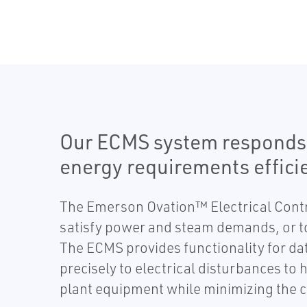
Our ECMS system responds pr
energy requirements efficie
The Emerson Ovation™ Electrical Contr
satisfy power and steam demands, or to
The ECMS provides functionality for dat
precisely to electrical disturbances to 
plant equipment while minimizing the c