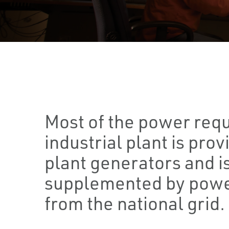
Most of the power requ
industrial plant is prov
plant generators and i
supplemented by powe
from the national grid.