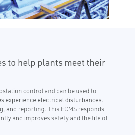
s to help plants meet their
tation control and can be used to
s experience electrical disturbances.
ing, and reporting. This ECMS responds
ntly and improves safety and the life of