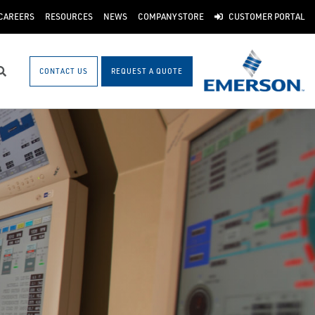
CAREERS
RESOURCES
NEWS
COMPANY STORE
CUSTOMER PORTAL
CONTACT US
REQUEST A QUOTE
Search