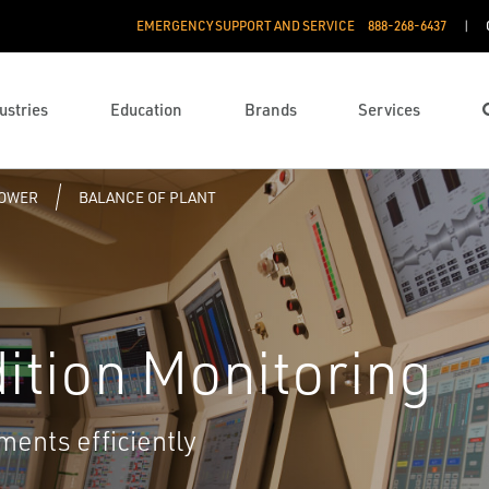
EMERGENCY SUPPORT AND SERVICE
888­-268-6437
ustries
Education
Brands
Services
POWER
BALANCE OF PLANT
dition Monitoring
ments efficiently