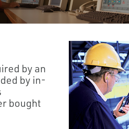
ired by an
ided by in-
s
r bought