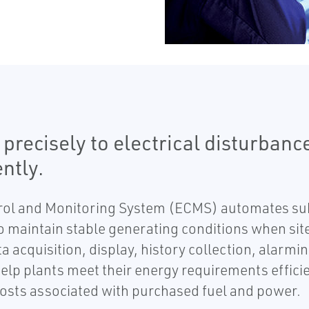
ecisely to electrical disturbance
ntly.
ol and Monitoring System (ECMS) automates subs
 maintain stable generating conditions when site
a acquisition, display, history collection, alarm
help plants meet their energy requirements efficie
osts associated with purchased fuel and power.