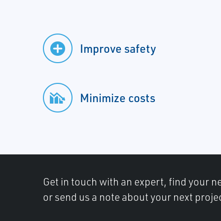
Improve safety
Minimize costs
Get in touch with an expert, find your ne
or send us a note about your next proje