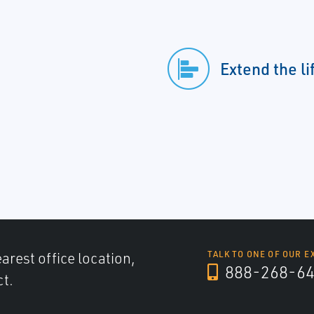
Extend the li
arest office location,
TALK TO ONE OF OUR E
888-268-6
ct.