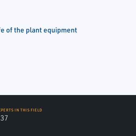
fe of the plant equipment
XPERTS IN THIS FIELD
437