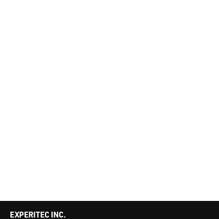
EXPERITEC INC.