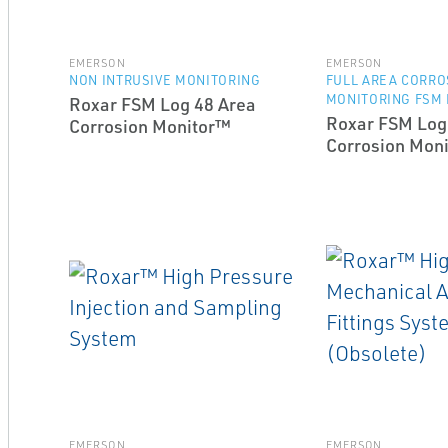
EMERSON
EMERSON
NON INTRUSIVE MONITORING
FULL AREA CORRO
MONITORING FSM
Roxar FSM Log 48 Area
Roxar FSM Log
Corrosion Monitor™
Corrosion Mon
EMERSON
EMERSON