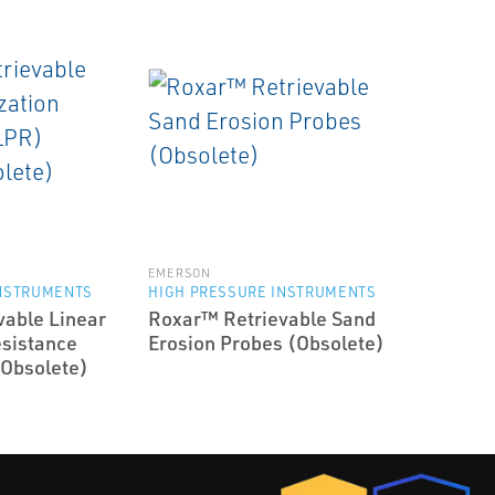
EMERSON
INSTRUMENTS
HIGH PRESSURE INSTRUMENTS
able Linear
Roxar™ Retrievable Sand
esistance
Erosion Probes (Obsolete)
(Obsolete)