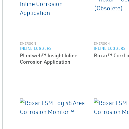
EMERSON
EMERSON
INLINE LOGGERS
INLINE LOGGERS
Plantweb™ Insight Inline
Roxar™ CorrLo
Corrosion Application