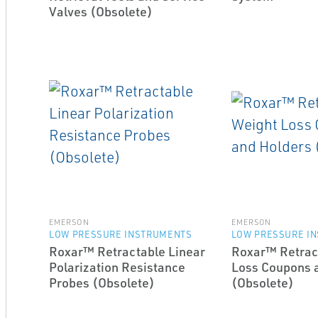
Valves (Obsolete)
EMERSON
EMERSON
LOW PRESSURE INSTRUMENTS
LOW PRESSURE I
Roxar™ Retractable Linear
Roxar™ Retrac
Polarization Resistance
Loss Coupons 
Probes (Obsolete)
(Obsolete)