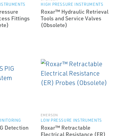
INSTRUMENTS
HIGH PRESSURE INSTRUMENTS
ressure
Roxar™ Hydraulic Retrieval
ess Fittings
Tools and Service Valves
ete)
(Obsolete)
EMERSON
ONITORING
LOW PRESSURE INSTRUMENTS
G Detection
Roxar™ Retractable
Electrical Resistance (ER)