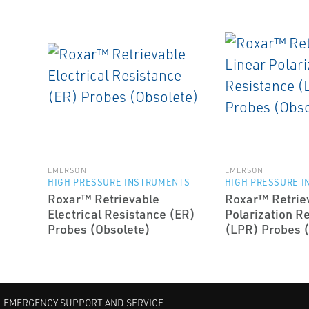
EMERSON
EMERSON
HIGH PRESSURE INSTRUMENTS
HIGH PRESSURE 
Roxar™ Retrievable
Roxar™ Retriev
Electrical Resistance (ER)
Polarization R
Probes (Obsolete)
(LPR) Probes 
EMERGENCY SUPPORT AND SERVICE