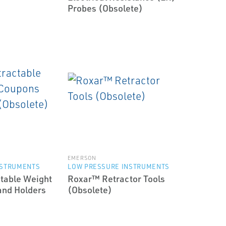
Probes (Obsolete)
EMERSON
NSTRUMENTS
LOW PRESSURE INSTRUMENTS
table Weight
Roxar™ Retractor Tools
and Holders
(Obsolete)