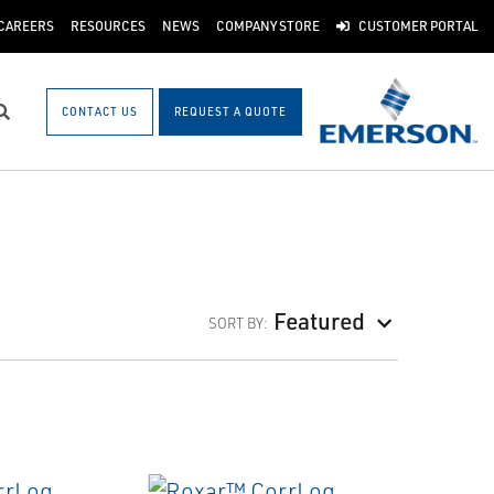
CAREERS
RESOURCES
NEWS
COMPANY STORE
CUSTOMER PORTAL
CONTACT US
REQUEST A QUOTE
Search
Featured
SORT BY: