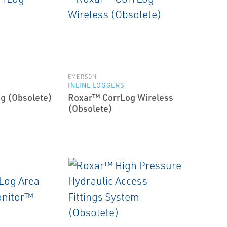
EMERSON
INLINE LOGGERS
g (Obsolete)
Roxar™ CorrLog Wireless
(Obsolete)