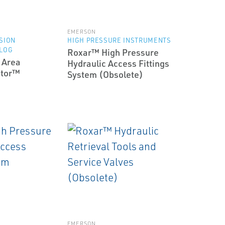
EMERSON
SION
HIGH PRESSURE INSTRUMENTS
 LOG
Roxar™ High Pressure
 Area
Hydraulic Access Fittings
itor™
System (Obsolete)
EMERSON