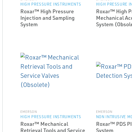
HIGH PRESSURE INSTRUMENTS
HIGH PRESSURE 
Roxar™ High Pressure
Roxar™ High P
Injection and Sampling
Mechanical Acc
System
System (Obsol
EMERSON
EMERSON
HIGH PRESSURE INSTRUMENTS
NON INTRUSIVE M
Roxar™ Mechanical
Roxar™ PDS PI
Retrieval Tools and Service
System