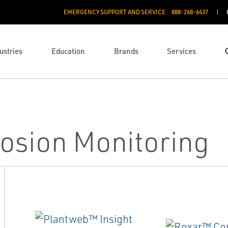
EMERGENCY SUPPORT AND SERVICE
888­-268-6437
ustries
Education
Brands
Services
osion Monitoring