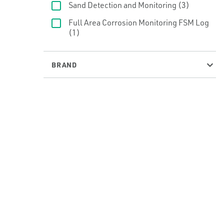
Sand Detection and Monitoring
(3)
Full Area Corrosion Monitoring FSM Log
(1)
BRAND