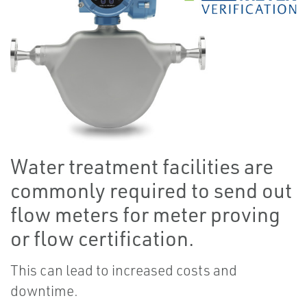
Water treatment facilities are
commonly required to send out
flow meters for meter proving
or flow certification.
This can lead to increased costs and
downtime.