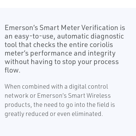
Emerson’s Smart Meter Verification is
an easy-to-use, automatic diagnostic
tool that checks the entire coriolis
meter’s performance and integrity
without having to stop your process
flow.
When combined with a digital control
network or Emerson’s Smart Wireless
products, the need to go into the field is
greatly reduced or even eliminated.