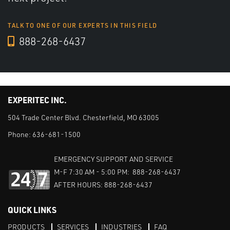
TALK TO ONE OF OUR EXPERTS IN THIS FIELD
888-268-6437
EXPERITEC INC.
504 Trade Center Blvd. Chesterfield, MO 63005
Phone:
636-681-1500
EMERGENCY SUPPORT AND SERVICE
M-F 7:30 AM - 5:00 PM: 888-268-6437
AFTER HOURS: 888-268-6437
QUICK LINKS
PRODUCTS
SERVICES
INDUSTRIES
FAQ