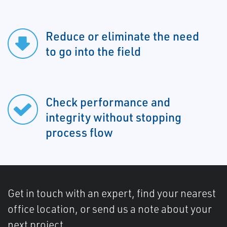
Reduce or eliminate the need
to go into the field
Check performance and
integrity without stopping
process flow
Get in touch with an expert, find your nearest
office location, or send us a note about your
next project.