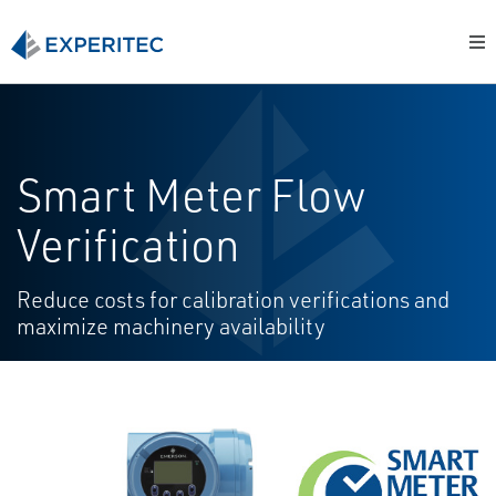
Smart Meter Flow
Verification
Reduce costs for calibration verifications and
maximize machinery availability