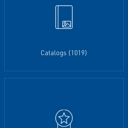
Catalogs (1019)