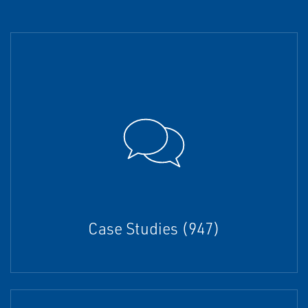
Case Studies (947)