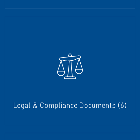
Legal & Compliance Documents (6)