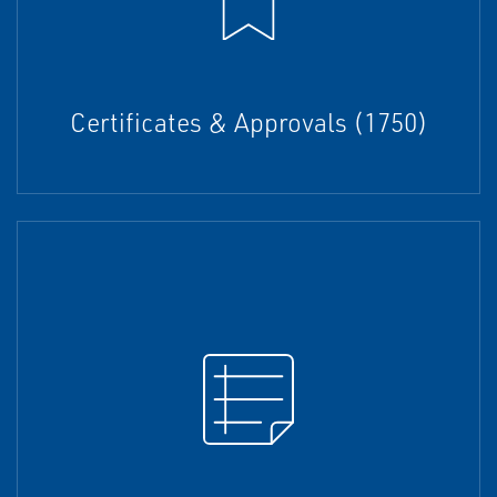
Certificates & Approvals (1750)