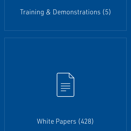
Training & Demonstrations (5)
White Papers (428)