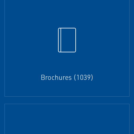
Brochures (1039)