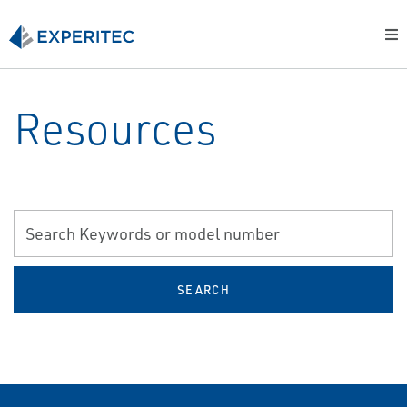
Resources
SEARCH