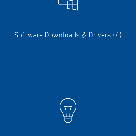
Software Downloads & Drivers (4)