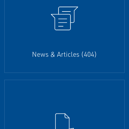
News & Articles (404)