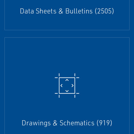
Data Sheets & Bulletins (2505)
Drawings & Schematics (919)