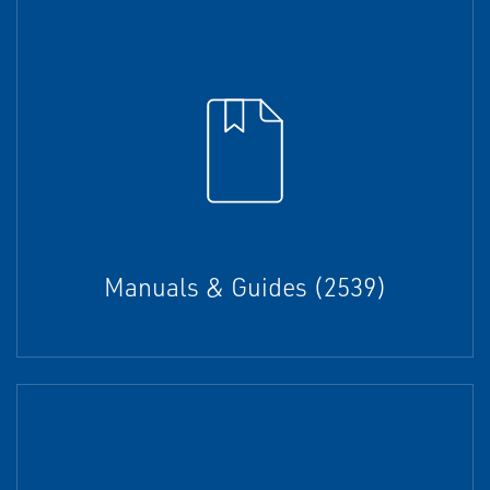
Manuals & Guides (2539)