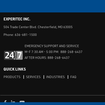
EXPERITEC INC.
504 Trade Center Blvd. Chesterfield, MO 63005
Phone:
636-681-1500
EMERGENCY SUPPORT AND SERVICE
M-F 7:30 AM - 5:00 PM: 888-268-6437
AFTER HOURS: 888-268-6437
QUICK LINKS
PRODUCTS
SERVICES
INDUSTRIES
FAQ
Facebook
LinkedIn
Youtube