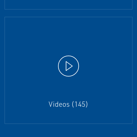
Videos (145)