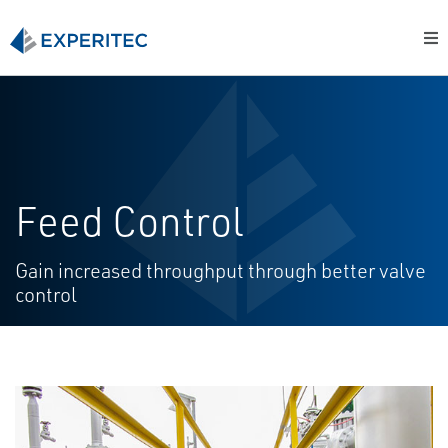
Feed Control
Gain increased throughput through better valve
control