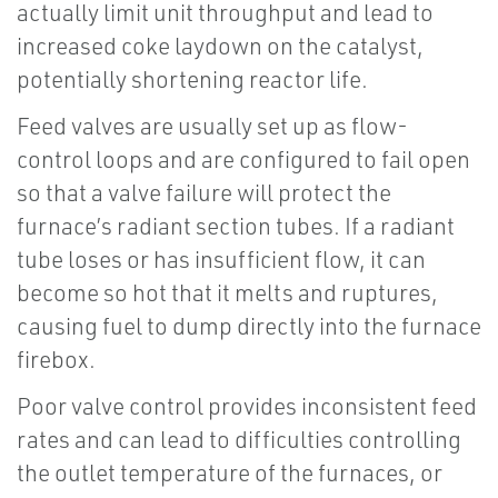
actually limit unit throughput and lead to
increased coke laydown on the catalyst,
potentially shortening reactor life.
Feed valves are usually set up as flow-
control loops and are configured to fail open
so that a valve failure will protect the
furnace’s radiant section tubes. If a radiant
tube loses or has insufficient flow, it can
become so hot that it melts and ruptures,
causing fuel to dump directly into the furnace
firebox.
Poor valve control provides inconsistent feed
rates and can lead to difficulties controlling
the outlet temperature of the furnaces, or