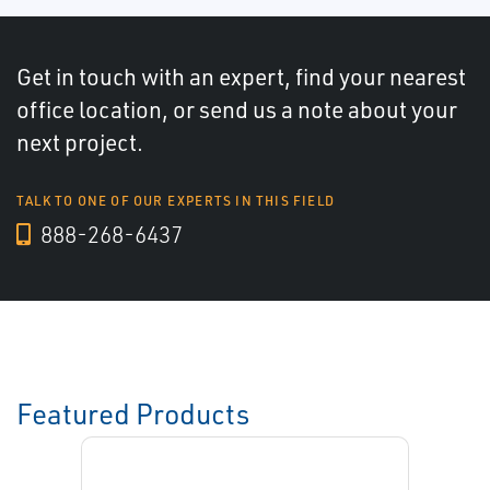
Get in touch with an expert, find your nearest
office location, or send us a note about your
next project.
TALK TO ONE OF OUR EXPERTS IN THIS FIELD
888-268-6437
Featured Products