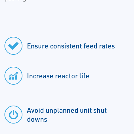
Ensure consistent feed rates
Increase reactor life
Avoid unplanned unit shut
downs