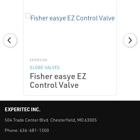
EMERSON
GLOBE VALVES
Fisher easye EZ
Control Valve
EXPERITEC INC.
504 Trade Center Blvd. Chesterfield, MO 63005
Phone:
636-681-1500