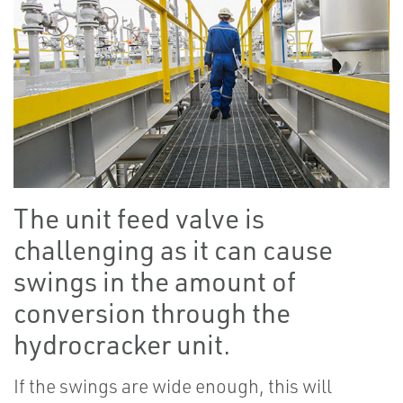
The unit feed valve is
challenging as it can cause
swings in the amount of
conversion through the
hydrocracker unit.
If the swings are wide enough, this will