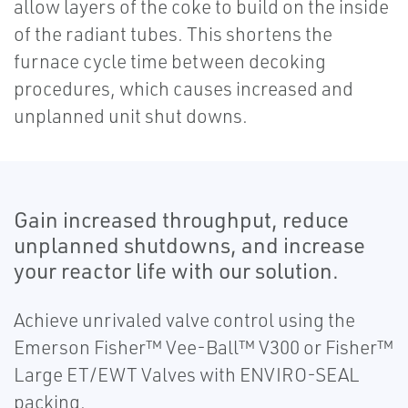
allow layers of the coke to build on the inside
of the radiant tubes. This shortens the
furnace cycle time between decoking
procedures, which causes increased and
unplanned unit shut downs.
Gain increased throughput, reduce
unplanned shutdowns, and increase
your reactor life with our solution.
Achieve unrivaled valve control using the
Emerson Fisher™ Vee-Ball™ V300 or Fisher™
Large ET/EWT Valves with ENVIRO-SEAL
packing.