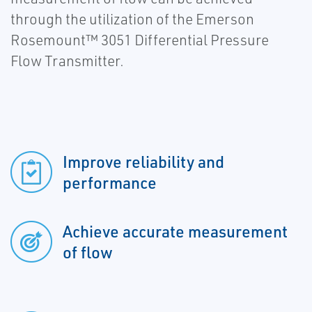
through the utilization of the Emerson
Rosemount™ 3051 Differential Pressure
Flow Transmitter.
Improve reliability and
performance
Achieve accurate measurement
of flow