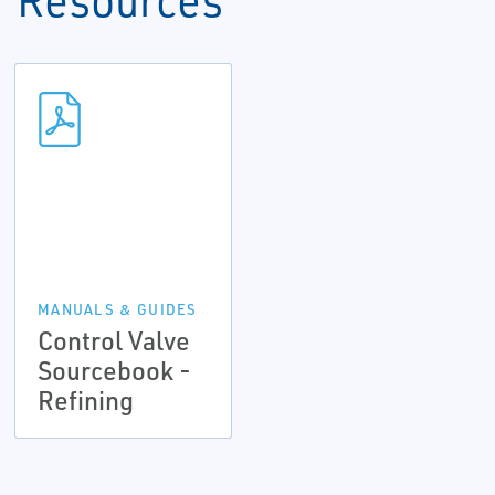
MANUALS & GUIDES
Control Valve
Sourcebook -
Refining