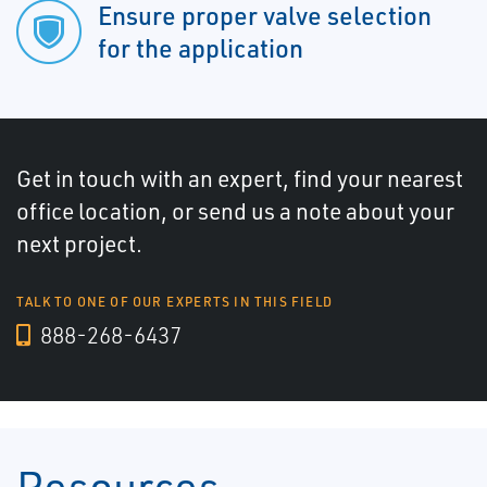
Ensure proper valve selection
for the application
Get in touch with an expert, find your nearest
office location, or send us a note about your
next project.
TALK TO ONE OF OUR EXPERTS IN THIS FIELD
888-268-6437
Resources