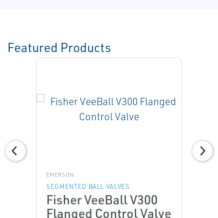
Featured Products
EMERSON
SEGMENTED BALL VALVES
Fisher VeeBall V300
Flanged Control Valve