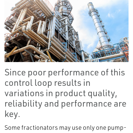
Since poor performance of this
control loop results in
variations in product quality,
reliability and performance are
key.
Some fractionators may use only one pump-