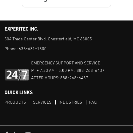
EXPERITEC INC.
504 Trade Center Blvd. Chesterfield, MO 63005
Phone:
636-681-1500
EMERGENCY SUPPORT AND SERVICE
M-F 7:30 AM - 5:00 PM: 888-268-6437
AFTER HOURS: 888-268-6437
QUICK LINKS
PRODUCTS
SERVICES
INDUSTRIES
FAQ