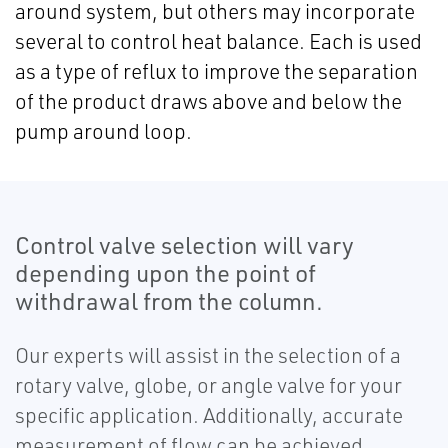
around system, but others may incorporate
several to control heat balance. Each is used
as a type of reflux to improve the separation
of the product draws above and below the
pump around loop.
Control valve selection will vary
depending upon the point of
withdrawal from the column.
Our experts will assist in the selection of a
rotary valve, globe, or angle valve for your
specific application. Additionally, accurate
measurement of flow can be achieved