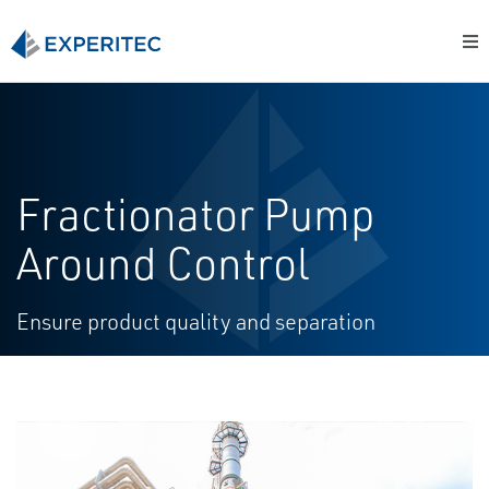
Fractionator Pump
Around Control
Ensure product quality and separation