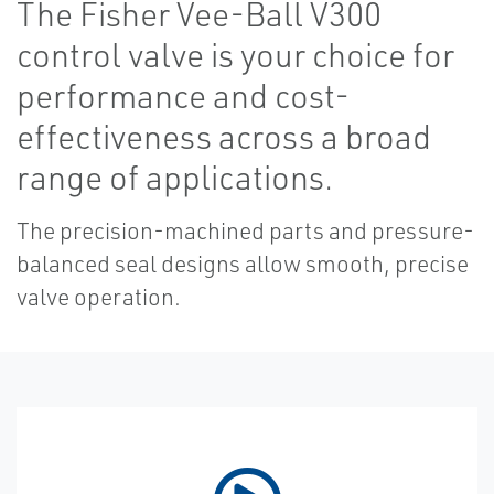
The Fisher Vee-Ball V300
control valve is your choice for
performance and cost-
effectiveness across a broad
range of applications.
The precision-machined parts and pressure-
balanced seal designs allow smooth, precise
valve operation.