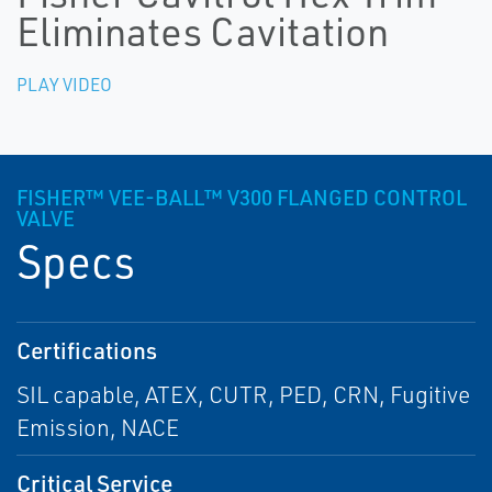
Eliminates Cavitation
PLAY VIDEO
FISHER™ VEE-BALL™ V300 FLANGED CONTROL
VALVE
Specs
Certifications
SIL capable, ATEX, CUTR, PED, CRN, Fugitive
Emission, NACE
Critical Service