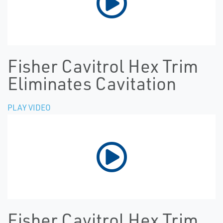
Fisher Cavitrol Hex Trim
Eliminates Cavitation
PLAY VIDEO
Fisher Cavitrol Hex Trim