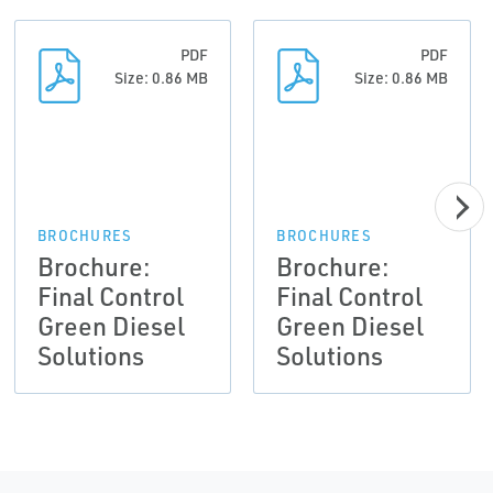
PDF
PDF
Size: 0.86 MB
Size: 0.86 MB
BROCHURES
BROCHURES
Brochure:
Brochure:
Final Control
Final Control
Green Diesel
Green Diesel
Solutions
Solutions