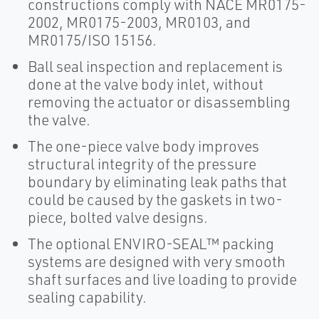
constructions comply with NACE MR0175-
2002, MR0175-2003, MR0103, and
MR0175/ISO 15156.
Ball seal inspection and replacement is
done at the valve body inlet, without
removing the actuator or disassembling
the valve.
The one-piece valve body improves
structural integrity of the pressure
boundary by eliminating leak paths that
could be caused by the gaskets in two-
piece, bolted valve designs.
The optional ENVIRO-SEAL™ packing
systems are designed with very smooth
shaft surfaces and live loading to provide
sealing capability.