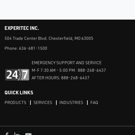
EXPERITEC INC.
504 Trade Center Blvd. Chesterfield, MO 63005
Phone:
636-681-1500
EMERGENCY SUPPORT AND SERVICE
M-F 7:30 AM - 5:00 PM: 888-268-6437
AFTER HOURS: 888-268-6437
QUICK LINKS
PRODUCTS
SERVICES
INDUSTRIES
FAQ
Facebook
LinkedIn
Youtube