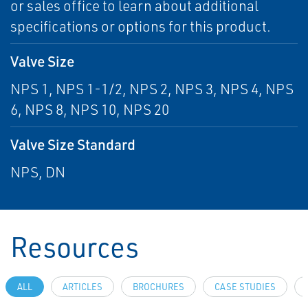
or sales office to learn about additional
specifications or options for this product.
Valve Size
NPS 1, NPS 1-1/2, NPS 2, NPS 3, NPS 4, NPS
6, NPS 8, NPS 10, NPS 20
Valve Size Standard
NPS, DN
Resources
ALL
ARTICLES
BROCHURES
CASE STUDIES