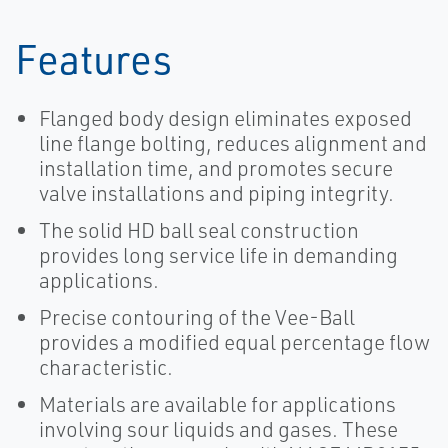
Features
Flanged body design eliminates exposed
line flange bolting, reduces alignment and
installation time, and promotes secure
valve installations and piping integrity.
The solid HD ball seal construction
provides long service life in demanding
applications.
Precise contouring of the Vee-Ball
provides a modified equal percentage flow
characteristic.
Materials are available for applications
involving sour liquids and gases. These