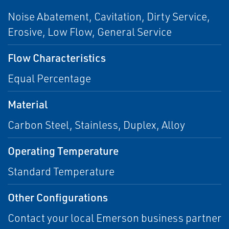
Noise Abatement, Cavitation, Dirty Service,
Erosive, Low Flow, General Service
Flow Characteristics
Equal Percentage
Material
Carbon Steel, Stainless, Duplex, Alloy
Operating Temperature
Standard Temperature
Other Configurations
Contact your local Emerson business partner