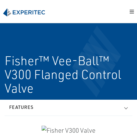
Fisher™ Vee-Ball™
V300 Flanged Control
Valve
FEATURES