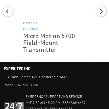
EMERSON
CORIOLIS
Micro Motion 5700
Field-Mount
Transmitter
EXPERITEC INC.
504 Trade Center Blvd. Chesterfield, MO 63005
Phone:
636-681-1500
EMERGENCY SUPPORT AND SERVICE
M-F 7:30 AM - 5:00 PM: 888-268-6437
AFTER HOURS: 888-268-6437