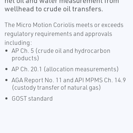
net oil and water measurement from
wellhead to crude oil transfers.
The Micro Motion Coriolis meets or exceeds
regulatory requirements and approvals
including:
AP Ch. 5 (crude oil and hydrocarbon
products)
AP Ch. 20.1 (allocation measurements)
AGA Report No. 11 and API MPMS Ch. 14.9
(custody transfer of natural gas)
GOST standard