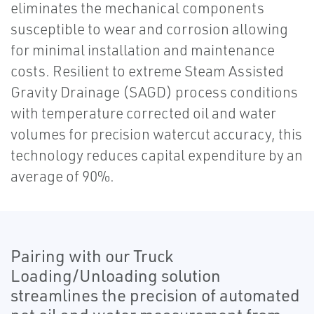
eliminates the mechanical components
susceptible to wear and corrosion allowing
for minimal installation and maintenance
costs. Resilient to extreme Steam Assisted
Gravity Drainage (SAGD) process conditions
with temperature corrected oil and water
volumes for precision watercut accuracy, this
technology reduces capital expenditure by an
average of 90%.
Pairing with our Truck
Loading/Unloading solution
streamlines the precision of automated