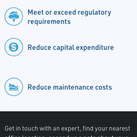
Meet or exceed regulatory
requirements
Reduce capital expenditure
Reduce maintenance costs
Get in touch with an expert, find your nearest