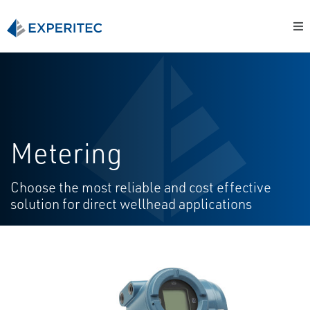
Metering
Choose the most reliable and cost effective
solution for direct wellhead applications