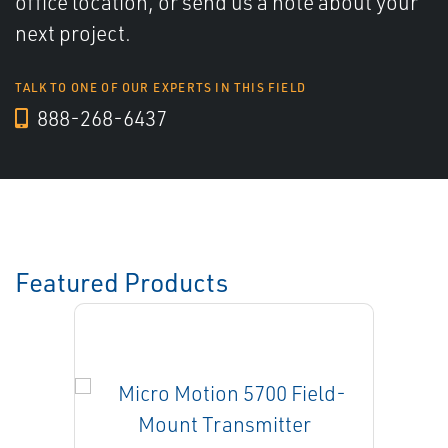
office location, or send us a note about your
next project.
TALK TO ONE OF OUR EXPERTS IN THIS FIELD
888-268-6437
Featured Products