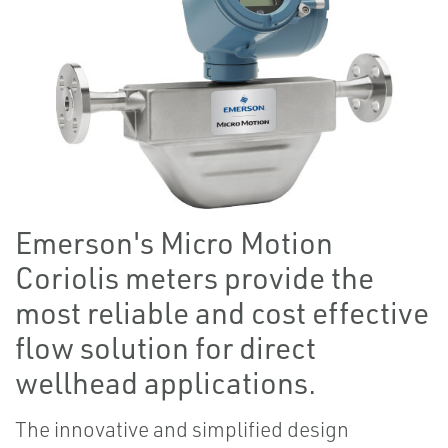
Emerson's Micro Motion
Coriolis meters provide the
most reliable and cost effective
flow solution for direct
wellhead applications.
The innovative and simplified design