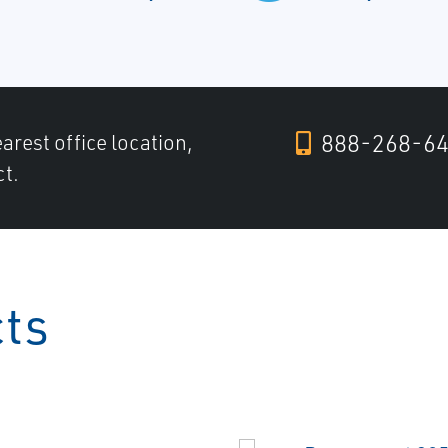
888-268-6
arest office location,
ct.
cts