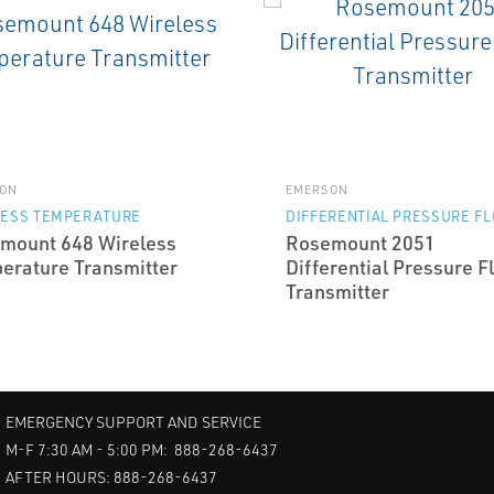
ON
EMERSON
LESS TEMPERATURE
DIFFERENTIAL PRESSURE F
mount 648 Wireless
Rosemount 2051
erature Transmitter
Differential Pressure F
Transmitter
EMERGENCY SUPPORT AND SERVICE
M-F 7:30 AM - 5:00 PM: 888-268-6437
AFTER HOURS: 888-268-6437