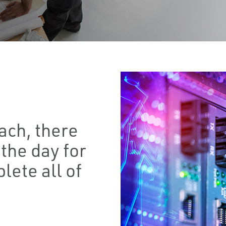
ach, there
the day for
lete all of