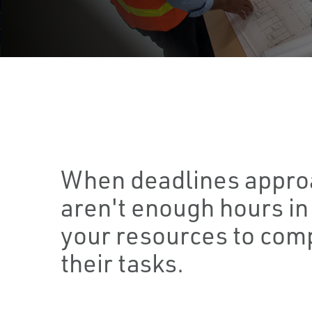
When deadlines appro
aren't enough hours in 
your resources to comp
their tasks.