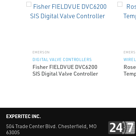
EMERSON
EMERS
DIGITAL VALVE CONTROLLERS
WIRE
Fisher FIELDVUE DVC6200
Rose
SIS Digital Valve Controller
Temp
EXPERITEC INC.
504 Trade Center Blvd. Chesterfield, MO
63005