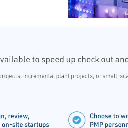
available to speed up check out an
 projects, incremental plant projects, or small-
gn, review,
Choose to wo
 on-site startups
PMP personn