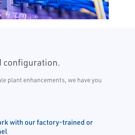
d configuration.
scale plant enhancements, we have you
rk with our factory-trained or
el