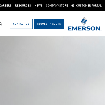
CAREERS
RESOURCES
NEWS
COMPANY STORE
CUSTOMER PORTAL
CONTACT US
REQUEST A QUOTE
Search