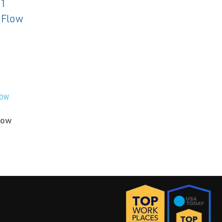
LOW
low