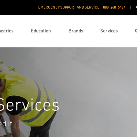
EMERGENCY SUPPORT AND SERVICE
888­-268-6437
ustries
Education
Brands
Services
Services
d it