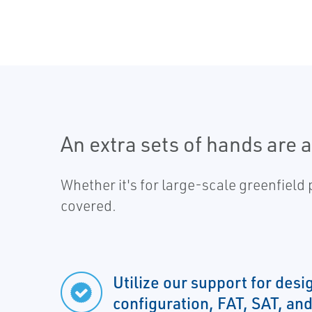
An extra sets of hands are 
Whether it's for large-scale greenfield
covered.
Utilize our support for desi
configuration, FAT, SAT, and