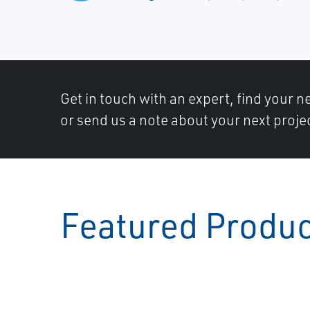
Get in touch with an expert, find your ne
or send us a note about your next proje
Featured Produ