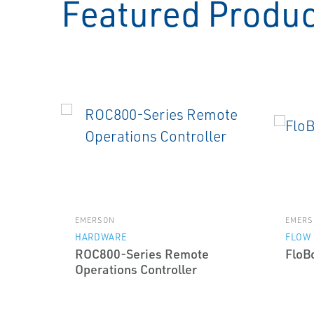
Featured Produ
EMERSON
EMERS
HARDWARE
FLOW
ROC800-Series Remote
FloB
Operations Controller