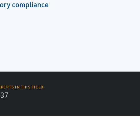
ory compliance
XPERTS IN THIS FIELD
437