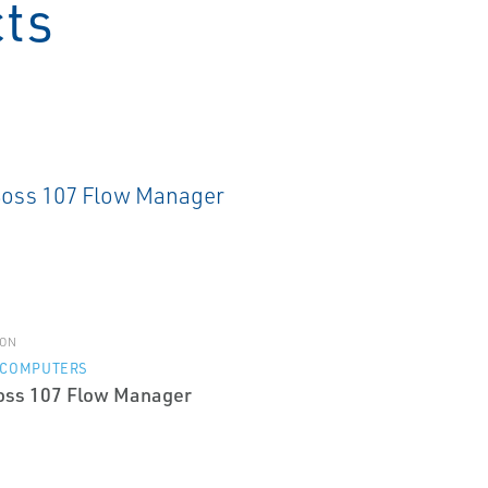
cts
ON
 COMPUTERS
oss 107 Flow Manager