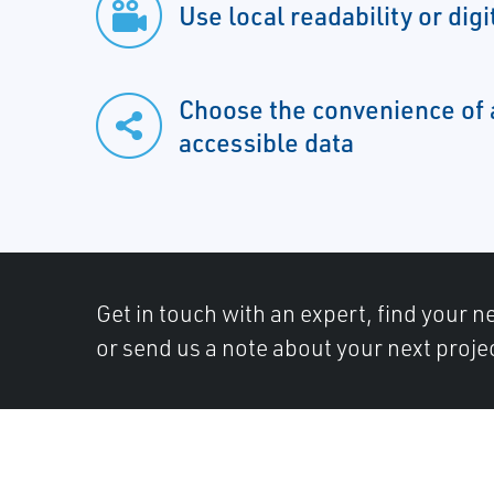
Use local readability or digi
Choose the convenience of 
accessible data
Get in touch with an expert, find your ne
or send us a note about your next proje