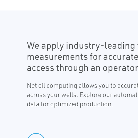
We apply industry-leading t
measurements for accurate ne
access through an operator
Net oil computing allows you to accurat
across your wells. Explore our automat
data for optimized production.