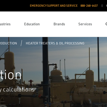
EMERGENCY SUPPORT AND SERVICE
888­-268-6437
ustries
Education
Brands
Services
PRODUCTION
HEATER TREATERS & OIL PROCESSING
tion
y calculations