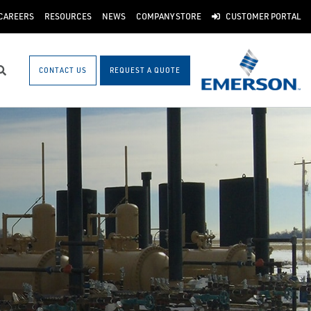
CAREERS
RESOURCES
NEWS
COMPANY STORE
CUSTOMER PORTAL
CONTACT US
REQUEST A QUOTE
Search