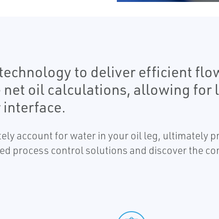
echnology to deliver efficient flo
t oil calculations, allowing for lo
 interface.
ely account for water in your oil leg, ultimately 
ed process control solutions and discover the co