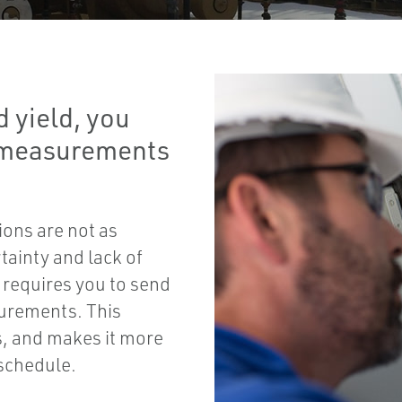
 yield, you
t measurements
ons are not as
tainty and lack of
 requires you to send
surements. This
s, and makes it more
 schedule.