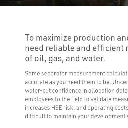
To maximize production and
need reliable and efficien
of oil, gas, and water.
Some separator measurement calculati
accurate as you need them to be. Uncer
water-cut confidence in allocation data
employees to the field to validate mea
increases HSE risk, and operating cost
difficult to maintain your development