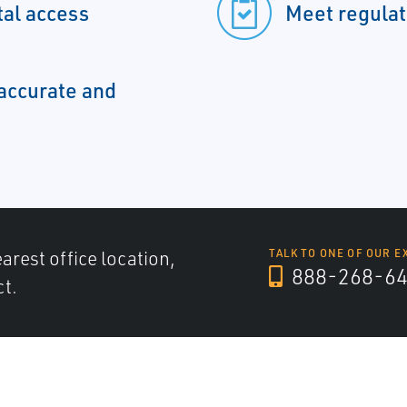
tal access
Meet regulat
accurate and
arest office location,
TALK TO ONE OF OUR E
888-268-6
ct.