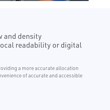
w and density
cal readability or digital
providing a more accurate allocation
nvenience of accurate and accessible