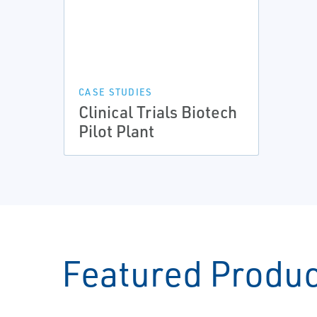
CASE STUDIES
Clinical Trials Biotech
Pilot Plant
Featured Produ