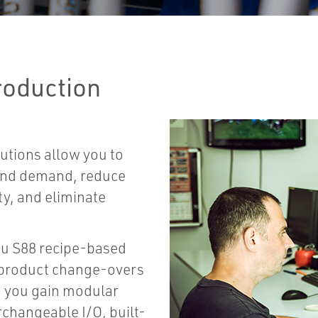
roduction
utions allow you to
 and demand, reduce
ty, and eliminate
ou S88 recipe-based
d product change-overs
, you gain modular
rchangeable I/O, built-