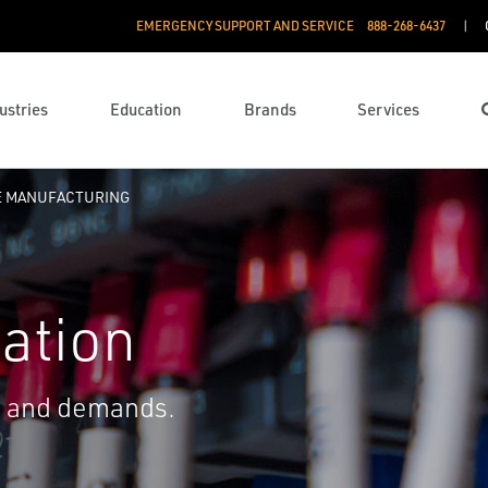
EMERGENCY SUPPORT AND SERVICE
888­-268-6437
ustries
Education
Brands
Services
E MANUFACTURING
ation
s and demands.