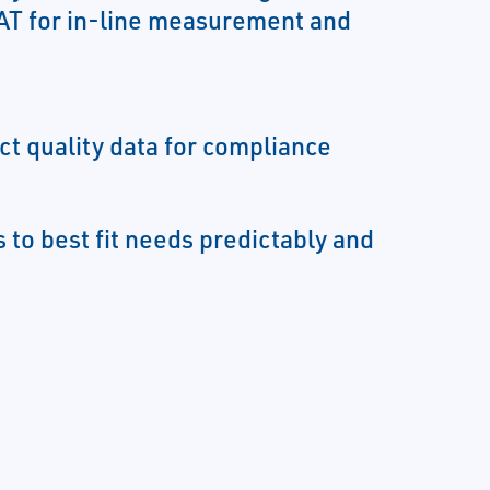
T for in-line measurement and
ct quality data for compliance
 to best fit needs predictably and