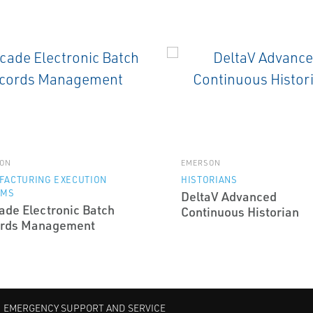
ON
EMERSON
FACTURING EXECUTION
HISTORIANS
EMS
DeltaV Advanced
ade Electronic Batch
Continuous Historian
rds Management
EMERGENCY SUPPORT AND SERVICE