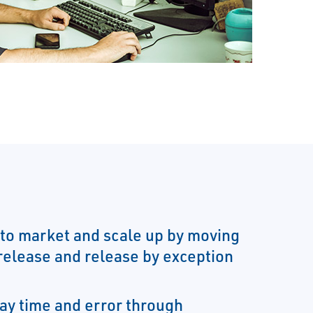
to market and scale up by moving
 release and release by exception
ay time and error through