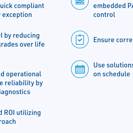
uick compliant
embedded PA
 exception
control
I by reducing
Ensure corre
rades over life
Use solutions
d operational
on schedule
 reliability by
iagnostics
 ROI utilizing
roach