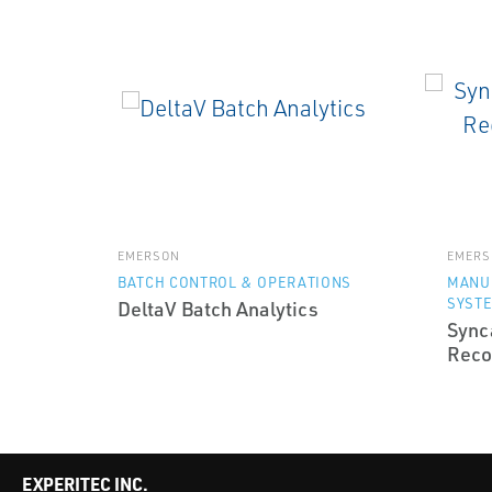
EMERSON
EMERS
BATCH CONTROL & OPERATIONS
MANU
SYST
DeltaV Batch Analytics
Sync
Reco
EXPERITEC INC.