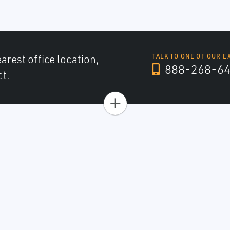
arest office location,
TALK TO ONE OF OUR E
888-268-6
ct.
+