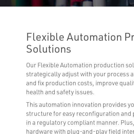
Flexible Automation P
Solutions
Our Flexible Automation production sol
strategically adjust with your process
and fix production costs, improve quali
health and safety issues.
This automation innovation provides y
structure for easy reconfiguration an
in a regulatory compliant manner. Plus
hardware with plug-and-play field inte