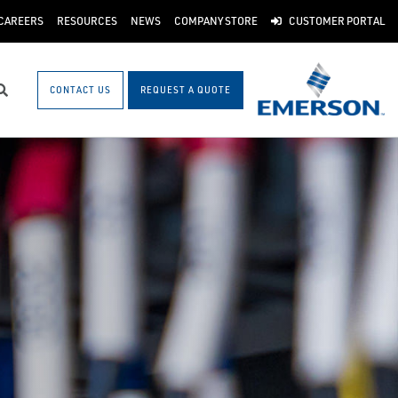
CAREERS
RESOURCES
NEWS
COMPANY STORE
CUSTOMER PORTAL
CONTACT US
REQUEST A QUOTE
Search