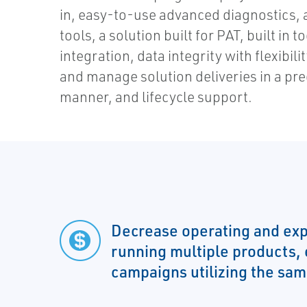
in, easy-to-use advanced diagnostics,
tools, a solution built for PAT, built in 
integration, data integrity with flexibilit
and manage solution deliveries in a pr
manner, and lifecycle support.
Decrease operating and exp
running multiple products,
campaigns utilizing the sa