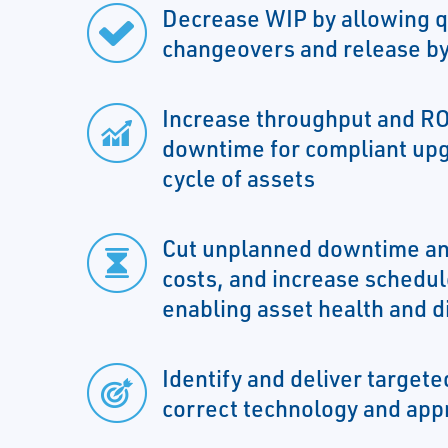
Decrease WIP by allowing q
changeovers and release by
Increase throughput and RO
downtime for compliant upg
cycle of assets
Cut unplanned downtime an
costs, and increase schedule
enabling asset health and d
Identify and deliver targeted
correct technology and app