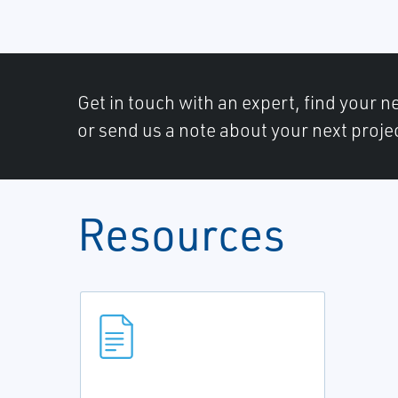
Get in touch with an expert, find your ne
or send us a note about your next proje
Resources