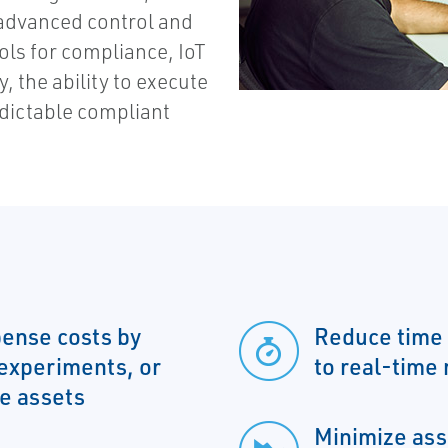
 advanced control and
tools for compliance, IoT
y, the ability to execute
edictable compliant
ense costs by
Reduce time 
 experiments, or
to real-time
me assets
Minimize ass