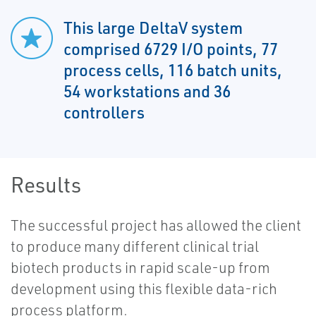
This large DeltaV system
comprised 6729 I/O points, 77
process cells, 116 batch units,
54 workstations and 36
controllers
Results
The successful project has allowed the client
to produce many different clinical trial
biotech products in rapid scale-up from
development using this flexible data-rich
process platform.