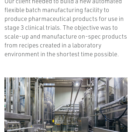
Our client needed to build a new automated
flexible batch manufacturing facility to
produce pharmaceutical products for use in
stage 3 clinical trials. The objective was to
scale-up and manufacture on-spec products
from recipes created in a laboratory
environment in the shortest time possible.