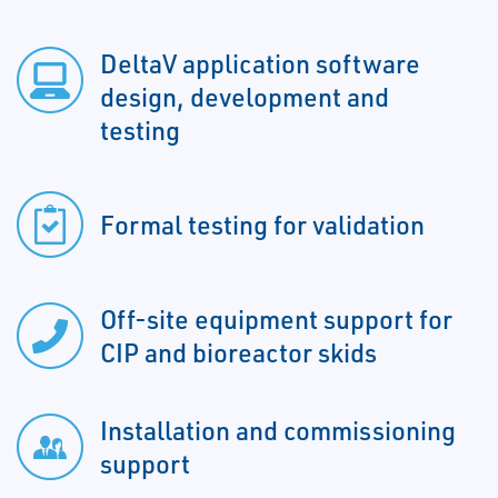
DeltaV application software
design, development and
testing
Formal testing for validation
Off-site equipment support for
CIP and bioreactor skids
Installation and commissioning
support