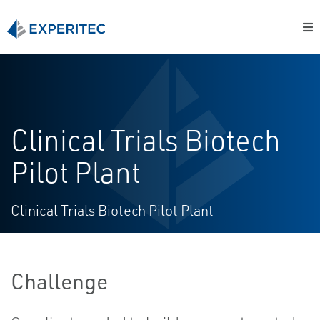
Clinical Trials Biotech
Pilot Plant
Clinical Trials Biotech Pilot Plant
Challenge