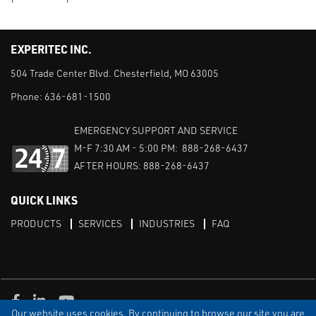
EXPERITEC INC.
504 Trade Center Blvd. Chesterfield, MO 63005
Phone:
636-681-1500
EMERGENCY SUPPORT AND SERVICE
M-F 7:30 AM - 5:00 PM: 888-268-6437
AFTER HOURS: 888-268-6437
QUICK LINKS
PRODUCTS
SERVICES
INDUSTRIES
FAQ
Facebook
LinkedIn
Youtube
Our website uses cookies. By continuing to browse our site you are