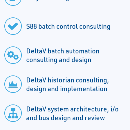
S88 batch control consulting
DeltaV batch automation
consulting and design
DeltaV historian consulting,
design and implementation
DeltaV system architecture, i/o
and bus design and review