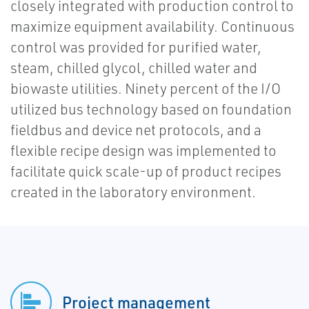
closely integrated with production control to
maximize equipment availability. Continuous
control was provided for purified water,
steam, chilled glycol, chilled water and
biowaste utilities. Ninety percent of the I/O
utilized bus technology based on foundation
fieldbus and device net protocols, and a
flexible recipe design was implemented to
facilitate quick scale-up of product recipes
created in the laboratory environment.
Project management