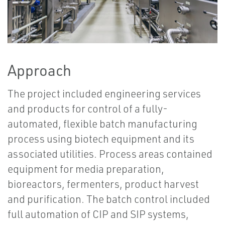
Approach
The project included engineering services
and products for control of a fully-
automated, flexible batch manufacturing
process using biotech equipment and its
associated utilities. Process areas contained
equipment for media preparation,
bioreactors, fermenters, product harvest
and purification. The batch control included
full automation of CIP and SIP systems,