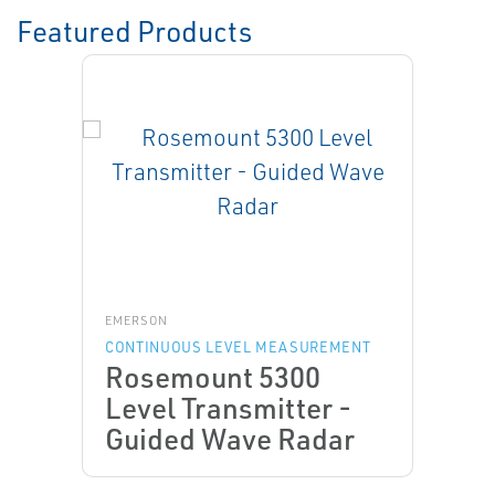
Featured Products
EMERSON
CONTINUOUS LEVEL MEASUREMENT
Rosemount 5300
Level Transmitter -
Guided Wave Radar