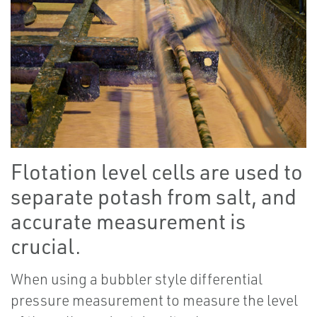
Flotation level cells are used to
separate potash from salt, and
accurate measurement is
crucial.
When using a bubbler style differential
pressure measurement to measure the level