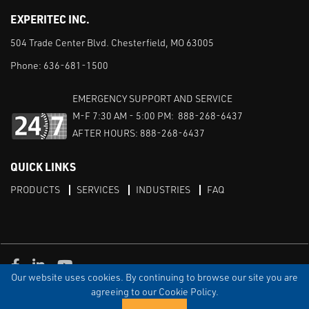
EXPERITEC INC.
504 Trade Center Blvd. Chesterfield, MO 63005
Phone:
636-681-1500
EMERGENCY SUPPORT AND SERVICE
M-F 7:30 AM - 5:00 PM: 888-268-6437
AFTER HOURS: 888-268-6437
QUICK LINKS
PRODUCTS
SERVICES
INDUSTRIES
FAQ
Facebook
LinkedIn
Youtube
Our website uses cookies. By continuing to browse our site you are
TERMS & CONDITIONS
PRIVACY
DISCLAIMER
SITEMAP
agreeing to our Cookie Policy.
© Copyright Experitec