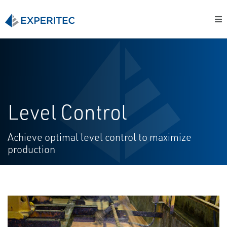
Level Control
Achieve optimal level control to maximize
production