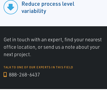
Reduce process level
variability
Get in touch with an expert, find your nearest
office location, or send us a note about your
next project.
TALK TO ONE OF OUR EXPERTS IN THIS FIELD
888-268-6437