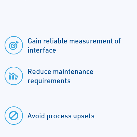
Gain reliable measurement of
interface
Reduce maintenance
requirements
Avoid process upsets