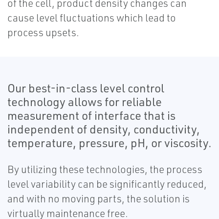
of the cell, product density changes can
cause level fluctuations which lead to
process upsets.
Our best-in-class level control
technology allows for reliable
measurement of interface that is
independent of density, conductivity,
temperature, pressure, pH, or viscosity.
By utilizing these technologies, the process
level variability can be significantly reduced,
and with no moving parts, the solution is
virtually maintenance free.