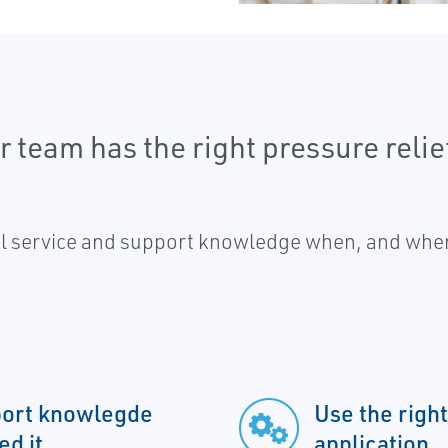
 team has the right pressure relie
al service and support knowledge when, and wher
pport knowlegde
Use the right
d it
application