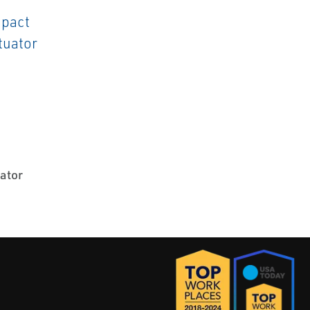
uator