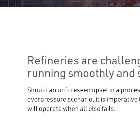
Refineries are challen
running smoothly and s
Should an unforeseen upset in a process
overpressure scenario, it is imperative t
will operate when all else fails.