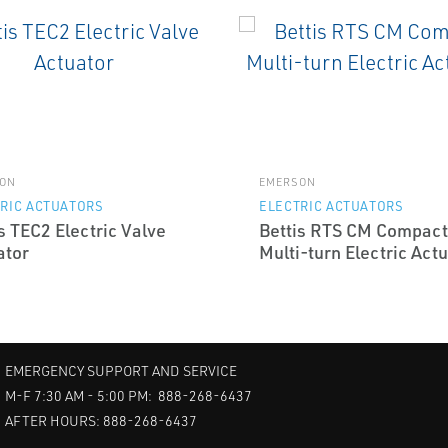
ON
EMERSON
RIC ACTUATORS
ELECTRIC ACTUATORS
s TEC2 Electric Valve
Bettis RTS CM Compact
ator
Multi-turn Electric Act
EMERGENCY SUPPORT AND SERVICE
M-F 7:30 AM - 5:00 PM: 888-268-6437
AFTER HOURS: 888-268-6437