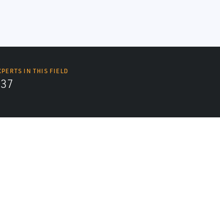
XPERTS IN THIS FIELD
437