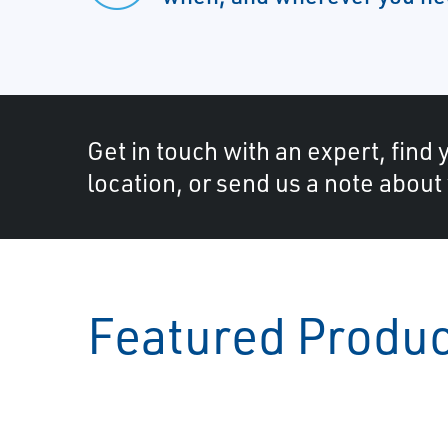
Get in touch with an expert, find 
location, or send us a note about
Featured Produ