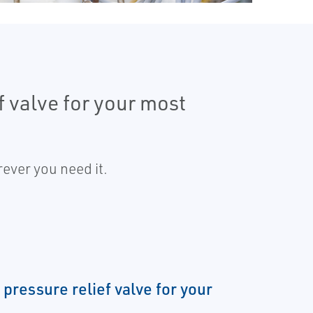
f valve for your most
ever you need it.
 pressure relief valve for your