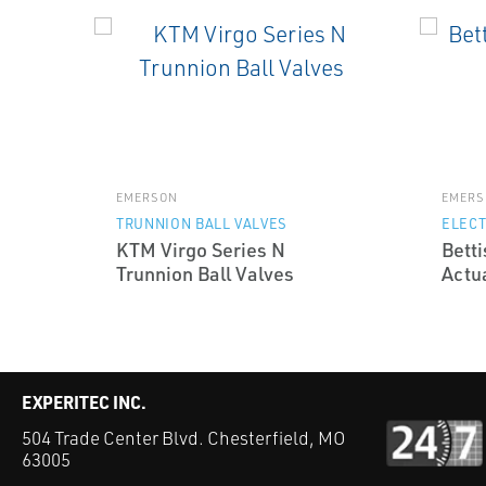
EMERSON
EMERS
TRUNNION BALL VALVES
ELECT
KTM Virgo Series N
Betti
Trunnion Ball Valves
Actu
EXPERITEC INC.
504 Trade Center Blvd. Chesterfield, MO
63005