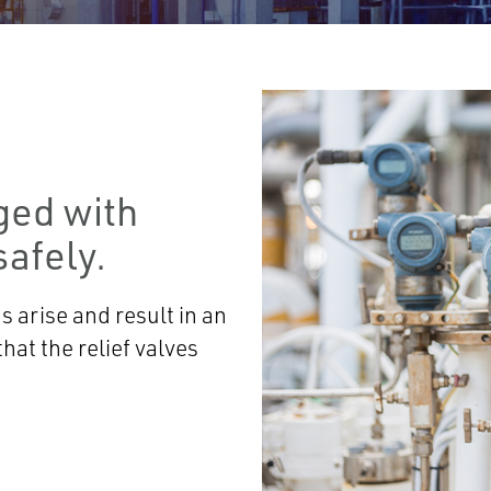
ged with
afely.
 arise and result in an
hat the relief valves