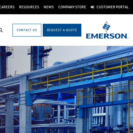
CAREERS
RESOURCES
NEWS
COMPANY STORE
CUSTOMER PORTAL
CONTACT US
REQUEST A QUOTE
Search