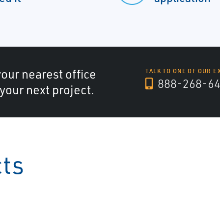
your nearest office
TALK TO ONE OF OUR E
888-268-6
 your next project.
cts