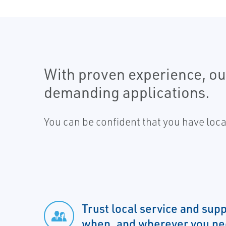
With proven experience, our
demanding applications.
You can be confident that you have loc
Trust local service and su
when, and wherever you nee