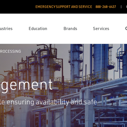
EMERGENCY SUPPORT AND SERVICE
888­-268-6437
ustries
Education
Brands
Services
ROCESSING
agement
e ensuring availability and safe