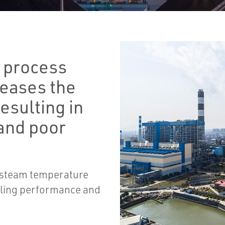
t process
reases the
resulting in
and poor
e steam temperature
ycling performance and