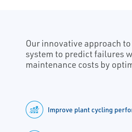
Our innovative approach t
system to predict failures 
maintenance costs by optim
Improve plant cycling perf