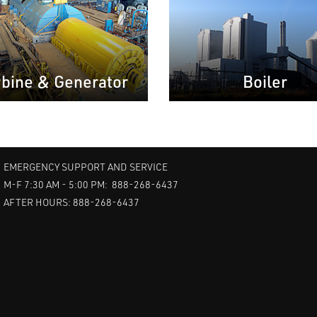
rbine & Generator
Boiler
EMERGENCY SUPPORT AND SERVICE
M-F 7:30 AM - 5:00 PM: 888-268-6437
AFTER HOURS: 888-268-6437