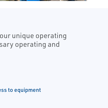
our unique operating
ssary operating and
ess to equipment