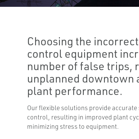
Choosing the incorrec
control equipment inc
number of false trips, 
unplanned downtown 
plant performance.
Our flexible solutions provide accurat
control, resulting in improved plant c
minimizing stress to equipment.