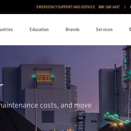
EMERGENCY SUPPORT AND SERVICE
888­-268-6437
ustries
Education
Brands
Services
r
maintenance costs, and move