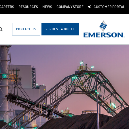
CAREERS
RESOURCES
NEWS
COMPANY STORE
CUSTOMER PORTAL
CONTACT US
REQUEST A QUOTE
Search