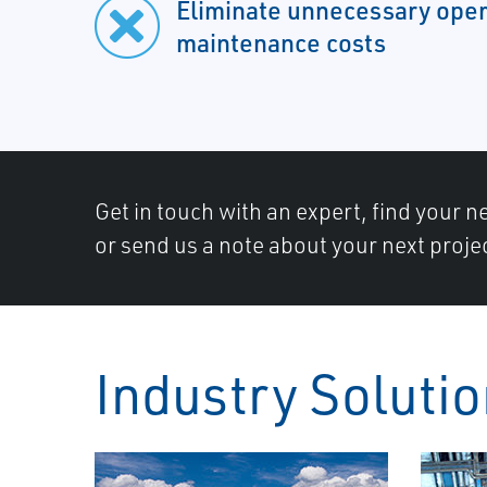
Eliminate unnecessary oper
maintenance costs
Get in touch with an expert, find your ne
or send us a note about your next proje
Industry Soluti