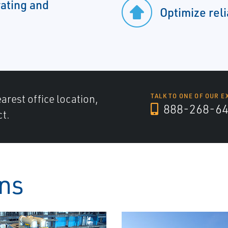
ating and
Optimize reli
arest office location,
TALK TO ONE OF OUR E
888-268-6
ct.
ons