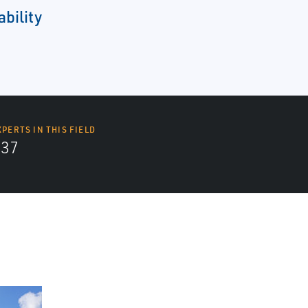
ability
XPERTS IN THIS FIELD
437