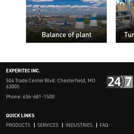
Balance of plant
Tu
EXPERITEC INC.
504 Trade Center Blvd. Chesterfield, MO
63005
Phone:
636-681-1500
QUICK LINKS
PRODUCTS
SERVICES
INDUSTRIES
FAQ