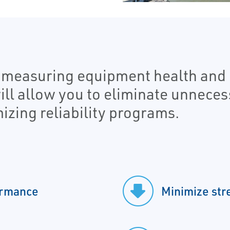
o measuring equipment health and 
will allow you to eliminate unnece
izing reliability programs.
ormance
Minimize str