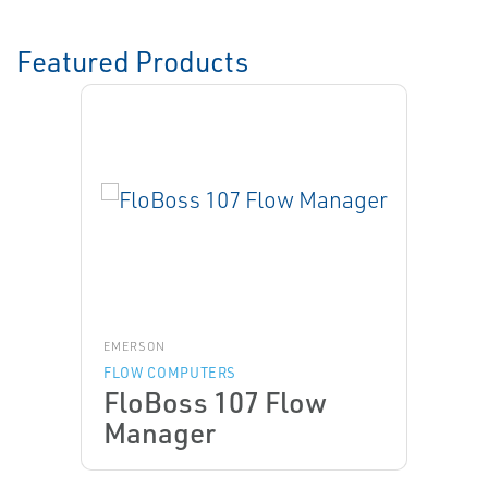
Featured Products
EMERSON
FLOW COMPUTERS
FloBoss 107 Flow
Manager