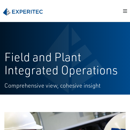
Field and Plant
Integrated Operations
Comprehensive view, cohesive insight