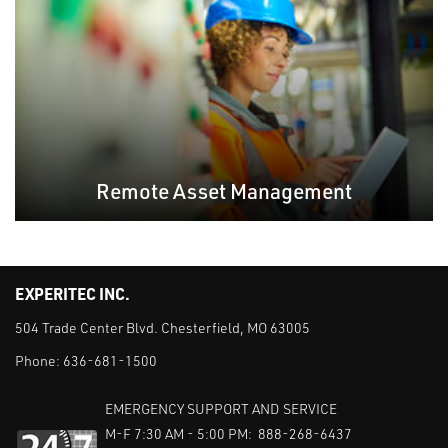
Remote Asset Management
EXPERITEC INC.
504 Trade Center Blvd. Chesterfield, MO 63005
Phone:
636-681-1500
EMERGENCY SUPPORT AND SERVICE
M-F 7:30 AM - 5:00 PM: 888-268-6437