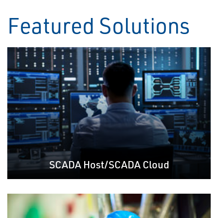
Featured Solutions
SCADA Host/SCADA Cloud