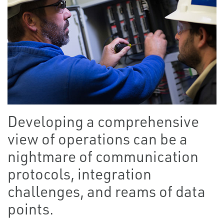
Developing a comprehensive
view of operations can be a
nightmare of communication
protocols, integration
challenges, and reams of data
points.