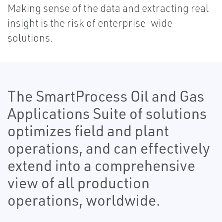
Making sense of the data and extracting real
insight is the risk of enterprise-wide
solutions.
The SmartProcess Oil and Gas
Applications Suite of solutions
optimizes field and plant
operations, and can effectively
extend into a comprehensive
view of all production
operations, worldwide.