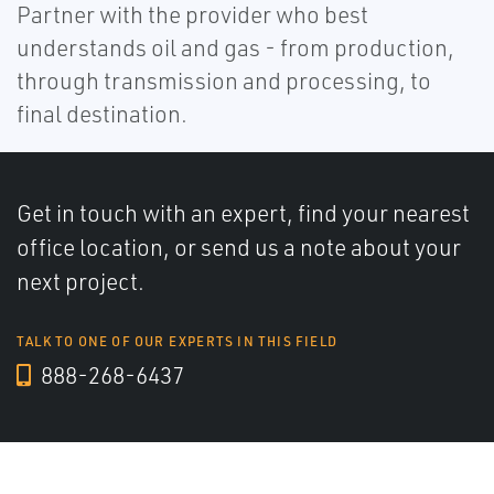
Partner with the provider who best
understands oil and gas - from production,
through transmission and processing, to
final destination.
Get in touch with an expert, find your nearest
office location, or send us a note about your
next project.
TALK TO ONE OF OUR EXPERTS IN THIS FIELD
888-268-6437