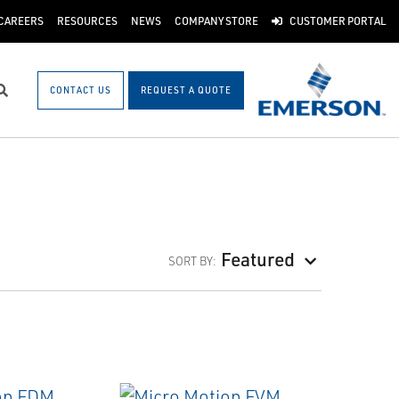
CAREERS
RESOURCES
NEWS
COMPANY STORE
CUSTOMER PORTAL
CONTACT US
REQUEST A QUOTE
Search
Featured
SORT BY: