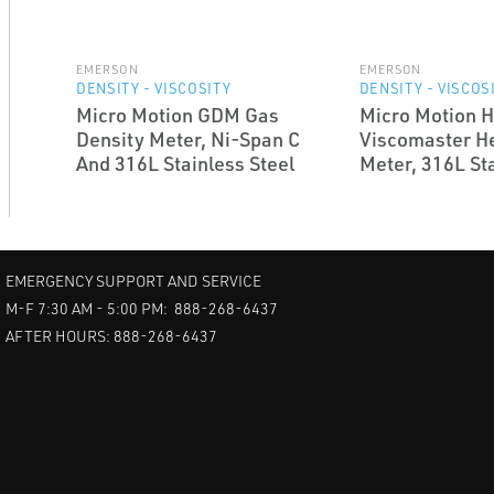
EMERSON
EMERSON
DENSITY - VISCOSITY
DENSITY - VISCOS
Micro Motion GDM Gas
Micro Motion 
Density Meter, Ni-Span C
Viscomaster H
And 316L Stainless Steel
Meter, 316L Sta
EMERGENCY SUPPORT AND SERVICE
M-F 7:30 AM - 5:00 PM: 888-268-6437
AFTER HOURS: 888-268-6437