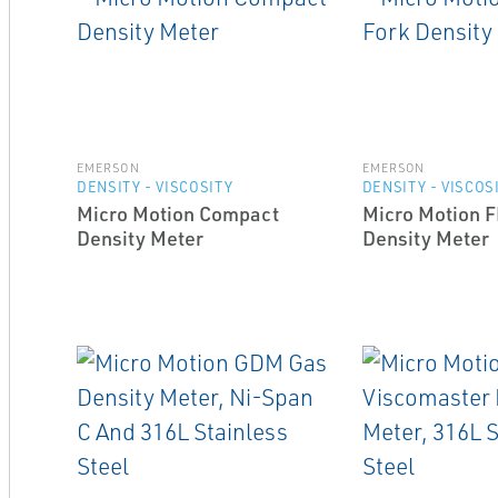
EMERSON
EMERSON
DENSITY - VISCOSITY
DENSITY - VISCOS
Micro Motion Compact
Micro Motion 
Density Meter
Density Meter