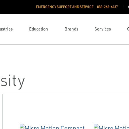
EMERGENCY SUPPORT AND SERVICE
888­-268-6437
ustries
Education
Brands
Services
sity