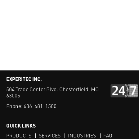
EXPERITEC INC.
504 Trade Center Blvd. Chesterfield, MO
63005
Phone:
636-681-1500
QUICK LINKS
PRODUCTS
SERVICES
INDUSTRIES
FAQ