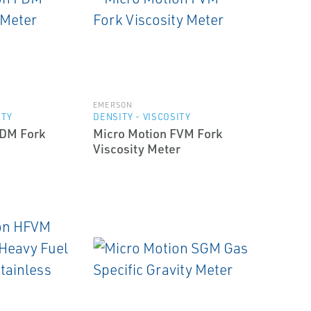
EMERSON
ITY
DENSITY - VISCOSITY
FDM Fork
Micro Motion FVM Fork
Viscosity Meter