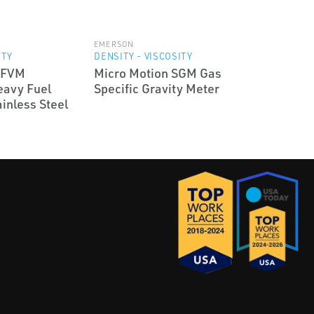
EMERSON
ITY
DENSITY - VISCOSITY
HFVM
Micro Motion SGM Gas
eavy Fuel
Specific Gravity Meter
inless Steel