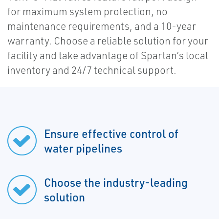
for maximum system protection, no
maintenance requirements, and a 10-year
warranty. Choose a reliable solution for your
facility and take advantage of Spartan’s local
inventory and 24/7 technical support.
Ensure effective control of
water pipelines
Choose the industry-leading
solution