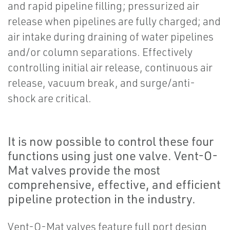
and rapid pipeline filling; pressurized air
release when pipelines are fully charged; and
air intake during draining of water pipelines
and/or column separations. Effectively
controlling initial air release, continuous air
release, vacuum break, and surge/anti-
shock are critical.
It is now possible to control these four
functions using just one valve. Vent-O-
Mat valves provide the most
comprehensive, effective, and efficient
pipeline protection in the industry.
Vent-O-Mat valves feature full port design