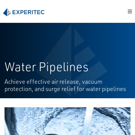
Water Pipelines
Achieve effective air release, vacuum
protection, and surge relief for water pipelines