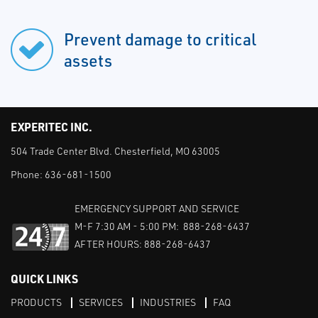
Prevent damage to critical
assets
EXPERITEC INC.
504 Trade Center Blvd. Chesterfield, MO 63005
Phone:
636-681-1500
EMERGENCY SUPPORT AND SERVICE
M-F 7:30 AM - 5:00 PM: 888-268-6437
AFTER HOURS: 888-268-6437
QUICK LINKS
PRODUCTS
SERVICES
INDUSTRIES
FAQ