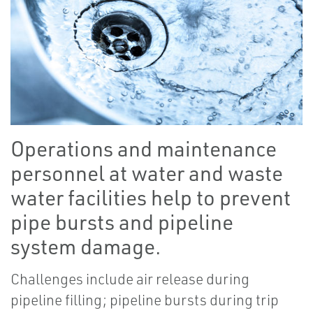
Operations and maintenance
personnel at water and waste
water facilities help to prevent
pipe bursts and pipeline
system damage.
Challenges include air release during
pipeline filling; pipeline bursts during trip