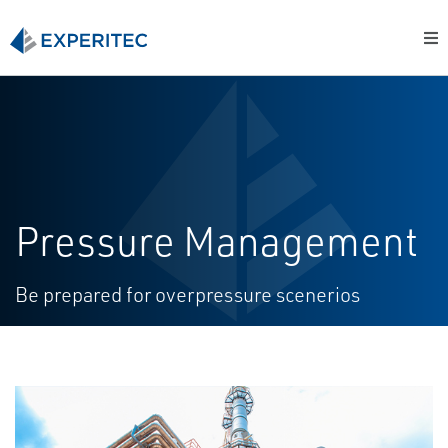
Pressure Management
Be prepared for overpressure scenerios