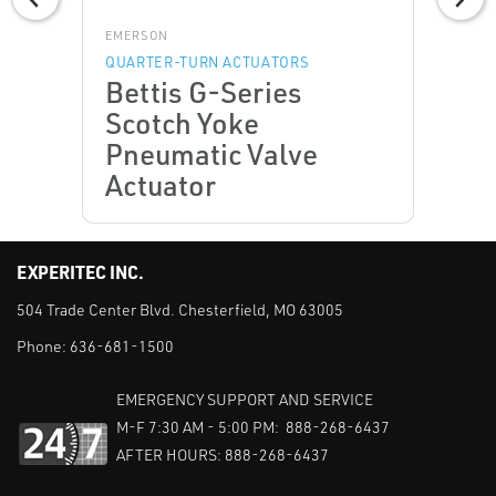
EMERSON
QUARTER-TURN ACTUATORS
Bettis G-Series
Scotch Yoke
Pneumatic Valve
Actuator
EXPERITEC INC.
504 Trade Center Blvd. Chesterfield, MO 63005
Phone:
636-681-1500
EMERGENCY SUPPORT AND SERVICE
M-F 7:30 AM - 5:00 PM: 888-268-6437
AFTER HOURS: 888-268-6437