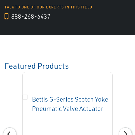
TALK TO ONE OF OUR EXPERTS IN THIS FIELD
888-268-6437
Featured Products