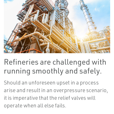
Refineries are challenged with
running smoothly and safely.
Should an unforeseen upset in a process
arise and result in an overpressure scenario,
it is imperative that the relief valves will
operate when all else fails.