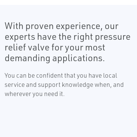
With proven experience, our
experts have the right pressure
relief valve for your most
demanding applications.
You can be confident that you have local
service and support knowledge when, and
wherever you need it.