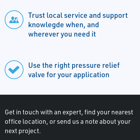
Trust local service and support
knowlegde when, and
wherever you need it
Use the right pressure relief
valve for your application
Get in touch with an expert, find your nearest
office location, or send us a note about your
next project.