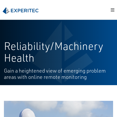
Reliability/Machinery
Health
Gain a heightened view of emerging problem
areas with online remote monitoring