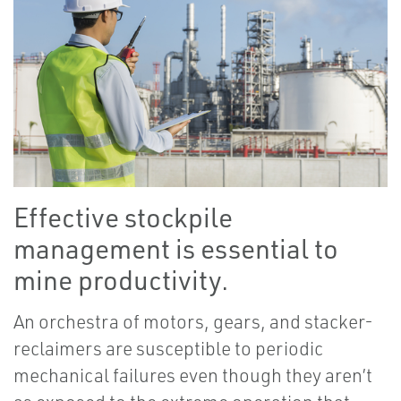
Effective stockpile
management is essential to
mine productivity.
An orchestra of motors, gears, and stacker-
reclaimers are susceptible to periodic
mechanical failures even though they aren’t