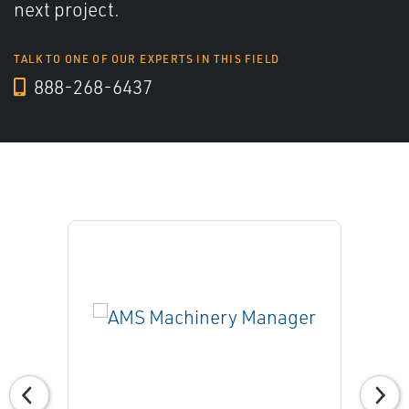
next project.
TALK TO ONE OF OUR EXPERTS IN THIS FIELD
888-268-6437