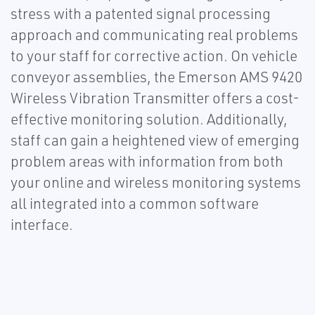
stress with a patented signal processing
approach and communicating real problems
to your staff for corrective action. On vehicle
conveyor assemblies, the Emerson AMS 9420
Wireless Vibration Transmitter offers a cost-
effective monitoring solution. Additionally,
staff can gain a heightened view of emerging
problem areas with information from both
your online and wireless monitoring systems
all integrated into a common software
interface.