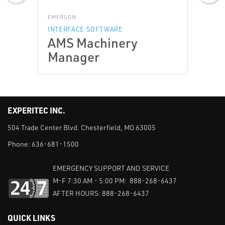
EMERSON
INTERFACE SOFTWARE
AMS Machinery
Manager
EXPERITEC INC.
504 Trade Center Blvd. Chesterfield, MO 63005
Phone:
636-681-1500
EMERGENCY SUPPORT AND SERVICE
M-F 7:30 AM - 5:00 PM: 888-268-6437
AFTER HOURS: 888-268-6437
QUICK LINKS