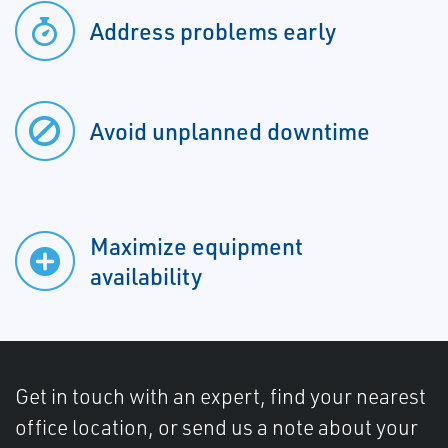
Address problems early
Avoid unplanned downtime
Maximize equipment
availability
Get in touch with an expert, find your nearest
office location, or send us a note about your