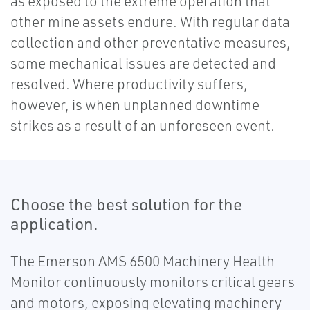
as exposed to the extreme operation that
other mine assets endure. With regular data
collection and other preventative measures,
some mechanical issues are detected and
resolved. Where productivity suffers,
however, is when unplanned downtime
strikes as a result of an unforeseen event.
Choose the best solution for the
application.
The Emerson AMS 6500 Machinery Health
Monitor continuously monitors critical gears
and motors, exposing elevating machinery