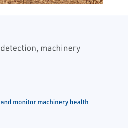
 detection, machinery
 and monitor machinery health