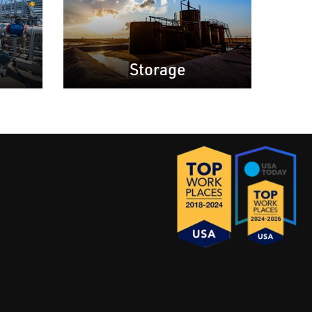
Storage