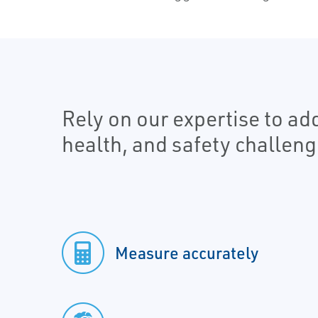
Rely on our expertise to a
health, and safety challeng
Measure accurately