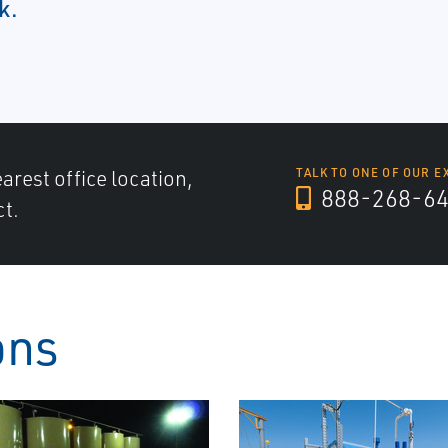
k.
arest office location,
TALK TO ONE OF OUR E
888-268-6
ct.
ons