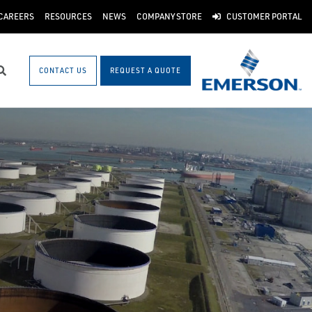
CAREERS
RESOURCES
NEWS
COMPANY STORE
CUSTOMER PORTAL
CONTACT US
REQUEST A QUOTE
Search