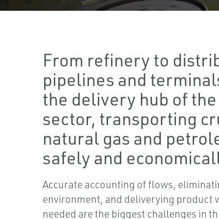
From refinery to distri
pipelines and terminal
the delivery hub of th
sector, transporting cr
natural gas and petro
safely and economicall
Accurate accounting of flows, eliminatin
environment, and deliverying product 
needed are the biggest challenges in thi