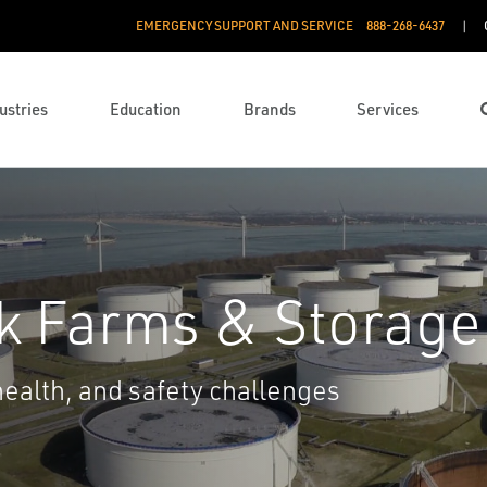
EMERGENCY SUPPORT AND SERVICE
888­-268-6437
ustries
Education
Brands
Services
nk Farms & Storage
ealth, and safety challenges