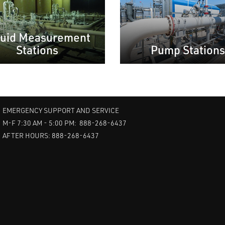
quid Measurement
Stations
Pump Stations
EMERGENCY SUPPORT AND SERVICE
M-F 7:30 AM - 5:00 PM: 888-268-6437
AFTER HOURS: 888-268-6437