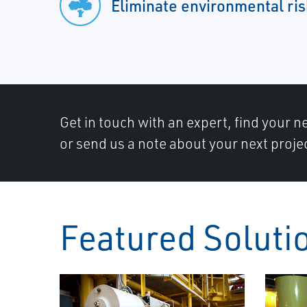
Eliminate environmental ris
Get in touch with an expert, find your ne
or send us a note about your next proje
Featured Soluti