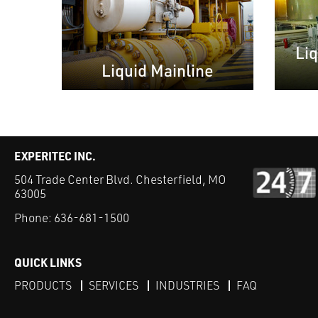
Li
Liquid Mainline
EXPERITEC INC.
504 Trade Center Blvd. Chesterfield, MO
63005
Phone:
636-681-1500
QUICK LINKS
PRODUCTS
SERVICES
INDUSTRIES
FAQ