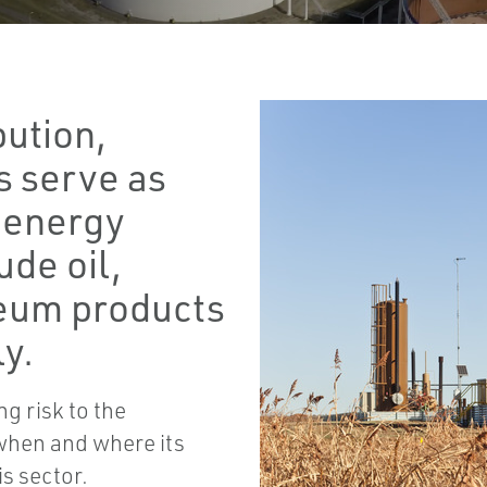
bution,
s serve as
e energy
ude oil,
leum products
y.
g risk to the
when and where its
s sector.