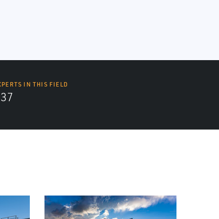
XPERTS IN THIS FIELD
437