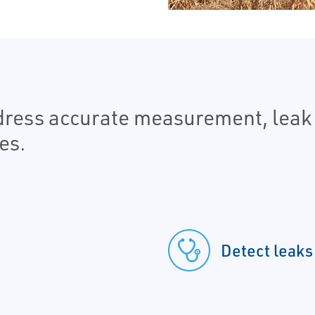
ddress accurate measurement, leak
es.
Detect leaks